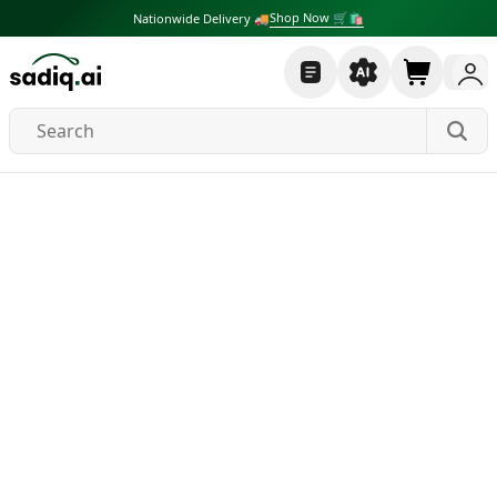
Shop Now 🛒🛍
Nationwide Delivery 🚚