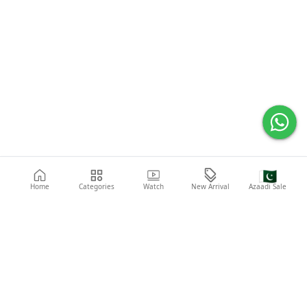
🇵🇰
Home
Categories
Watch
New Arrival
Azaadi Sale
Popular Searches
Abaya
Shoes
Fashion
Shirt
Laptop
Mobile