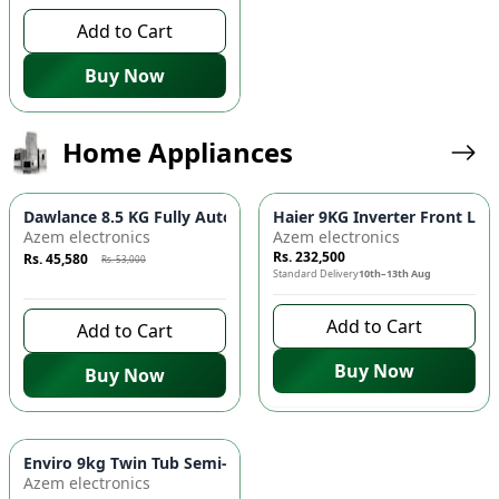
Add to Cart
Buy Now
Home Appliances
Azaadi Sale
-
14
%
Dawlance 8.5 KG Fully Automatic Top Load Washing Machine -
Haier 9KG Inverter Front Lo
Azem electronics
Azem electronics
Rs. 232,500
Rs. 45,580
Rs. 53,000
Standard Delivery
10th–13th Aug
9 days left to buy
Add to Cart
Add to Cart
Buy Now
Buy Now
Azaadi Sale
-
10
%
Enviro 9kg Twin Tub Semi-Automatic Washing Machine - EWM
Azem electronics