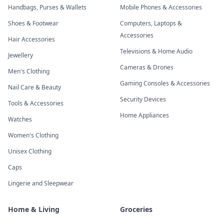
Handbags, Purses & Wallets
Mobile Phones & Accessories
Shoes & Footwear
Computers, Laptops &
Accessories
Hair Accessories
Televisions & Home Audio
Jewellery
Cameras & Drones
Men's Clothing
Gaming Consoles & Accessories
Nail Care & Beauty
Security Devices
Tools & Accessories
Home Appliances
Watches
Women's Clothing
Unisex Clothing
Caps
Lingerie and Sleepwear
Home & Living
Groceries