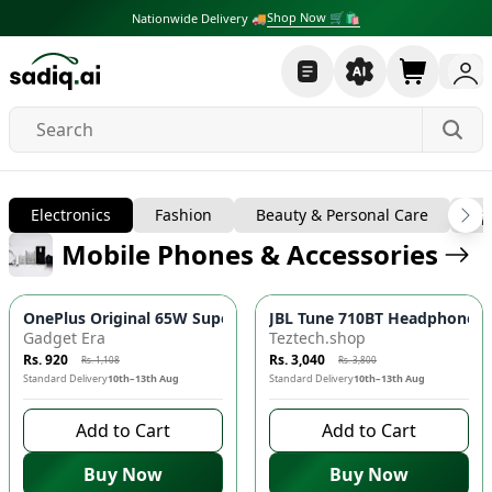
Shop Now 🛒🛍
Nationwide Delivery 🚚
Electronics
Electronics
Fashion
Beauty & Personal Care
Sp
Mobile Phones & Accessories
-
17
%
-
20
%
OnePlus Original 65W SuperVOOC Fast Charger Adapter ⚡️| Ty
JBL Tune 710BT Headphones 
Gadget Era
Teztech.shop
Rs. 920
Rs. 3,040
Rs. 1,108
Rs. 3,800
Standard Delivery
10th–13th Aug
Standard Delivery
10th–13th Aug
Add to Cart
Add to Cart
Buy Now
Buy Now