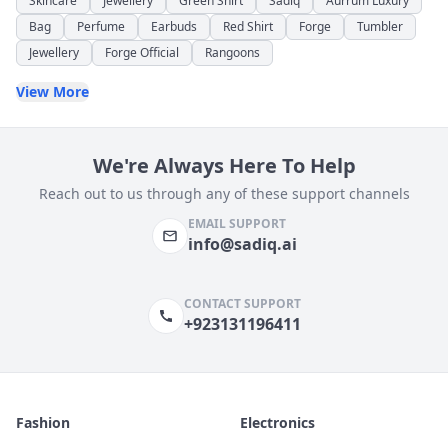
Skincare
Jewellery
Green Shirt
Sadiq
Aurrum Luxury
Bag
Perfume
Earbuds
Red Shirt
Forge
Tumbler
Jewellery
Forge Official
Rangoons
View More
We're Always Here To Help
Reach out to us through any of these support channels
EMAIL SUPPORT
info@sadiq.ai
CONTACT SUPPORT
+923131196411
Fashion
Electronics