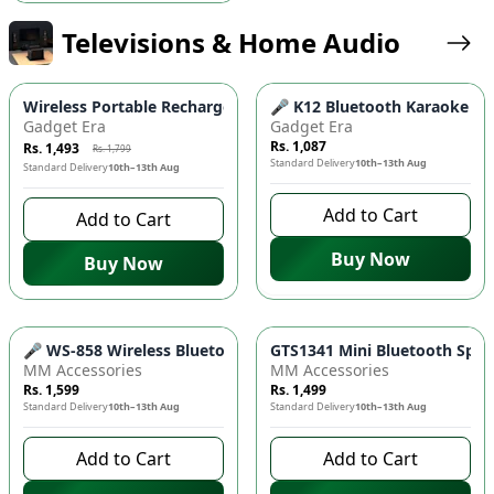
Televisions & Home Audio
-
17
%
Wireless Portable Rechargeable Mini Disco Speaker X-911 🎵 
🎤 K12 Bluetooth Karaoke Spe
Gadget Era
Gadget Era
Rs. 1,087
Rs. 1,493
Rs. 1,799
Standard Delivery
10th–13th Aug
Standard Delivery
10th–13th Aug
Add to Cart
Add to Cart
Buy Now
Buy Now
🎤 WS-858 Wireless Bluetooth Microphone & Speaker - Multi-
GTS1341 Mini Bluetooth Speak
MM Accessories
MM Accessories
Rs. 1,599
Rs. 1,499
Standard Delivery
10th–13th Aug
Standard Delivery
10th–13th Aug
Add to Cart
Add to Cart