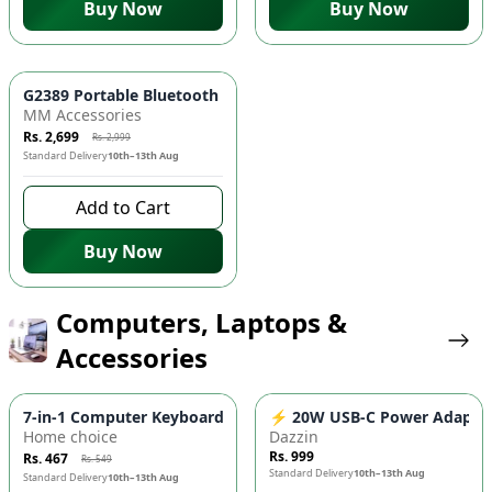
Buy Now
Buy Now
-
10
%
G2389 Portable Bluetooth Speaker - Wheel Design, RGB Light
MM Accessories
Rs. 2,699
Rs. 2,999
Standard Delivery
10th–13th Aug
Add to Cart
Buy Now
Computers, Laptops &
Accessories
-
15
%
7-in-1 Computer Keyboard & Earphone Cleaning Kit 🎧 - Brush,
⚡ 20W USB-C Power Adapter Or
Home choice
Dazzin
Rs. 999
Rs. 467
Rs. 549
Standard Delivery
10th–13th Aug
Standard Delivery
10th–13th Aug