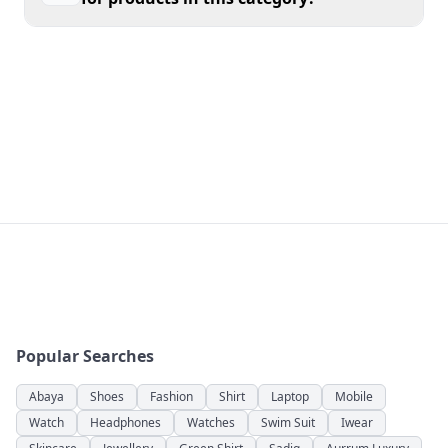
has never been easier in Pakistan.
Popular Searches
Abaya
Shoes
Fashion
Shirt
Laptop
Mobile
Watch
Headphones
Watches
Swim Suit
Iwear