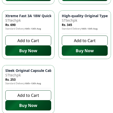
Xtreme Fast 3A 18W Quick Turbo Charging Adapter - Charge 
High-quality Original Type C 
STtechpk
STtechpk
Rs. 690
Rs. 345
Standard Delivery
10th–13th Aug
Standard Delivery
10th–13th Aug
Add to Cart
Add to Cart
Buy Now
Buy Now
Sleek Original Capsule Cable for Effortless Charging! 🎮🔋
STtechpk
Rs. 253
Standard Delivery
10th–13th Aug
Add to Cart
Buy Now