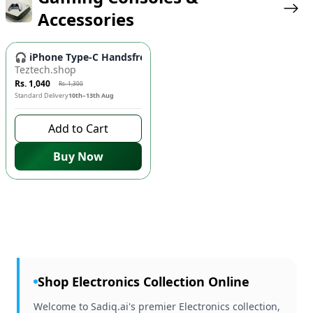
Accessories
-
20
%
🎧 iPhone Type-C Handsfree - High-Quality Wired Earbuds fo
Teztech.shop
Rs. 1,040
Rs. 1,300
Standard Delivery
10th–13th Aug
Add to Cart
Buy Now
Shop
Electronics
Collection Online
Welcome to Sadiq.ai's premier Electronics collection,