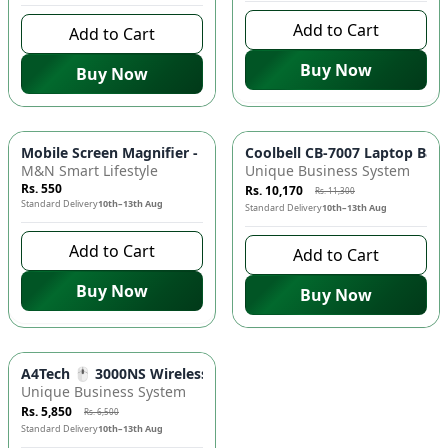
Add to Cart
Add to Cart
Buy Now
Buy Now
-
10
%
Mobile Screen Magnifier - F3 3D HD Enlarger Stand | Phone 
Coolbell CB-7007 Laptop Bac
M&N Smart Lifestyle
Unique Business System
Rs. 550
Rs. 10,170
Rs. 11,300
Standard Delivery
10th–13th Aug
Standard Delivery
10th–13th Aug
Add to Cart
Add to Cart
Buy Now
Buy Now
-
10
%
A4Tech 🖱️ 3000NS Wireless Desktop Combo - Keyboard and M
Unique Business System
Rs. 5,850
Rs. 6,500
Standard Delivery
10th–13th Aug