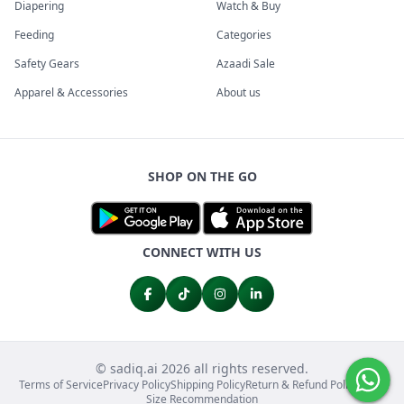
Diapering
Watch & Buy
Feeding
Categories
Safety Gears
Azaadi Sale
Apparel & Accessories
About us
SHOP ON THE GO
CONNECT WITH US
© sadiq.ai 2026 all rights reserved.
Terms of Service
Privacy Policy
Shipping Policy
Return & Refund Policy
FAQs
Size Recommendation