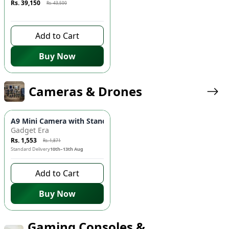
Rs. 39,150
Rs. 43,500
9 days left to buy
Add to Cart
Buy Now
Cameras & Drones
-
17
%
A9 Mini Camera with Stand 📸 - Wireless HD Security Camera
Gadget Era
Rs. 1,553
Rs. 1,871
Standard Delivery
10th–13th Aug
Add to Cart
Buy Now
Gaming Consoles &