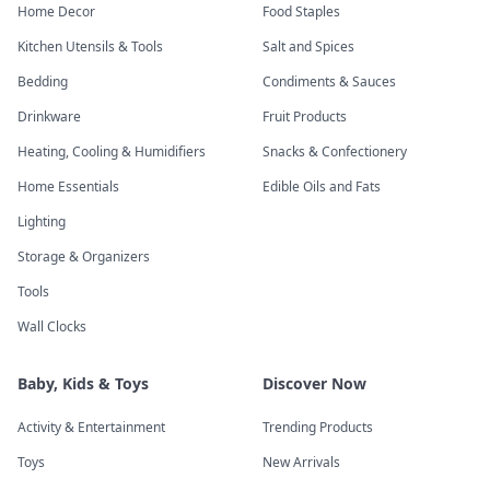
Home Decor
Food Staples
Kitchen Utensils & Tools
Salt and Spices
Bedding
Condiments & Sauces
Drinkware
Fruit Products
Heating, Cooling & Humidifiers
Snacks & Confectionery
Home Essentials
Edible Oils and Fats
Lighting
Storage & Organizers
Tools
Wall Clocks
Baby, Kids & Toys
Discover Now
Activity & Entertainment
Trending Products
Toys
New Arrivals