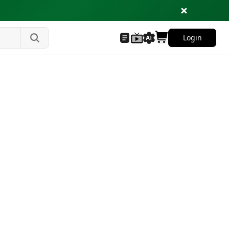
Login