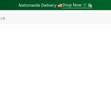
Shop Now 🛒🛍
Nationwide Delivery 🚚