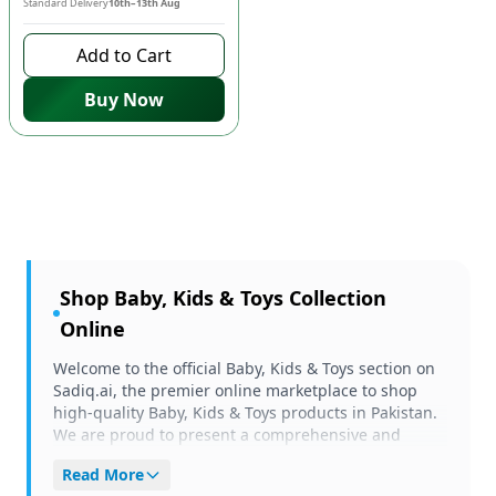
Standard Delivery
10th–13th Aug
Add to Cart
Buy Now
Shop
Baby, Kids & Toys
Collection
Online
Welcome to the official Baby, Kids & Toys section on
Sadiq.ai, the premier online marketplace to shop
high-quality Baby, Kids & Toys products in Pakistan.
We are proud to present a comprehensive and
carefully curated selection of items tailored to meet
Read More
your unique needs and preferences. Whether you