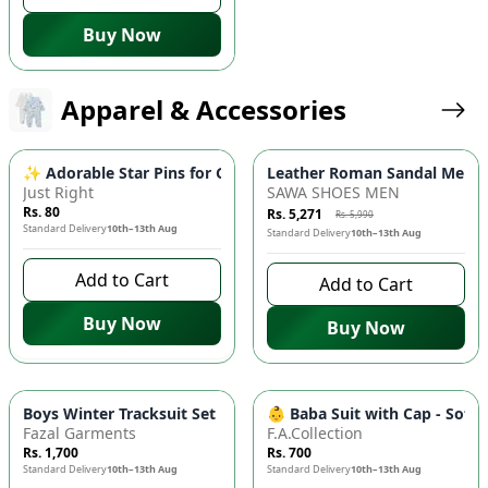
Buy Now
Apparel & Accessories
-
12
%
✨ Adorable Star Pins for Girls - 4pc Random Color Korean Styl
Leather Roman Sandal Men – 
Just Right
SAWA SHOES MEN
Rs. 80
Rs. 5,271
Rs. 5,990
Standard Delivery
10th–13th Aug
Standard Delivery
10th–13th Aug
Add to Cart
Add to Cart
Buy Now
Buy Now
Boys Winter Tracksuit Set 🧸 - Warm Fleece Fabric, Comfortabl
👶 Baba Suit with Cap - Soft
Fazal Garments
F.A.Collection
Rs. 1,700
Rs. 700
Standard Delivery
10th–13th Aug
Standard Delivery
10th–13th Aug