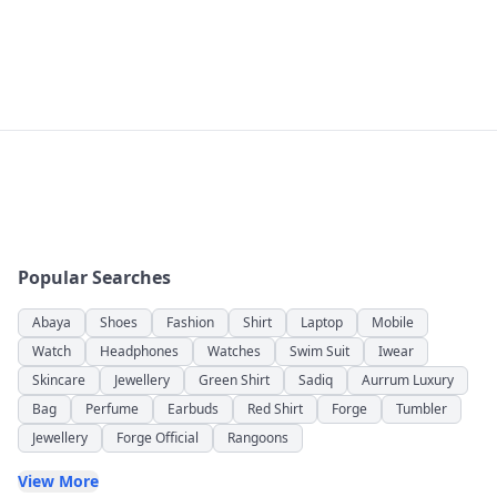
Popular Searches
Abaya
Shoes
Fashion
Shirt
Laptop
Mobile
Watch
Headphones
Watches
Swim Suit
Iwear
Skincare
Jewellery
Green Shirt
Sadiq
Aurrum Luxury
Bag
Perfume
Earbuds
Red Shirt
Forge
Tumbler
Jewellery
Forge Official
Rangoons
View More