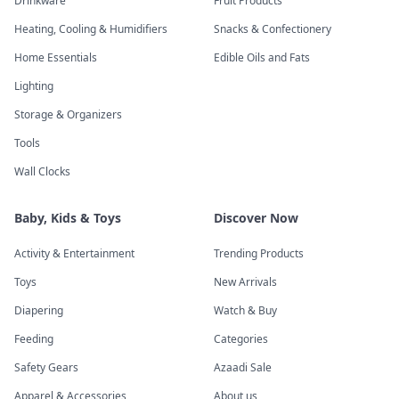
Drinkware
Fruit Products
Heating, Cooling & Humidifiers
Snacks & Confectionery
Home Essentials
Edible Oils and Fats
Lighting
Storage & Organizers
Tools
Wall Clocks
Baby, Kids & Toys
Discover Now
Activity & Entertainment
Trending Products
Toys
New Arrivals
Diapering
Watch & Buy
Feeding
Categories
Safety Gears
Azaadi Sale
Apparel & Accessories
About us