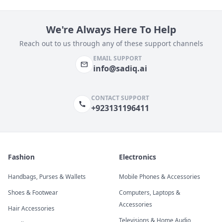
We're Always Here To Help
Reach out to us through any of these support channels
EMAIL SUPPORT
info@sadiq.ai
CONTACT SUPPORT
+923131196411
Fashion
Electronics
Handbags, Purses & Wallets
Mobile Phones & Accessories
Shoes & Footwear
Computers, Laptops &
Accessories
Hair Accessories
Televisions & Home Audio