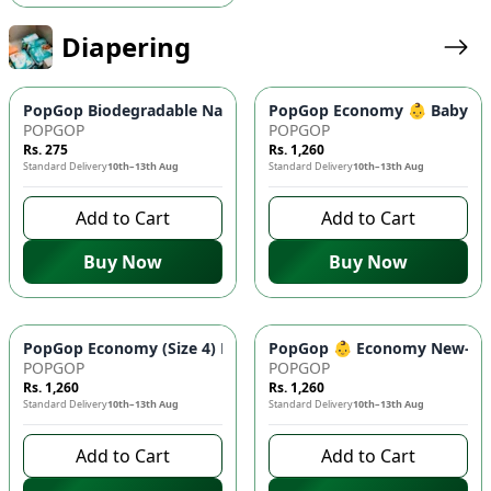
Diapering
PopGop Biodegradable Nappy Bags ♻️ (100 Pcs) - Superior Od
PopGop Economy 👶 Baby Diap
POPGOP
POPGOP
Rs. 275
Rs. 1,260
Standard Delivery
10th–13th Aug
Standard Delivery
10th–13th Aug
Add to Cart
Add to Cart
Buy Now
Buy Now
PopGop Economy (Size 4) Diapers - Large 40 Pcs Pack 👶 | Co
PopGop 👶 Economy New-Born 
POPGOP
POPGOP
Rs. 1,260
Rs. 1,260
Standard Delivery
10th–13th Aug
Standard Delivery
10th–13th Aug
Add to Cart
Add to Cart