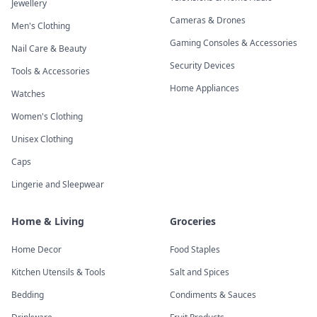
Jewellery
Cameras & Drones
Men's Clothing
Gaming Consoles & Accessories
Nail Care & Beauty
Security Devices
Tools & Accessories
Home Appliances
Watches
Women's Clothing
Unisex Clothing
Caps
Lingerie and Sleepwear
Home & Living
Groceries
Home Decor
Food Staples
Kitchen Utensils & Tools
Salt and Spices
Bedding
Condiments & Sauces