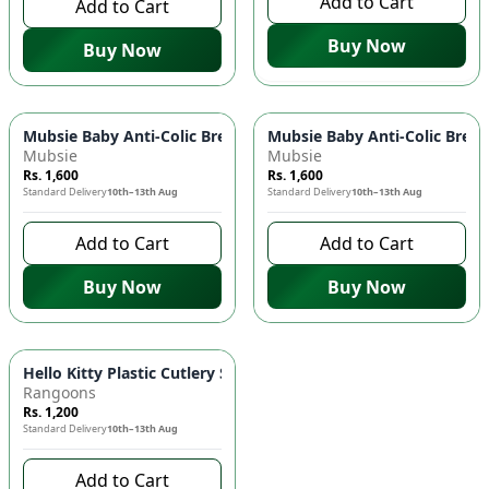
Add to Cart
Add to Cart
Buy Now
Buy Now
Mubsie Baby Anti-Colic Breast-Like Nipples (Fast Flow) 👶 - P
Mubsie Baby Anti-Colic Breast
Mubsie
Mubsie
Rs. 1,600
Rs. 1,600
Standard Delivery
10th–13th Aug
Standard Delivery
10th–13th Aug
Add to Cart
Add to Cart
Buy Now
Buy Now
Hello Kitty Plastic Cutlery Set 🍴 - Child-Friendly Fork & Spoo
Rangoons
Rs. 1,200
Standard Delivery
10th–13th Aug
Add to Cart