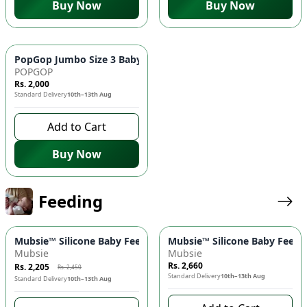
Buy Now
Buy Now
PopGop Jumbo Size 3 Baby Diapers (72 pcs) 👶 - Medium Size
POPGOP
Rs. 2,000
Standard Delivery
10th–13th Aug
Add to Cart
Buy Now
Feeding
-
10
%
Mubsie™ Silicone Baby Feeding Bottle 🍼 – BPA-Free, Anti-Colic
Mubsie™ Silicone Baby Feedin
Mubsie
Mubsie
Rs. 2,660
Rs. 2,205
Rs. 2,450
Standard Delivery
10th–13th Aug
Standard Delivery
10th–13th Aug