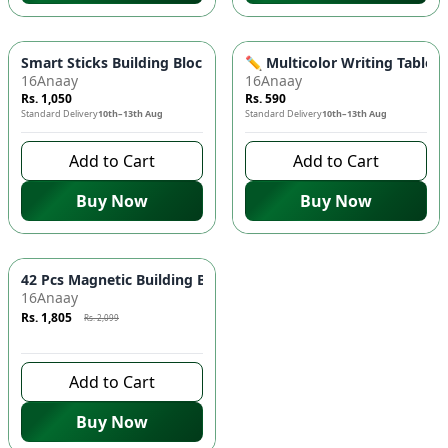
Smart Sticks Building Blocks Set for Kids 🧩 - Educational Toy
✏️ Multicolor Writing Tablet 
16Anaay
16Anaay
Rs. 1,050
Rs. 590
Standard Delivery
10th–13th Aug
Standard Delivery
10th–13th Aug
Add to Cart
Add to Cart
Buy Now
Buy Now
Azaadi Sale
-
14
%
42 Pcs Magnetic Building Blocks Set 🧱 - STEM Learning Toy fo
16Anaay
Rs. 1,805
Rs. 2,099
9 days left to buy
Add to Cart
Buy Now