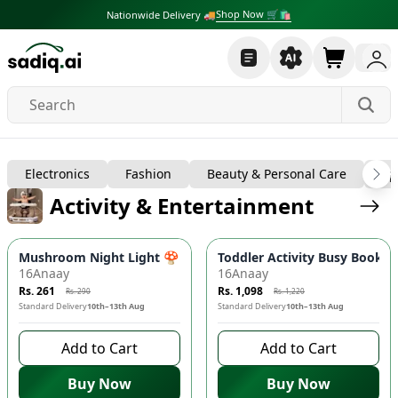
Shop Now 🛒🛍
Nationwide Delivery 🚚
Baby, Kids & Toys
Electronics
Fashion
Beauty & Personal Care
Sp
Activity & Entertainment
-
10
%
-
10
%
Mushroom Night Light 🍄 - Automatic Dusk-to-Dawn Sensor, 
Toddler Activity Busy Book - 
16Anaay
16Anaay
Rs. 261
Rs. 1,098
Rs. 290
Rs. 1,220
Standard Delivery
10th–13th Aug
Standard Delivery
10th–13th Aug
Add to Cart
Add to Cart
Buy Now
Buy Now