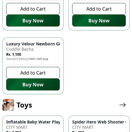
Add to Cart
Add to Cart
Buy Now
Buy Now
Luxury Velour Newborn Gift Box - 5-Piece "Cutie Bear" Essenti
Cuddle Bacha
Rs. 1,100
Standard Delivery
10th–13th Aug
Add to Cart
Buy Now
Toys
Inflatable Baby Water Play Mat | Round Tummy Time Activity 
Spider Hero Web Shooter Glov
CITY MART
CITY MART