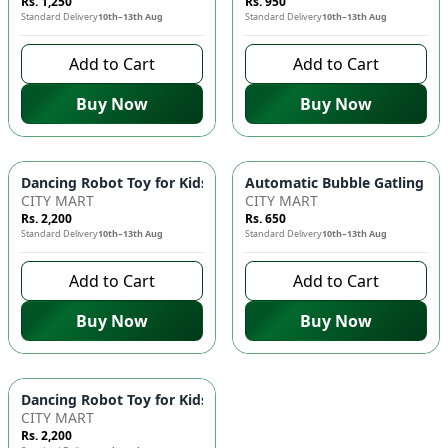
Rs. 1,250
Rs. 950
Standard Delivery
10th–13th Aug
Standard Delivery
10th–13th Aug
Add to Cart
Add to Cart
Buy Now
Buy Now
Dancing Robot Toy for Kids with Flashing LED Lights & Music
Automatic Bubble Gatling Gun
CITY MART
CITY MART
Rs. 2,200
Rs. 650
Standard Delivery
10th–13th Aug
Standard Delivery
10th–13th Aug
Add to Cart
Add to Cart
Buy Now
Buy Now
Dancing Robot Toy for Kids with Flashing LED Lights & Music
CITY MART
Rs. 2,200