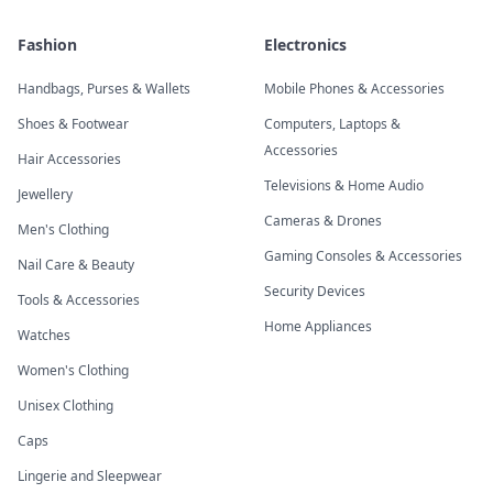
Fashion
Electronics
Handbags, Purses & Wallets
Mobile Phones & Accessories
Shoes & Footwear
Computers, Laptops &
Accessories
Hair Accessories
Televisions & Home Audio
Jewellery
Cameras & Drones
Men's Clothing
Gaming Consoles & Accessories
Nail Care & Beauty
Security Devices
Tools & Accessories
Home Appliances
Watches
Women's Clothing
Unisex Clothing
Caps
Lingerie and Sleepwear