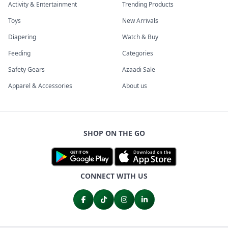
Activity & Entertainment
Trending Products
Toys
New Arrivals
Diapering
Watch & Buy
Feeding
Categories
Safety Gears
Azaadi Sale
Apparel & Accessories
About us
SHOP ON THE GO
CONNECT WITH US