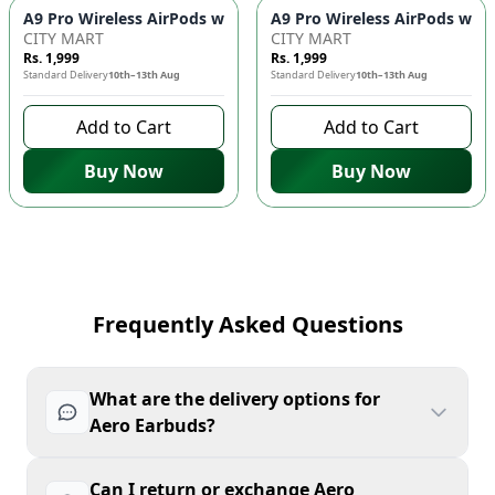
CITY MART
CITY MART
Rs. 1,999
Rs. 1,999
Standard Delivery
10th–13th Aug
Standard Delivery
10th–13th Aug
Add to Cart
Add to Cart
Buy Now
Buy Now
Frequently Asked Questions
What are the delivery options for
Aero Earbuds?
Can I return or exchange Aero