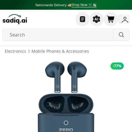
Shop Now 🛒🛍
Nationwide Delivery 🚚
Electronics
Mobile Phones & Accessories
-
77
%