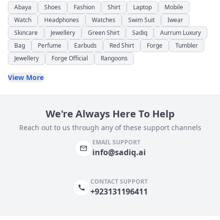
Abaya
Shoes
Fashion
Shirt
Laptop
Mobile
Watch
Headphones
Watches
Swim Suit
Iwear
Skincare
Jewellery
Green Shirt
Sadiq
Aurrum Luxury
Bag
Perfume
Earbuds
Red Shirt
Forge
Tumbler
Jewellery
Forge Official
Rangoons
View More
We're Always Here To Help
Reach out to us through any of these support channels
EMAIL SUPPORT
info@sadiq.ai
CONTACT SUPPORT
+923131196411