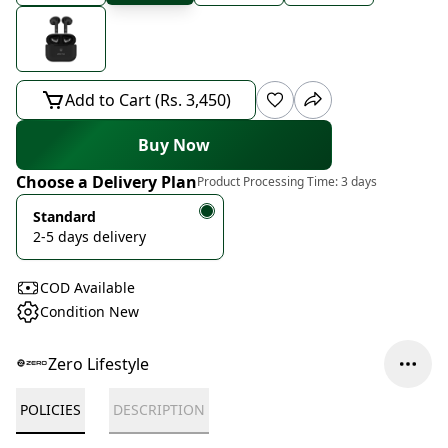
Add to Cart (Rs. 3,450)
Buy Now
Choose a Delivery Plan
Product Processing Time:
3 days
Standard
2-5 days delivery
COD Available
Condition New
Zero Lifestyle
POLICIES
DESCRIPTION