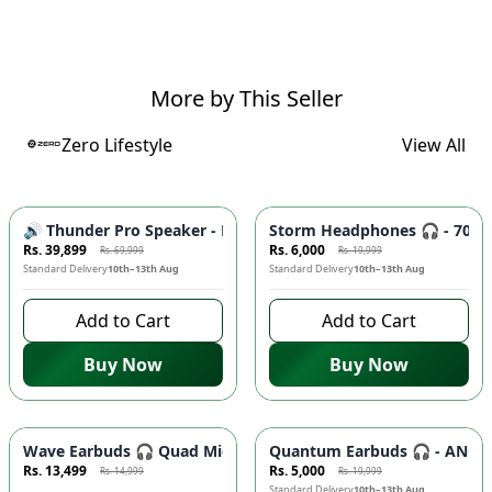
More by This Seller
Zero Lifestyle
View All
-
43
%
-
70
%
🔊 Thunder Pro Speaker - Powerful Bass, Bluetooth Connecti
Storm Headphones 🎧 - 70H Pl
Rs. 39,899
Rs. 6,000
Rs. 69,999
Rs. 19,999
Standard Delivery
10th–13th Aug
Standard Delivery
10th–13th Aug
Add to Cart
Add to Cart
Buy Now
Buy Now
Azaadi Sale
-
10
%
-
75
%
Wave Earbuds 🎧 Quad Mic ENC, 10MM Bass Driver, Low Latency
Quantum Earbuds 🎧 - ANC, Q
Rs. 13,499
Rs. 5,000
Rs. 14,999
Rs. 19,999
9 days left to buy
Standard Delivery
10th–13th Aug