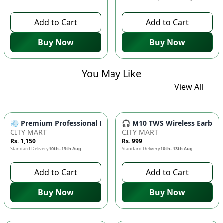
Add to Cart
Add to Cart
Buy Now
Buy Now
You May Like
View All
💨 Premium Professional Foldable Hair Dryer 1000W with 2-Sp
🎧 M10 TWS Wireless Earbuds 
CITY MART
CITY MART
Rs. 1,150
Rs. 999
Standard Delivery
10th–13th Aug
Standard Delivery
10th–13th Aug
Add to Cart
Add to Cart
Buy Now
Buy Now