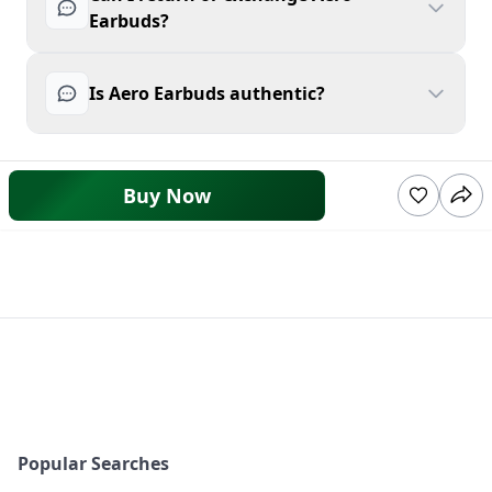
Earbuds?
Is Aero Earbuds authentic?
Buy Now
Popular Searches