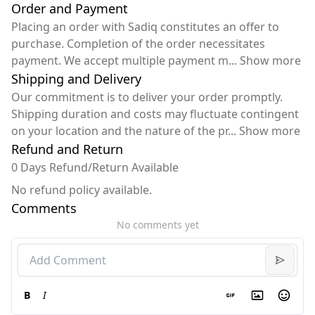
Order and Payment
Placing an order with Sadiq constitutes an offer to
purchase. Completion of the order necessitates
payment. We accept multiple payment m
...
Show more
Shipping and Delivery
Our commitment is to deliver your order promptly.
Shipping duration and costs may fluctuate contingent
on your location and the nature of the pr
...
Show more
Refund and Return
0 Days Refund/Return Available
No refund policy available.
Comments
No comments yet
B
I