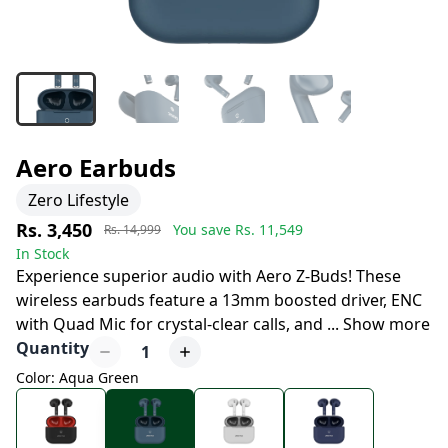
Aero Earbuds
Zero Lifestyle
Rs. 3,450
You save Rs.
11,549
Rs. 14,999
In Stock
Experience superior audio with Aero Z-Buds! These
wireless earbuds feature a 13mm boosted driver, ENC
with Quad Mic for crystal-clear calls, and
...
Show more
Quantity
1
Color: Aqua Green