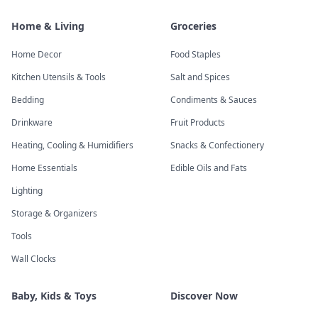
Home & Living
Groceries
Home Decor
Food Staples
Kitchen Utensils & Tools
Salt and Spices
Bedding
Condiments & Sauces
Drinkware
Fruit Products
Heating, Cooling & Humidifiers
Snacks & Confectionery
Home Essentials
Edible Oils and Fats
Lighting
Storage & Organizers
Tools
Wall Clocks
Baby, Kids & Toys
Discover Now