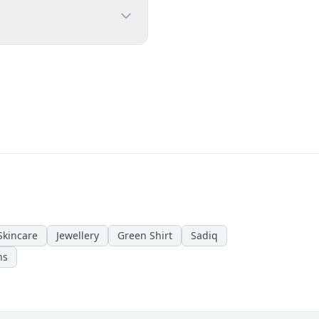
Skincare
Jewellery
Green Shirt
Sadiq
ns