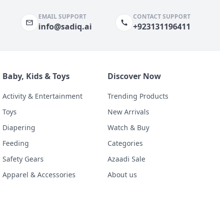
EMAIL SUPPORT
CONTACT SUPPORT
info@sadiq.ai
+923131196411
Baby, Kids & Toys
Discover Now
Activity & Entertainment
Trending Products
Toys
New Arrivals
Diapering
Watch & Buy
Feeding
Categories
Safety Gears
Azaadi Sale
Apparel & Accessories
About us