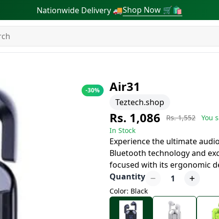
Shop Now 🛒🛍
Nationwide Delivery 🚚
Air31
-
30
%
Teztech.shop
Rs. 1,086
Rs. 1,552
You s
In Stock
Experience the ultimate audio 
Bluetooth technology and exc
focused with its ergonomic de
Quantity
1
Color: Black