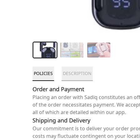
POLICIES
DESCRIPTION
Order and Payment
Placing an order with Sadiq constitutes an o
of the order necessitates payment. We accep
all of which are detailed within our app.
Shipping and Delivery
Our commitment is to deliver your order pro
costs may fluctuate contingent on your locat