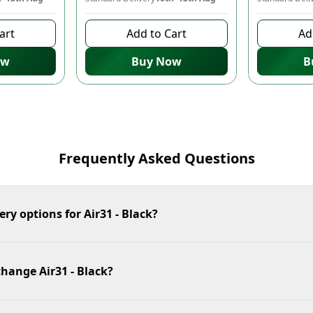
art
Add to Cart
Ad
ow
Buy Now
B
Frequently Asked Questions
ery options for Air31 - Black?
change Air31 - Black?