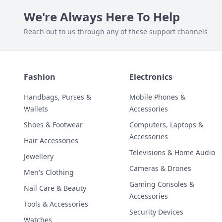
We're Always Here To Help
Reach out to us through any of these support channels
Fashion
Electronics
Handbags, Purses &
Mobile Phones &
Wallets
Accessories
Shoes & Footwear
Computers, Laptops &
Accessories
Hair Accessories
Televisions & Home Audio
Jewellery
Cameras & Drones
Men's Clothing
Gaming Consoles &
Nail Care & Beauty
Accessories
Tools & Accessories
Security Devices
Watches