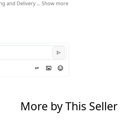
ing and Delivery
...
Show more
More by This Seller