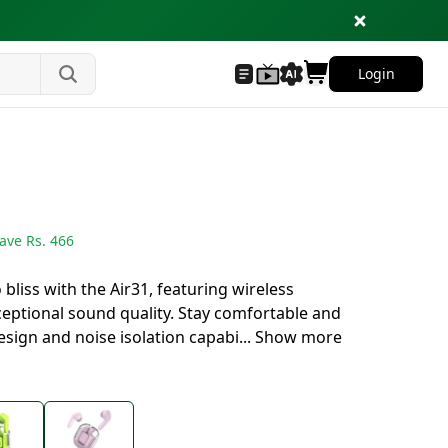
Login
ave Rs.
466
bliss with the Air31, featuring wireless
eptional sound quality. Stay comfortable and
sign and noise isolation capabi
...
Show more