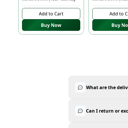
Add to Cart
Add to C
Buy Now
Buy N
What are the deliv
Can I return or ex