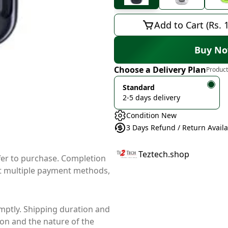
Add to Cart (Rs. 
Buy N
Choose a Delivery Plan
Product
Standard
2-5 days delivery
Condition New
3 Days Refund / Return Avail
Teztech.shop
ffer to purchase. Completion
t multiple payment methods,
mptly. Shipping duration and
ion and the nature of the