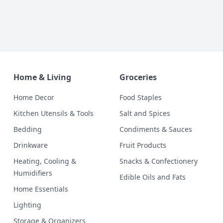
Home & Living
Groceries
Home Decor
Food Staples
Kitchen Utensils & Tools
Salt and Spices
Bedding
Condiments & Sauces
Drinkware
Fruit Products
Heating, Cooling &
Snacks & Confectionery
Humidifiers
Edible Oils and Fats
Home Essentials
Lighting
Storage & Organizers