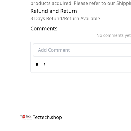
products acquired. Please refer to our Shipp
Refund and Return
3 Days Refund/Return Available
Comments
No comments yet
B
I
Teztech.shop