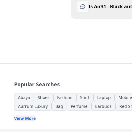
Is Air31 - Black au
Popular Searches
Abaya
Shoes
Fashion
Shirt
Laptop
Mobile
Aurrum Luxury
Bag
Perfume
Earbuds
Red Sh
View More