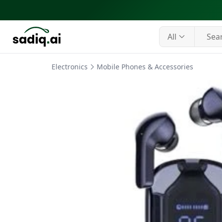
All
Electronics
Mobile Phones & Accessories