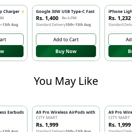
ter for iPhone 14/13/12/11/X/8 & USB-C Devices | Mobile Phone
 Charger ⚡️ - Fast Charging Adapter, USB-C, Mobile Phone Acce
Google 30W USB Type-C Fast Charger ⚡ - Quick
iPhone Ligh
-
20
%
-
20
%
Rs. 1,400
Rs. 1,232
000
Rs. 1,750
h–13th Aug
Standard Delivery
10th–13th Aug
Standard Deli
art
Add to Cart
Ad
ow
Buy Now
B
You May Like
ith 2-Speed Settings – Portable Blow Dryer & Hair Styling Tool
ss Earbuds Bluetooth 5.1 – Touch Control 9D HiFi Sound Earphon
CITY MART
CITY MART
Rs. 1,999
Rs. 1,999
h–13th Aug
Standard Delivery
10th–13th Aug
Standard Deli