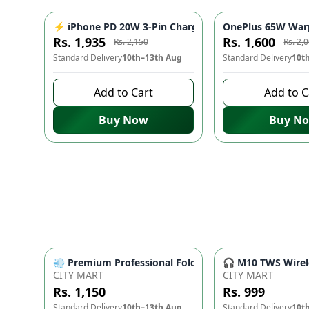
⚡ iPhone PD 20W 3-Pin Charger - Fast Charging Adap
OnePlus 65W Warp
-
10
%
Rs. 1,935
Rs. 1,600
Rs. 2,150
Rs. 2,
Standard Delivery
10th–13th Aug
Standard Delivery
10t
Add to Cart
Add to C
Buy Now
Buy N
💨 Premium Professional Foldable Hair Dryer 1000W w
🎧 M10 TWS Wirele
CITY MART
CITY MART
Rs. 1,150
Rs. 999
Standard Delivery
10th–13th Aug
Standard Delivery
10t