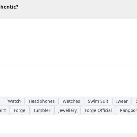
thentic?
Watch
Headphones
Watches
Swim Suit
Iwear
irt
Forge
Tumbler
Jewellery
Forge Official
Rangoo