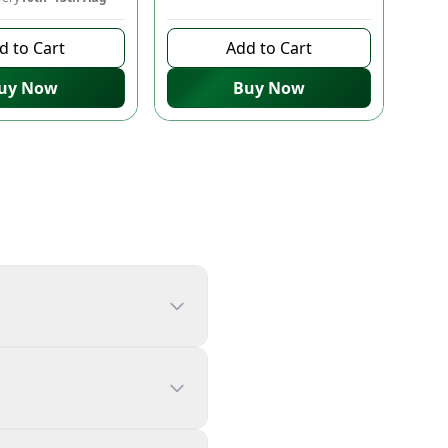
d to Cart
Add to Cart
uy Now
Buy Now