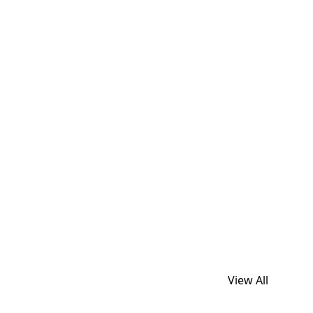
View All