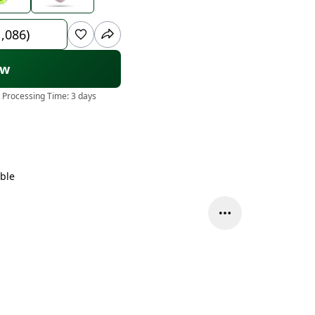
1,086)
ow
 Processing Time:
3 days
able