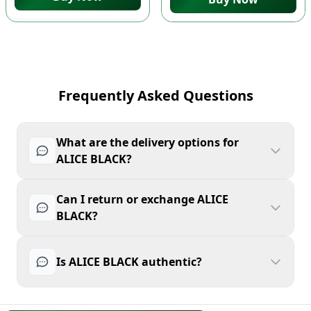
Frequently Asked Questions
What are the delivery options for
ALICE BLACK?
Can I return or exchange ALICE
BLACK?
Is ALICE BLACK authentic?