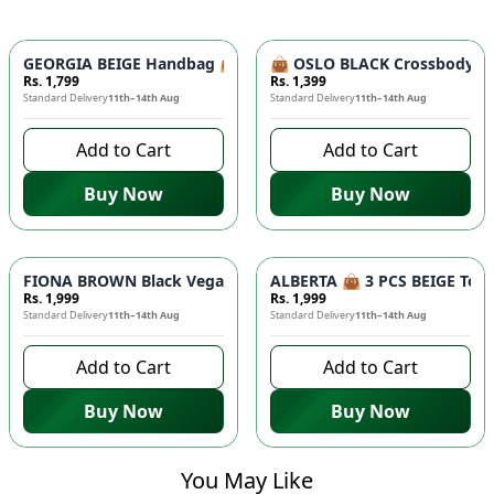
GEORGIA BEIGE Handbag 👜 - Unique Designer Bag for Women |
👜 OSLO BLACK Crossbody Bag
Rs. 1,799
Rs. 1,399
Standard Delivery
11th–14th Aug
Standard Delivery
11th–14th Aug
Add to Cart
Add to Cart
Buy Now
Buy Now
FIONA BROWN Black Vegan Leather Handbag 👜 - Studded Bott
ALBERTA 👜 3 PCS BEIGE Tote 
Rs. 1,999
Rs. 1,999
Standard Delivery
11th–14th Aug
Standard Delivery
11th–14th Aug
Add to Cart
Add to Cart
Buy Now
Buy Now
You May Like