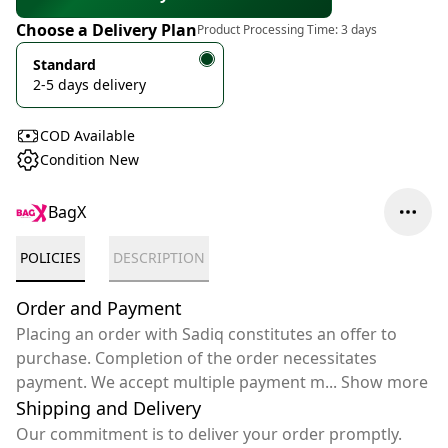
Choose a Delivery Plan
Product Processing Time:
3 days
Standard
2-5 days delivery
COD Available
Condition New
BagX
POLICIES
DESCRIPTION
Order and Payment
Placing an order with Sadiq constitutes an offer to
purchase. Completion of the order necessitates
payment. We accept multiple payment m
...
Show more
Shipping and Delivery
Our commitment is to deliver your order promptly.