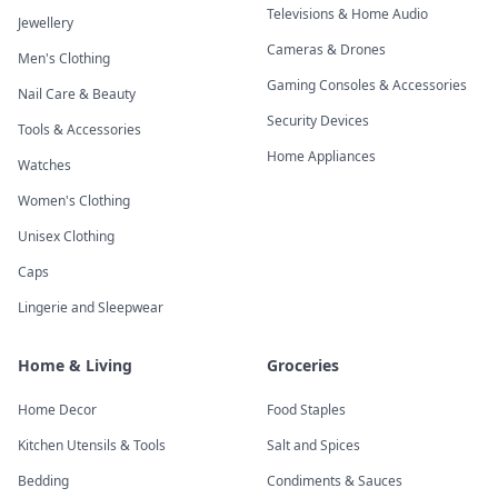
Televisions & Home Audio
Jewellery
Cameras & Drones
Men's Clothing
Gaming Consoles & Accessories
Nail Care & Beauty
Security Devices
Tools & Accessories
Home Appliances
Watches
Women's Clothing
Unisex Clothing
Caps
Lingerie and Sleepwear
Home & Living
Groceries
Home Decor
Food Staples
Kitchen Utensils & Tools
Salt and Spices
Bedding
Condiments & Sauces