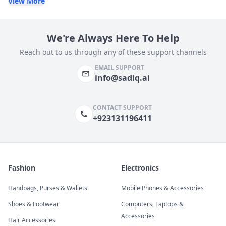
View More
We're Always Here To Help
Reach out to us through any of these support channels
EMAIL SUPPORT
info@sadiq.ai
CONTACT SUPPORT
+923131196411
Fashion
Electronics
Handbags, Purses & Wallets
Mobile Phones & Accessories
Shoes & Footwear
Computers, Laptops &
Accessories
Hair Accessories