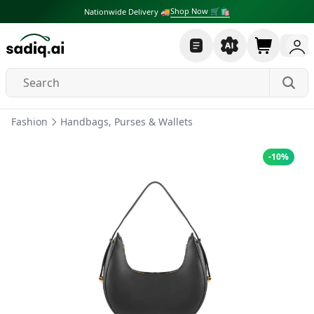
Shop Now 🛒🛍
Nationwide Delivery 🚚
Fashion
Handbags, Purses & Wallets
-
10
%