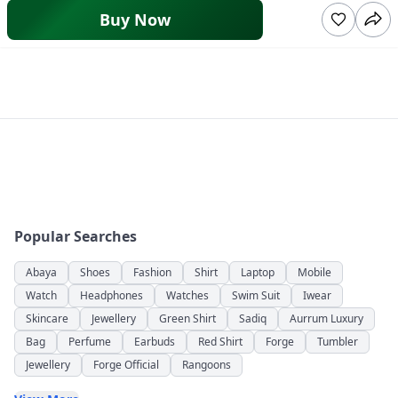
Buy Now
Popular Searches
Abaya
Shoes
Fashion
Shirt
Laptop
Mobile
Watch
Headphones
Watches
Swim Suit
Iwear
Skincare
Jewellery
Green Shirt
Sadiq
Aurrum Luxury
Bag
Perfume
Earbuds
Red Shirt
Forge
Tumbler
Jewellery
Forge Official
Rangoons