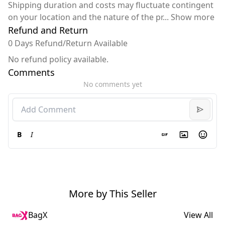
Shipping duration and costs may fluctuate contingent
on your location and the nature of the pr
...
Show more
Refund and Return
0 Days Refund/Return Available
No refund policy available.
Comments
No comments yet
B
I
More by This Seller
BagX
View All