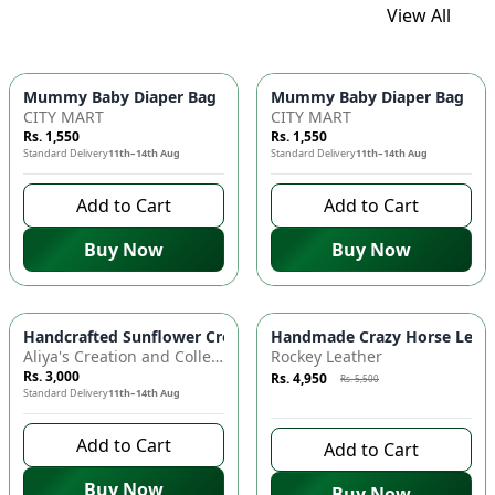
View All
Mummy Baby Diaper Bag | Large Capacity Nappy Bag for Baby
Mummy Baby Diaper Bag | Lar
CITY MART
CITY MART
Rs. 1,550
Rs. 1,550
Standard Delivery
11th–14th Aug
Standard Delivery
11th–14th Aug
Add to Cart
Add to Cart
Buy Now
Buy Now
Azaadi Sale
-
10
%
Handcrafted Sunflower Crochet Crossbody Bag – Boho Floral S
Handmade Crazy Horse Leather
Aliya's Creation and Collection (AC&C)
Rockey Leather
Rs. 3,000
Rs. 4,950
Rs. 5,500
Standard Delivery
11th–14th Aug
8 days left to buy
Add to Cart
Add to Cart
Buy Now
Buy Now