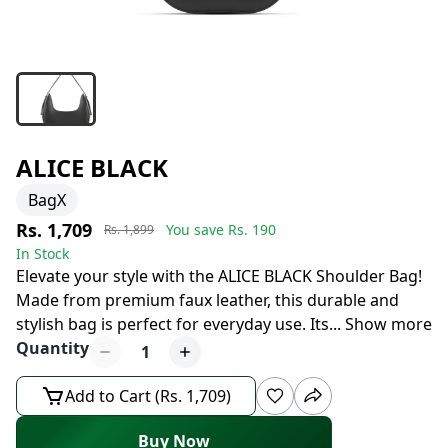
ALICE BLACK
BagX
Rs. 1,709
You save Rs.
190
Rs. 1,899
In Stock
Elevate your style with the ALICE BLACK Shoulder Bag!
Made from premium faux leather, this durable and
stylish bag is perfect for everyday use. Its
...
Show more
Quantity
1
Add to Cart (Rs. 1,709)
Buy Now