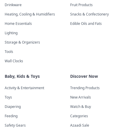
Drinkware
Fruit Products
Heating, Cooling & Humidifiers
Snacks & Confectionery
Home Essentials
Edible Oils and Fats
Lighting
Storage & Organizers
Tools
Wall Clocks
Baby, Kids & Toys
Discover Now
Activity & Entertainment
Trending Products
Toys
New Arrivals
Diapering
Watch & Buy
Feeding
Categories
Safety Gears
Azaadi Sale