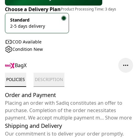
Choose a Delivery Plan
Product Processing Time:
3 days
Standard
2-5 days delivery
COD Available
Condition New
BagX
POLICIES
DESCRIPTION
Order and Payment
Placing an order with Sadiq constitutes an offer to
purchase. Completion of the order necessitates
payment. We accept multiple payment m
...
Show more
Shipping and Delivery
Our commitment is to deliver your order promptly.