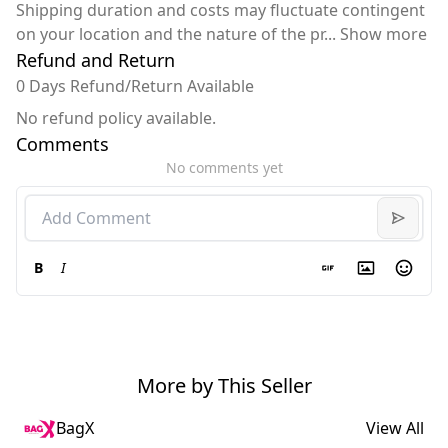
Shipping duration and costs may fluctuate contingent
on your location and the nature of the pr
...
Show more
Refund and Return
0 Days Refund/Return Available
No refund policy available.
Comments
No comments yet
B
I
More by This Seller
BagX
View All