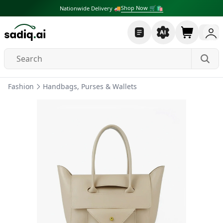
Shop Now 🛒🛍
Nationwide Delivery 🚚
Fashion
Handbags, Purses & Wallets