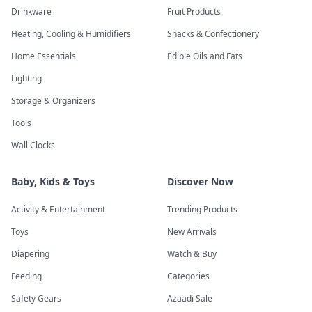
Drinkware
Fruit Products
Heating, Cooling & Humidifiers
Snacks & Confectionery
Home Essentials
Edible Oils and Fats
Lighting
Storage & Organizers
Tools
Wall Clocks
Baby, Kids & Toys
Discover Now
Activity & Entertainment
Trending Products
Toys
New Arrivals
Diapering
Watch & Buy
Feeding
Categories
Safety Gears
Azaadi Sale