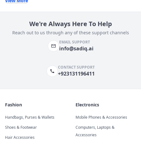
View More
We're Always Here To Help
Reach out to us through any of these support channels
EMAIL SUPPORT
info@sadiq.ai
CONTACT SUPPORT
+923131196411
Fashion
Electronics
Handbags, Purses & Wallets
Mobile Phones & Accessories
Shoes & Footwear
Computers, Laptops &
Accessories
Hair Accessories