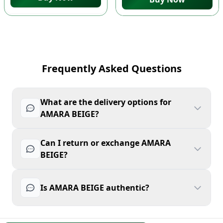
Frequently Asked Questions
What are the delivery options for
AMARA BEIGE?
Can I return or exchange AMARA
BEIGE?
Is AMARA BEIGE authentic?