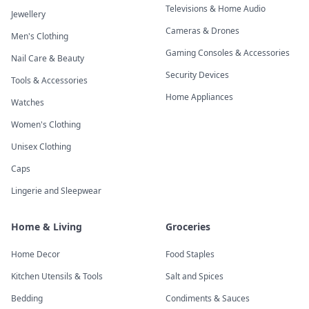
Televisions & Home Audio
Jewellery
Cameras & Drones
Men's Clothing
Gaming Consoles & Accessories
Nail Care & Beauty
Security Devices
Tools & Accessories
Home Appliances
Watches
Women's Clothing
Unisex Clothing
Caps
Lingerie and Sleepwear
Home & Living
Groceries
Home Decor
Food Staples
Kitchen Utensils & Tools
Salt and Spices
Bedding
Condiments & Sauces