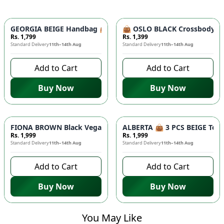
GEORGIA BEIGE Handbag 👜 - Unique Designer Bag for Women |
👜 OSLO BLACK Crossbody Bag
Rs. 1,799
Rs. 1,399
Standard Delivery
11th–14th Aug
Standard Delivery
11th–14th Aug
Add to Cart
Add to Cart
Buy Now
Buy Now
FIONA BROWN Black Vegan Leather Handbag 👜 - Studded Bott
ALBERTA 👜 3 PCS BEIGE Tote 
Rs. 1,999
Rs. 1,999
Standard Delivery
11th–14th Aug
Standard Delivery
11th–14th Aug
Add to Cart
Add to Cart
Buy Now
Buy Now
You May Like