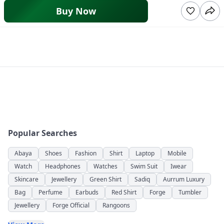
Buy Now
Popular Searches
Abaya
Shoes
Fashion
Shirt
Laptop
Mobile
Watch
Headphones
Watches
Swim Suit
Iwear
Skincare
Jewellery
Green Shirt
Sadiq
Aurrum Luxury
Bag
Perfume
Earbuds
Red Shirt
Forge
Tumbler
Jewellery
Forge Official
Rangoons