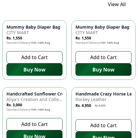
View All
Mummy Baby Diaper Bag | Large Capacity Nappy Bag for Baby
Mummy Baby Diaper Bag | Lar
CITY MART
CITY MART
Rs. 1,550
Rs. 1,550
Standard Delivery
11th–14th Aug
Standard Delivery
11th–14th Aug
Add to Cart
Add to Cart
Buy Now
Buy Now
Azaadi Sale
-
10
%
Handcrafted Sunflower Crochet Crossbody Bag – Boho Floral S
Handmade Crazy Horse Leather
Aliya's Creation and Collection (AC&C)
Rockey Leather
Rs. 3,000
Rs. 4,950
Rs. 5,500
Standard Delivery
11th–14th Aug
7 days left to buy
Add to Cart
Add to Cart
Buy Now
Buy Now