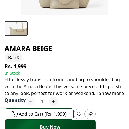
AMARA BEIGE
BagX
Rs. 1,999
In Stock
Effortlessly transition from handbag to shoulder bag
with the Amara Beige. This versatile piece adds polish
to any look, perfect for work or weekend
...
Show more
Quantity
1
Add to Cart (Rs. 1,999)
Buy Now