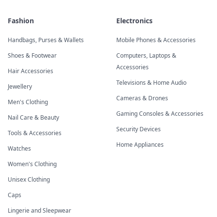
Fashion
Electronics
Handbags, Purses & Wallets
Mobile Phones & Accessories
Shoes & Footwear
Computers, Laptops &
Accessories
Hair Accessories
Televisions & Home Audio
Jewellery
Cameras & Drones
Men's Clothing
Gaming Consoles & Accessories
Nail Care & Beauty
Security Devices
Tools & Accessories
Home Appliances
Watches
Women's Clothing
Unisex Clothing
Caps
Lingerie and Sleepwear