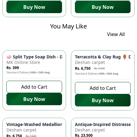
Buy Now
Buy Now
You May Like
View All
-
10
%
🧼 Split Type Soap Dish - Double Layer, Water Draining Bath
Terracotta & Clay Rug 🏺 Di
MK Online Store
Deshan carpet
Rs. 399
Rs. 6,750
Rs. 7,500
Standard Delivery
10th–13th Aug
Standard Delivery
10th–13th Aug
Add to Cart
Add to Cart
Buy Now
Buy Now
-
10
%
Vintage-Washed Medallion Area Rug in Slate & Amber 🏡 | A
Antique-Inspired Distressed
Deshan carpet
Deshan carpet
Rs. 23,500
Rs. 6,750
Rs. 7,500