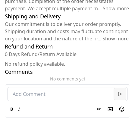
purchase. Completion of the order necessitates
payment. We accept multiple payment m
...
Show more
Shipping and Delivery
Our commitment is to deliver your order promptly.
Shipping duration and costs may fluctuate contingent
on your location and the nature of the pr
...
Show more
Refund and Return
0 Days Refund/Return Available
No refund policy available.
Comments
No comments yet
B
I