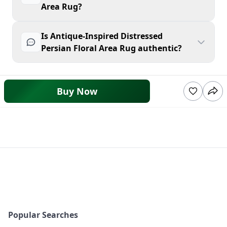
Area Rug?
Is Antique-Inspired Distressed
Persian Floral Area Rug authentic?
Buy Now
Popular Searches