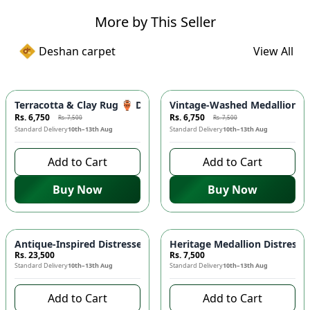
More by This Seller
Deshan carpet
View All
-
10
%
-
10
%
Terracotta & Clay Rug 🏺 Distressed Medallion Area Rug - 
Vintage-Washed Medallion Ar
Rs. 6,750
Rs. 6,750
Rs. 7,500
Rs. 7,500
Standard Delivery
10th–13th Aug
Standard Delivery
10th–13th Aug
Add to Cart
Add to Cart
Buy Now
Buy Now
Antique-Inspired Distressed Persian Floral Area Rug 🌸 - C
Heritage Medallion Distress
Rs. 23,500
Rs. 7,500
Standard Delivery
10th–13th Aug
Standard Delivery
10th–13th Aug
Add to Cart
Add to Cart