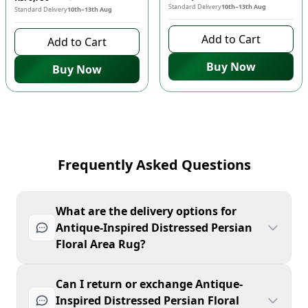
Standard Delivery
10th–13th Aug
Standard Delivery
10th–13th Aug
Add to Cart
Add to Cart
Buy Now
Buy Now
Frequently Asked Questions
What are the delivery options for
Antique-Inspired Distressed Persian
Floral Area Rug?
Can I return or exchange Antique-
Inspired Distressed Persian Floral