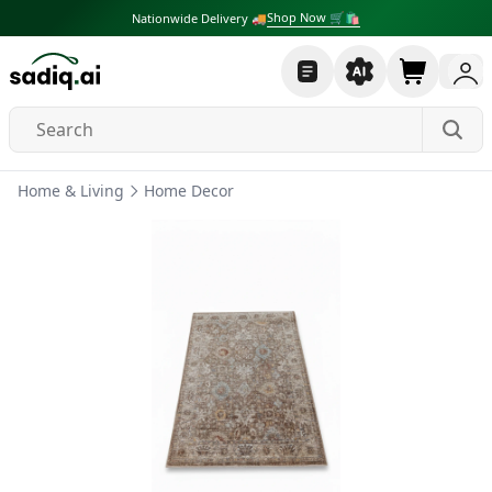
Shop Now 🛒🛍
Nationwide Delivery 🚚
Home & Living
Home Decor