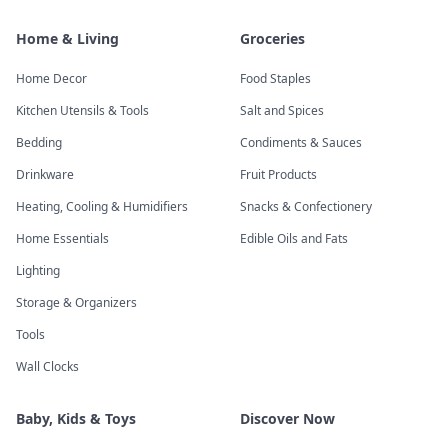
Home & Living
Groceries
Home Decor
Food Staples
Kitchen Utensils & Tools
Salt and Spices
Bedding
Condiments & Sauces
Drinkware
Fruit Products
Heating, Cooling & Humidifiers
Snacks & Confectionery
Home Essentials
Edible Oils and Fats
Lighting
Storage & Organizers
Tools
Wall Clocks
Baby, Kids & Toys
Discover Now