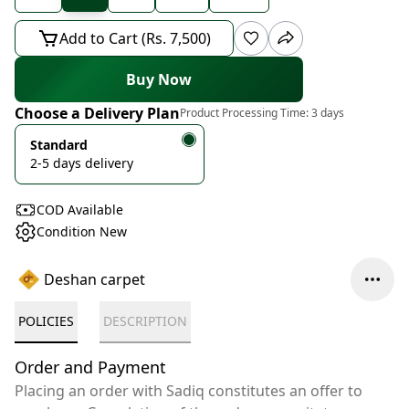
Add to Cart (Rs. 7,500)
Buy Now
Choose a Delivery Plan
Product Processing Time:
3 days
Standard
2-5 days delivery
COD Available
Condition New
Deshan carpet
POLICIES
DESCRIPTION
Order and Payment
Placing an order with Sadiq constitutes an offer to