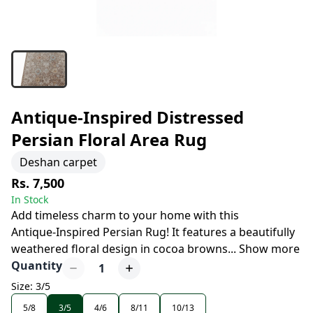
Antique-Inspired Distressed
Persian Floral Area Rug
Deshan carpet
Rs. 7,500
In Stock
Add timeless charm to your home with this
Antique-Inspired Persian Rug! It features a beautifully
weathered floral design in cocoa browns
...
Show more
Quantity
1
Size: 3/5
5/8
3/5
4/6
8/11
10/13