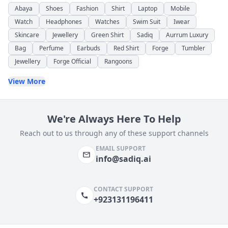
Abaya
Shoes
Fashion
Shirt
Laptop
Mobile
Watch
Headphones
Watches
Swim Suit
Iwear
Skincare
Jewellery
Green Shirt
Sadiq
Aurrum Luxury
Bag
Perfume
Earbuds
Red Shirt
Forge
Tumbler
Jewellery
Forge Official
Rangoons
View More
We're Always Here To Help
Reach out to us through any of these support channels
EMAIL SUPPORT
info@sadiq.ai
CONTACT SUPPORT
+923131196411