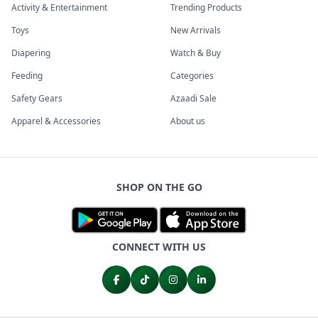
Activity & Entertainment
Trending Products
Toys
New Arrivals
Diapering
Watch & Buy
Feeding
Categories
Safety Gears
Azaadi Sale
Apparel & Accessories
About us
SHOP ON THE GO
CONNECT WITH US