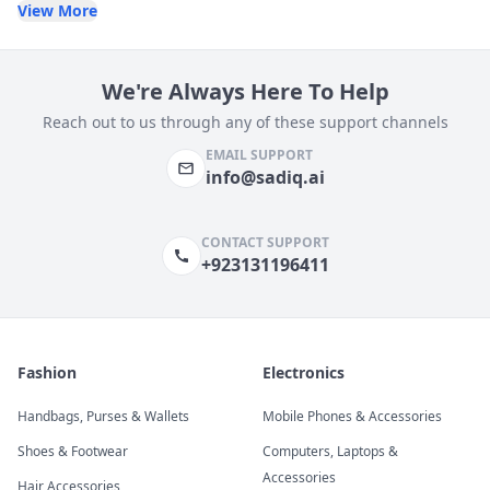
View More
We're Always Here To Help
Reach out to us through any of these support channels
EMAIL SUPPORT
info@sadiq.ai
CONTACT SUPPORT
+923131196411
Fashion
Electronics
Handbags, Purses & Wallets
Mobile Phones & Accessories
Shoes & Footwear
Computers, Laptops &
Accessories
Hair Accessories