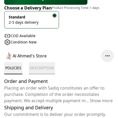
Choose a Delivery Plan
Product Processing Time:
1 days
Standard
2-5 days delivery
COD Available
Condition New
Al Ahmed's Store
POLICIES
DESCRIPTION
Order and Payment
Placing an order with Sadiq constitutes an offer to
purchase. Completion of the order necessitates
payment. We accept multiple payment m
...
Show more
Shipping and Delivery
Our commitment is to deliver your order promptly.