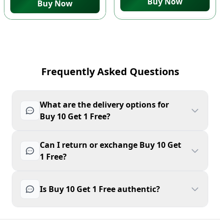
Buy Now
Buy Now
Frequently Asked Questions
What are the delivery options for
Buy 10 Get 1 Free?
Can I return or exchange Buy 10 Get
1 Free?
Is Buy 10 Get 1 Free authentic?