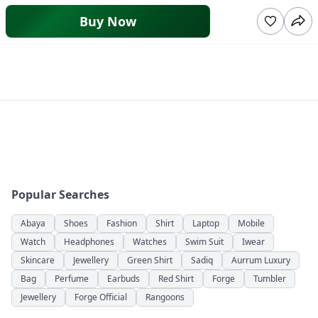
Buy Now
Popular Searches
Abaya
Shoes
Fashion
Shirt
Laptop
Mobile
Watch
Headphones
Watches
Swim Suit
Iwear
Skincare
Jewellery
Green Shirt
Sadiq
Aurrum Luxury
Bag
Perfume
Earbuds
Red Shirt
Forge
Tumbler
Jewellery
Forge Official
Rangoons