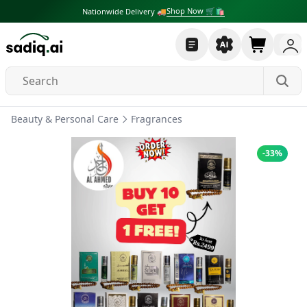
Shop Now 🛒🛍
Nationwide Delivery 🚚
Beauty & Personal Care
Fragrances
-
33
%