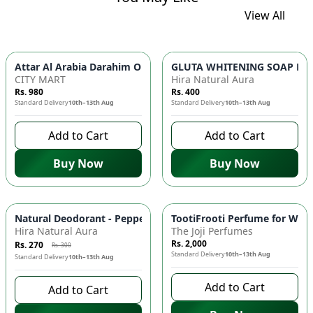
View All
GLUTA WHITENING SOAP BAR ✨ 
Attar Al Arabia Darahim
CITY MART
Hira Natural Aura
Rs. 980
Rs. 400
Standard Delivery
10th–13th Aug
Standard Delivery
10th–13th Aug
Add to Cart
Add to Cart
Buy Now
Buy Now
-
10
%
Natural Deodorant - Peppermint & Tea Tree Oil, Antimicrobial
TootiFrooti Perfume for Wome
Hira Natural Aura
The Joji Perfumes
Rs. 2,000
Rs. 270
Rs. 300
Standard Delivery
10th–13th Aug
Standard Delivery
10th–13th Aug
Add to Cart
Add to Cart