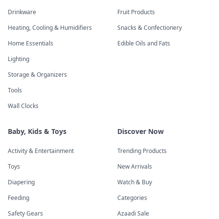
Drinkware
Fruit Products
Heating, Cooling & Humidifiers
Snacks & Confectionery
Home Essentials
Edible Oils and Fats
Lighting
Storage & Organizers
Tools
Wall Clocks
Baby, Kids & Toys
Discover Now
Activity & Entertainment
Trending Products
Toys
New Arrivals
Diapering
Watch & Buy
Feeding
Categories
Safety Gears
Azaadi Sale