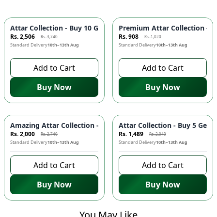
-
33
%
-
11
%
Attar Collection - Buy 10 Get 1 FREE | Long Lasting Fragranc
Premium Attar Collection - B
Rs. 2,506
Rs. 908
Rs. 3,740
Rs. 1,020
Standard Delivery
10th–13th Aug
Standard Delivery
10th–13th Aug
Add to Cart
Add to Cart
Buy Now
Buy Now
-
27
%
-
27
%
Amazing Attar Collection - Buy 7 Get 1 FREE | Long Lasting F
Attar Collection - Buy 5 Get
Rs. 2,000
Rs. 1,489
Rs. 2,740
Rs. 2,040
Standard Delivery
10th–13th Aug
Standard Delivery
10th–13th Aug
Add to Cart
Add to Cart
Buy Now
Buy Now
You May Like