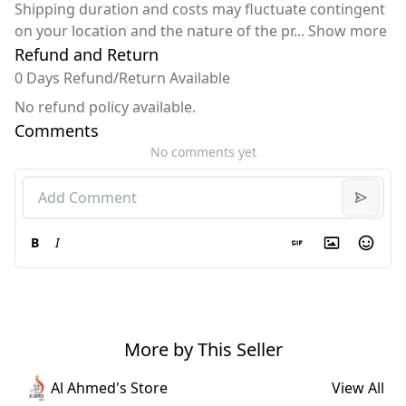
Shipping duration and costs may fluctuate contingent
on your location and the nature of the pr
...
Show more
Refund and Return
0 Days Refund/Return Available
No refund policy available.
Comments
No comments yet
B
I
More by This Seller
Al Ahmed's Store
View All