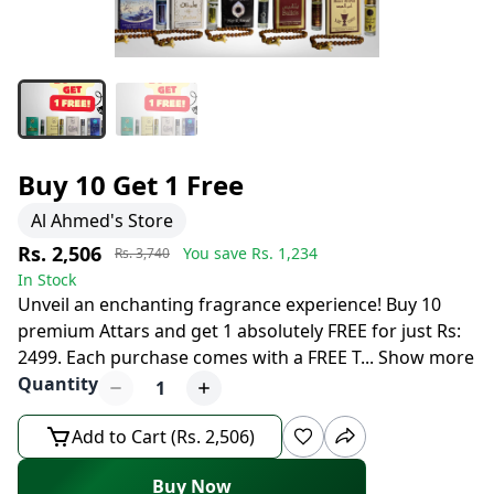
Buy 10 Get 1 Free
Al Ahmed's Store
Rs. 2,506
You save Rs.
1,234
Rs. 3,740
In Stock
Unveil an enchanting fragrance experience! Buy 10
premium Attars and get 1 absolutely FREE for just Rs:
2499. Each purchase comes with a FREE T
...
Show more
Quantity
1
Add to Cart (Rs. 2,506)
Buy Now