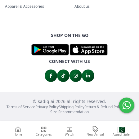
Apparel & Accessories
About us
SHOP ON THE GO
CONNECT WITH US
© sadiq.ai 2026 all rights reserved.
Terms of Service
Privacy Policy
Shipping Policy
Return & Refund Policy
FAQs
Size Recommendation
🇵🇰
Home
Categories
Watch
New Arrival
Azaadi Sale