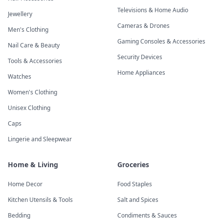
Televisions & Home Audio
Jewellery
Cameras & Drones
Men's Clothing
Gaming Consoles & Accessories
Nail Care & Beauty
Security Devices
Tools & Accessories
Home Appliances
Watches
Women's Clothing
Unisex Clothing
Caps
Lingerie and Sleepwear
Home & Living
Groceries
Home Decor
Food Staples
Kitchen Utensils & Tools
Salt and Spices
Bedding
Condiments & Sauces