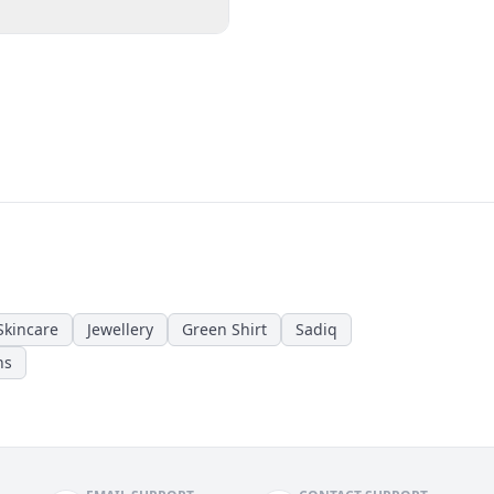
Skincare
Jewellery
Green Shirt
Sadiq
ns