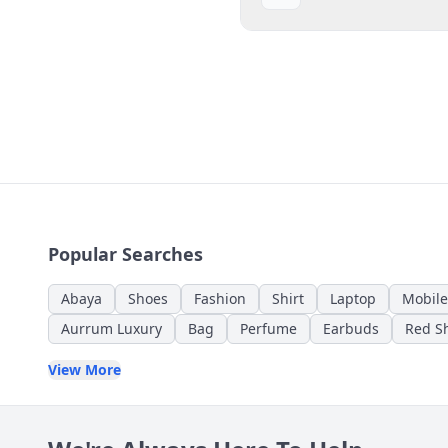
Popular Searches
Abaya
Shoes
Fashion
Shirt
Laptop
Mobile
Aurrum Luxury
Bag
Perfume
Earbuds
Red Sh
View More