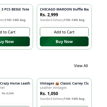
 Bag for Women & Girls
- Studded Bottom, Lightweight & Durable | Perfect for Univers
3 PCS BEIGE Tote Bag Set - Premium Quality Stylish Handbag fo
CHICAGO MAROON Duffle Bag 🎒 - Spacio
Rs. 2,999
very
11th–14th Aug
Standard Delivery
11th–14th Aug
d to Cart
Add to Cart
uy Now
Buy Now
View All
ads
proof Travel Backpack for Moms & Dads
 Boho Floral Shoulder Purse (9" x 5")
azy Horse Leather Wallet - Premium Quality, Double Partition, 
Vintages 👜 Classic Carrey Clutch - Ele
e
-
10
%
her
Leather Vintages
Rs. 1,050
Rs. 5,500
to buy
Standard Delivery
11th–14th Aug