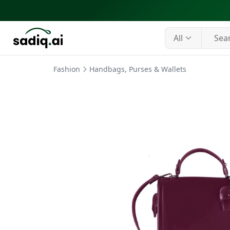
All
Fashion
Handbags, Purses & Wallets