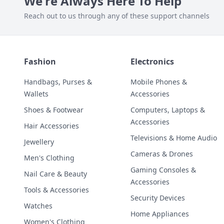
We're Always Here To Help
Reach out to us through any of these support channels
Fashion
Electronics
Handbags, Purses &
Mobile Phones &
Wallets
Accessories
Shoes & Footwear
Computers, Laptops &
Accessories
Hair Accessories
Televisions & Home Audio
Jewellery
Cameras & Drones
Men's Clothing
Gaming Consoles &
Nail Care & Beauty
Accessories
Tools & Accessories
Security Devices
Watches
Home Appliances
Women's Clothing