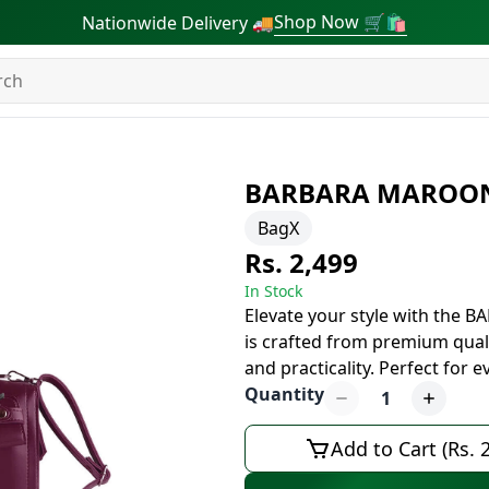
Shop Now 🛒🛍
Nationwide Delivery 🚚
BARBARA MAROO
BagX
Rs. 2,499
In Stock
Elevate your style with the
is crafted from premium quali
and practicality. Perfect for 
Quantity
1
Add to Cart (Rs. 