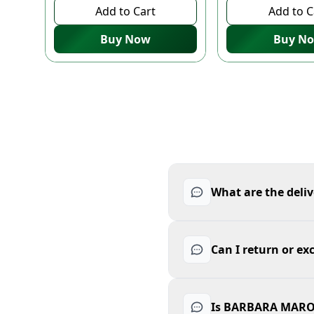
Add to Cart
Add to C
Buy Now
Buy N
What are the del
Can I return or
Is BARBARA MARO