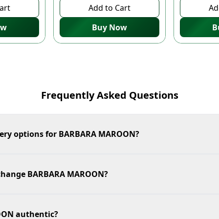
art
Add to Cart
Ad
ow
Buy Now
B
Frequently Asked Questions
ivery options for BARBARA MAROON?
 exchange BARBARA MAROON?
ON authentic?