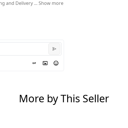
ing and Delivery
...
Show more
More by This Seller