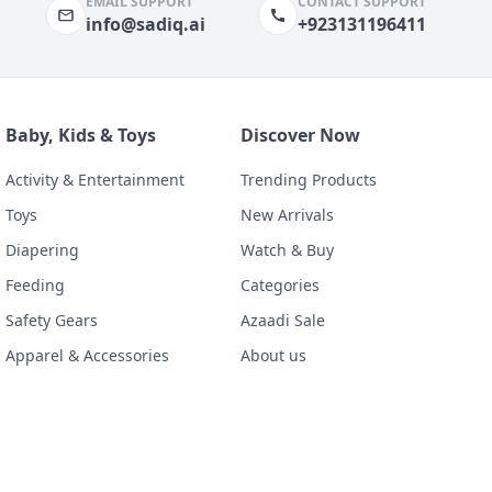
EMAIL SUPPORT
CONTACT SUPPORT
info@sadiq.ai
+923131196411
Baby, Kids & Toys
Discover Now
Activity & Entertainment
Trending Products
Toys
New Arrivals
Diapering
Watch & Buy
Feeding
Categories
Safety Gears
Azaadi Sale
Apparel & Accessories
About us