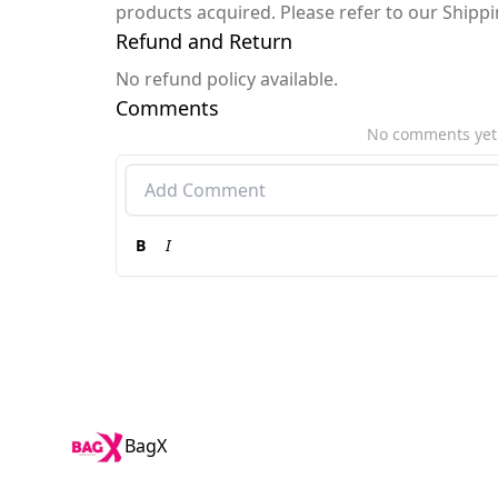
products acquired. Please refer to our Shipp
Refund and Return
No refund policy available.
Comments
No comments yet
B
I
BagX