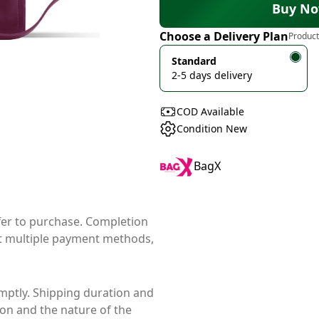
Buy N
Choose a Delivery Plan
Product
Standard
2-5 days delivery
COD Available
Condition New
BagX
ffer to purchase. Completion
t multiple payment methods,
mptly. Shipping duration and
ion and the nature of the