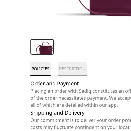
POLICIES
DESCRIPTION
Order and Payment
Placing an order with Sadiq constitutes an o
of the order necessitates payment. We accep
all of which are detailed within our app.
Shipping and Delivery
Our commitment is to deliver your order pro
costs may fluctuate contingent on your locat