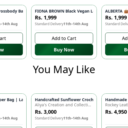
 Women | Stylish Shoulder Bag, Party Bag, Casual Fashion
ossbody Bag - Lightweight Travel Companion | Stylish Shoulder
FIONA BROWN Black Vegan Leather Handbag 👜 
ALBERTA 👜 
Rs. 1,999
Rs. 1,999
h–14th Aug
Standard Delivery
11th–14th Aug
Standard Deli
art
Add to Cart
Ad
ow
Buy Now
B
You May Like
for Baby Essentials | Waterproof Travel Backpack for Moms & D
r Bag | Large Capacity Nappy Bag for Baby Essentials | Water
Handcrafted Sunflower Crochet Crossbody Bag –
Handmade Cr
Azaadi Sal
Aliya's Creation and Collection (AC&C)
Rockey Leat
Rs. 3,000
Rs. 4,950
h–14th Aug
Standard Delivery
11th–14th Aug
8 days left 