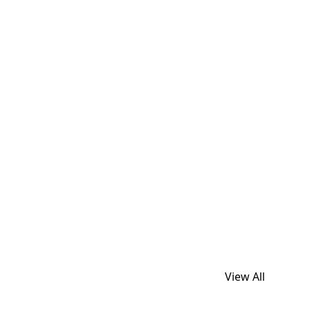
View All