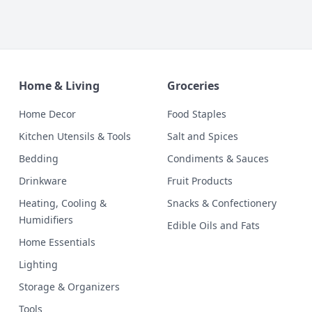
Home & Living
Groceries
Home Decor
Food Staples
Kitchen Utensils & Tools
Salt and Spices
Bedding
Condiments & Sauces
Drinkware
Fruit Products
Heating, Cooling &
Snacks & Confectionery
Humidifiers
Edible Oils and Fats
Home Essentials
Lighting
Storage & Organizers
Tools