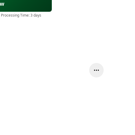
ow
 Processing Time:
3 days