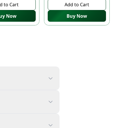
d to Cart
Add to Cart
uy Now
Buy Now