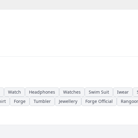
Watch
Headphones
Watches
Swim Suit
Iwear
irt
Forge
Tumbler
Jewellery
Forge Official
Rangoo