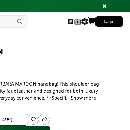
Login
N
 BARBARA MAROON handbag! This shoulder bag
ty faux leather and designed for both luxury
everyday convenience. **Specifi
...
Show more
2,499)