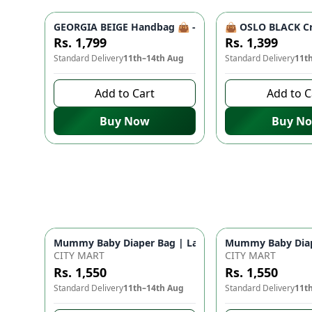
GEORGIA BEIGE Handbag 👜 - Unique Designer Bag for
👜 OSLO BLACK Cr
Rs. 1,799
Rs. 1,399
Standard Delivery
11th–14th Aug
Standard Delivery
11t
Add to Cart
Add to C
Buy Now
Buy N
Mummy Baby Diaper Bag | Large Capacity Nappy Bag 
Mummy Baby Diape
CITY MART
CITY MART
Rs. 1,550
Rs. 1,550
Standard Delivery
11th–14th Aug
Standard Delivery
11t