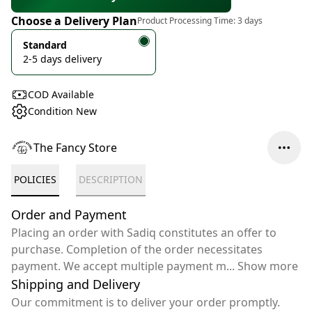
Choose a Delivery Plan
Product Processing Time:
3 days
Standard
2-5 days delivery
COD Available
Condition New
The Fancy Store
POLICIES
DESCRIPTION
Order and Payment
Placing an order with Sadiq constitutes an offer to
purchase. Completion of the order necessitates
payment. We accept multiple payment m
...
Show more
Shipping and Delivery
Our commitment is to deliver your order promptly.