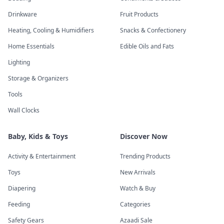
Drinkware
Fruit Products
Heating, Cooling & Humidifiers
Snacks & Confectionery
Home Essentials
Edible Oils and Fats
Lighting
Storage & Organizers
Tools
Wall Clocks
Baby, Kids & Toys
Discover Now
Activity & Entertainment
Trending Products
Toys
New Arrivals
Diapering
Watch & Buy
Feeding
Categories
Safety Gears
Azaadi Sale