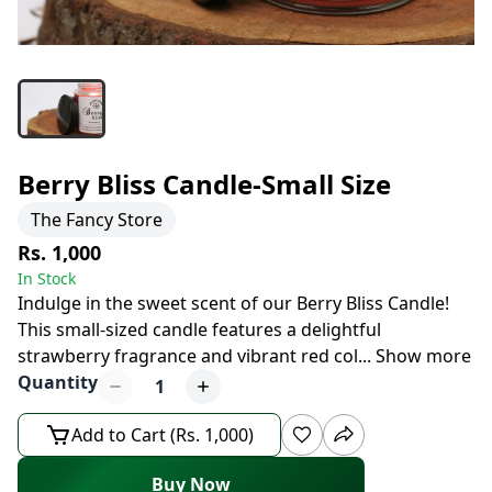
Berry Bliss Candle-Small Size
The Fancy Store
Rs. 1,000
In Stock
Indulge in the sweet scent of our Berry Bliss Candle!
This small-sized candle features a delightful
strawberry fragrance and vibrant red col
...
Show more
Quantity
1
Add to Cart (Rs. 1,000)
Buy Now