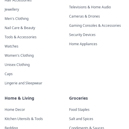
Hair Accessories
Televisions & Home Audio
Jewellery
Cameras & Drones
Men's Clothing
Gaming Consoles & Accessories
Nail Care & Beauty
Security Devices
Tools & Accessories
Home Appliances
Watches
Women's Clothing
Unisex Clothing
Caps
Lingerie and Sleepwear
Home & Living
Groceries
Home Decor
Food Staples
Kitchen Utensils & Tools
Salt and Spices
Bedding
Condiments & Sauces