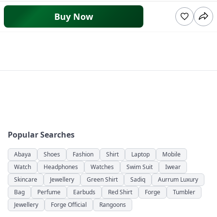
Buy Now
Popular Searches
Abaya
Shoes
Fashion
Shirt
Laptop
Mobile
Watch
Headphones
Watches
Swim Suit
Iwear
Skincare
Jewellery
Green Shirt
Sadiq
Aurrum Luxury
Bag
Perfume
Earbuds
Red Shirt
Forge
Tumbler
Jewellery
Forge Official
Rangoons