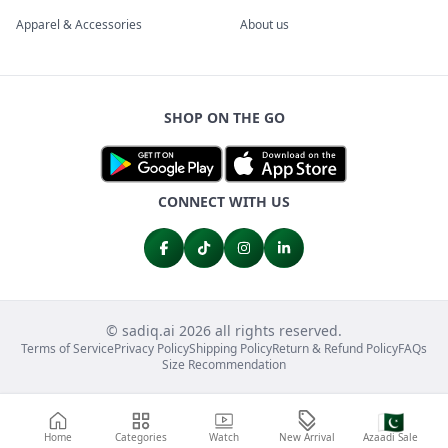
Apparel & Accessories
About us
SHOP ON THE GO
CONNECT WITH US
© sadiq.ai 2026 all rights reserved.
Terms of Service
Privacy Policy
Shipping Policy
Return & Refund Policy
FAQs
Size Recommendation
🇵🇰
Home
Categories
Watch
New Arrival
Azaadi Sale