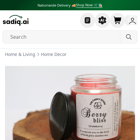
Shop Now 🛒🛍
Nationwide Delivery 🚚
Home & Living
Home Decor