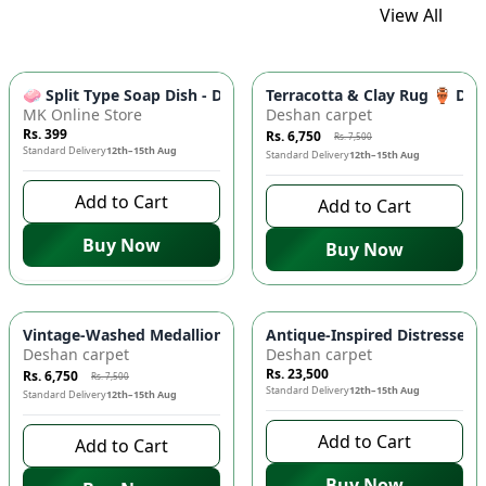
View All
-
10
%
🧼 Split Type Soap Dish - Double Layer, Water Draining Bath
Terracotta & Clay Rug 🏺 Di
MK Online Store
Deshan carpet
Rs. 399
Rs. 6,750
Rs. 7,500
Standard Delivery
12th–15th Aug
Standard Delivery
12th–15th Aug
Add to Cart
Add to Cart
Buy Now
Buy Now
-
10
%
Vintage-Washed Medallion Area Rug in Slate & Amber 🏡 | A
Antique-Inspired Distressed
Deshan carpet
Deshan carpet
Rs. 23,500
Rs. 6,750
Rs. 7,500
Standard Delivery
12th–15th Aug
Standard Delivery
12th–15th Aug
Add to Cart
Add to Cart
Buy Now