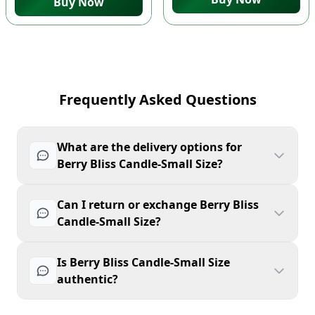
Buy Now
Frequently Asked Questions
What are the delivery options for
Berry Bliss Candle-Small Size?
Can I return or exchange Berry Bliss
Candle-Small Size?
Is Berry Bliss Candle-Small Size
authentic?