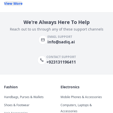
View More
We're Always Here To Help
Reach out to us through any of these support channels
EMAIL SUPPORT
info@sadiq.ai
CONTACT SUPPORT
+923131196411
Fashion
Electronics
Handbags, Purses & Wallets
Mobile Phones & Accessories
Shoes & Footwear
Computers, Laptops &
Accessories