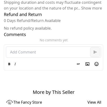
Shipping duration and costs may fluctuate contingent
on your location and the nature of the pr
...
Show more
Refund and Return
0 Days Refund/Return Available
No refund policy available.
Comments
No comments yet
B
I
More by This Seller
The Fancy Store
View All