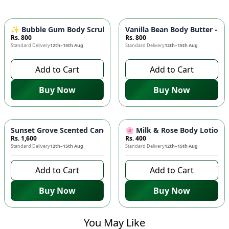
✨ Bubble Gum Body Scrub - Exfoliating & Brightening | Sweet
Vanilla Bean Body Butter - S
Rs. 800
Rs. 800
Standard Delivery
12th–15th Aug
Standard Delivery
12th–15th Aug
Add to Cart
Add to Cart
Buy Now
Buy Now
Sunset Grove Scented Candle - Medium | Peach & Pine Fragr
🌸 Milk & Rose Body Lotion - 
Rs. 1,600
Rs. 400
Standard Delivery
12th–15th Aug
Standard Delivery
12th–15th Aug
Add to Cart
Add to Cart
Buy Now
Buy Now
You May Like