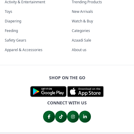
Activity & Entertainment
Trending Products
Toys
New Arrivals
Diapering
Watch & Buy
Feeding
Categories
Safety Gears
Azaadi Sale
Apparel & Accessories
About us
SHOP ON THE GO
CONNECT WITH US