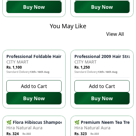
Buy Now
Buy Now
You May Like
View All
Professional Foldable 
CITY MART
CITY MART
Rs. 1,100
Rs. 1,250
Standard Delivery
13th–16th Aug
Standard Delivery
13th–16th Aug
Add to Cart
Add to Cart
Buy Now
Buy Now
-
10
%
-
10
%
🌿 Flora Hibiscus Shampoo - Natural Botanical Haircare for H
🌿 Premium Neem Tea Tree Fac
Hira Natural Aura
Hira Natural Aura
Rs. 324
Rs. 323
Rs. 360
Rs. 359