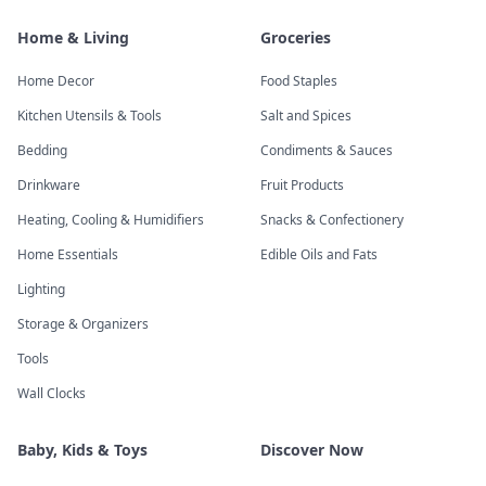
Home & Living
Groceries
Home Decor
Food Staples
Kitchen Utensils & Tools
Salt and Spices
Bedding
Condiments & Sauces
Drinkware
Fruit Products
Heating, Cooling & Humidifiers
Snacks & Confectionery
Home Essentials
Edible Oils and Fats
Lighting
Storage & Organizers
Tools
Wall Clocks
Baby, Kids & Toys
Discover Now