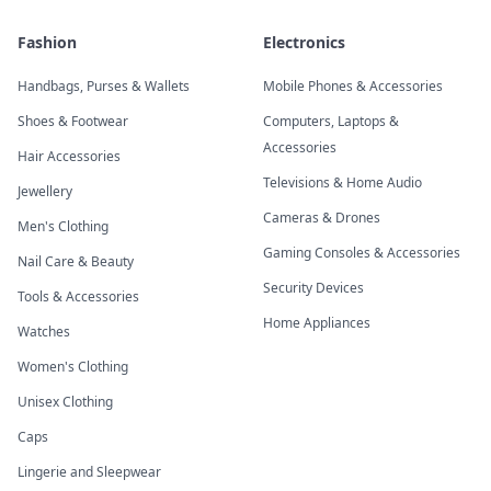
Fashion
Electronics
Handbags, Purses & Wallets
Mobile Phones & Accessories
Shoes & Footwear
Computers, Laptops &
Accessories
Hair Accessories
Televisions & Home Audio
Jewellery
Cameras & Drones
Men's Clothing
Gaming Consoles & Accessories
Nail Care & Beauty
Security Devices
Tools & Accessories
Home Appliances
Watches
Women's Clothing
Unisex Clothing
Caps
Lingerie and Sleepwear