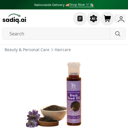
Shop Now 🛒🛍
Nationwide Delivery 🚚
Beauty & Personal Care
Haircare