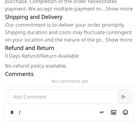
purchase. Completion of the order necessitates
payment. We accept multiple payment m
...
Show more
Shipping and Delivery
Our commitment is to deliver your order promptly.
Shipping duration and costs may fluctuate contingent
on your location and the nature of the pr
...
Show more
Refund and Return
0 Days Refund/Return Available
No refund policy available.
Comments
No comments yet
B
I