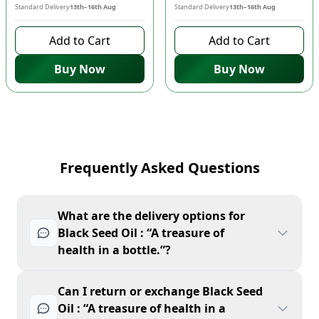
Standard Delivery
13th–16th Aug
Standard Delivery
13th–16th Aug
Add to Cart
Add to Cart
Buy Now
Buy Now
Frequently Asked Questions
What are the delivery options for
Black Seed Oil : “A treasure of
health in a bottle.”?
Can I return or exchange Black Seed
Oil : “A treasure of health in a