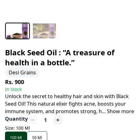
Black Seed Oil : “A treasure of
health in a bottle.”
Desi Grains
Rs. 900
In Stock
Unlock the secret to healthy hair and skin with Black
Seed Oil! This natural elixir fights acne, boosts your
immune system, and promotes strong, h
...
Show more
Quantity
1
Size: 100 Ml
100 Ml
50 Ml