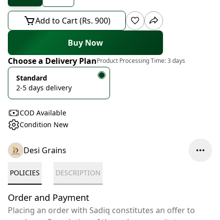
Add to Cart (Rs. 900)
Buy Now
Choose a Delivery Plan
Product Processing Time:
3 days
Standard
2-5 days delivery
COD Available
Condition New
Desi Grains
POLICIES
DESCRIPTION
Order and Payment
Placing an order with Sadiq constitutes an offer to