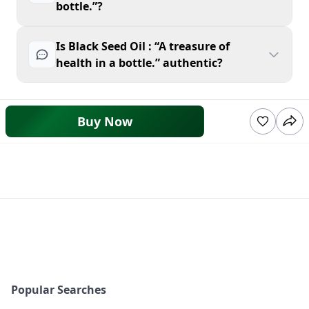
bottle.”?
Is Black Seed Oil : “A treasure of
health in a bottle.” authentic?
Buy Now
Popular Searches