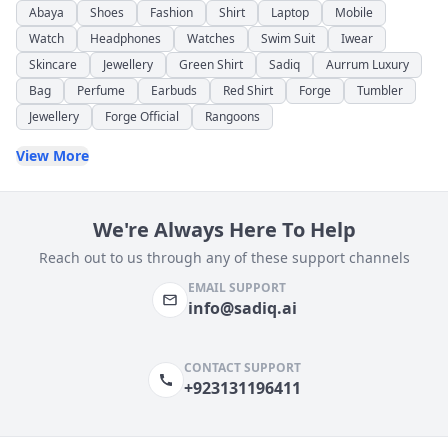
Abaya
Shoes
Fashion
Shirt
Laptop
Mobile
Watch
Headphones
Watches
Swim Suit
Iwear
Skincare
Jewellery
Green Shirt
Sadiq
Aurrum Luxury
Bag
Perfume
Earbuds
Red Shirt
Forge
Tumbler
Jewellery
Forge Official
Rangoons
View More
We're Always Here To Help
Reach out to us through any of these support channels
EMAIL SUPPORT
info@sadiq.ai
CONTACT SUPPORT
+923131196411