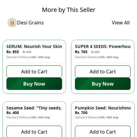
More by This Seller
Desi Grains
View All
-
10
%
-
10
%
SERUM: Nourish Your Skin with Nature's Purest Touch 🌿 - Red
SUPER 4 SEEDS: Powerhouse B
Rs. 855
Rs. 765
Rs. 950
Rs. 850
Standard Delivery
13th–16th Aug
Standard Delivery
13th–16th Aug
Add to Cart
Add to Cart
Buy Now
Buy Now
Sesame Seed: "Tiny seeds, mighty benefits" - High Calcium, R
Pumpkin Seed: Nourishment f
Rs. 400
Rs. 700
Standard Delivery
13th–16th Aug
Standard Delivery
13th–16th Aug
Add to Cart
Add to Cart