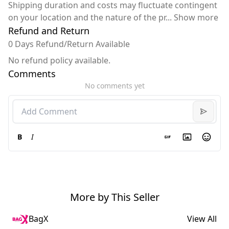
Shipping duration and costs may fluctuate contingent
on your location and the nature of the pr
...
Show more
Refund and Return
0 Days Refund/Return Available
No refund policy available.
Comments
No comments yet
B
I
More by This Seller
BagX
View All