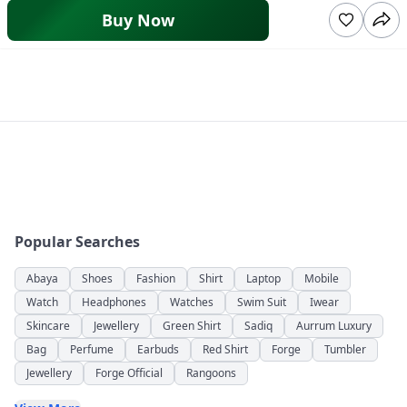
Buy Now
Popular Searches
Abaya
Shoes
Fashion
Shirt
Laptop
Mobile
Watch
Headphones
Watches
Swim Suit
Iwear
Skincare
Jewellery
Green Shirt
Sadiq
Aurrum Luxury
Bag
Perfume
Earbuds
Red Shirt
Forge
Tumbler
Jewellery
Forge Official
Rangoons