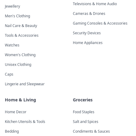
Televisions & Home Audio
Jewellery
Cameras & Drones
Men's Clothing
Gaming Consoles & Accessories
Nail Care & Beauty
Security Devices
Tools & Accessories
Home Appliances
Watches
Women's Clothing
Unisex Clothing
Caps
Lingerie and Sleepwear
Home & Living
Groceries
Home Decor
Food Staples
Kitchen Utensils & Tools
Salt and Spices
Bedding
Condiments & Sauces