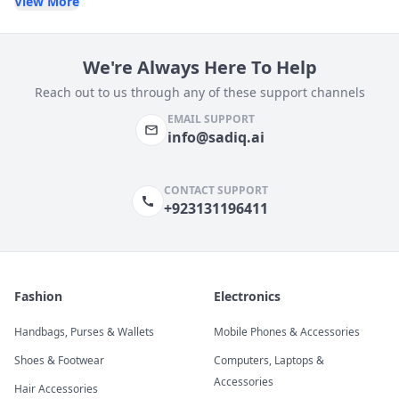
View More
We're Always Here To Help
Reach out to us through any of these support channels
EMAIL SUPPORT
info@sadiq.ai
CONTACT SUPPORT
+923131196411
Fashion
Electronics
Handbags, Purses & Wallets
Mobile Phones & Accessories
Shoes & Footwear
Computers, Laptops &
Accessories
Hair Accessories