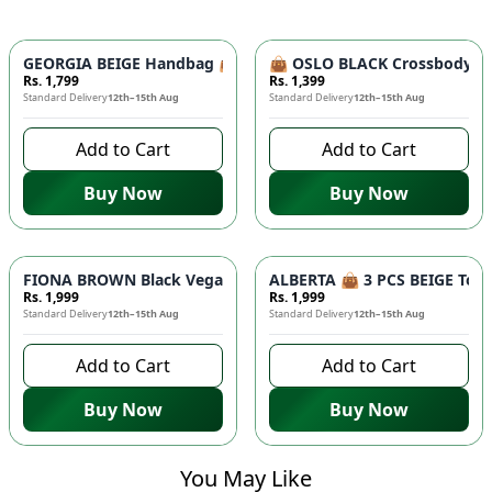
GEORGIA BEIGE Handbag 👜 - Unique Designer Bag for Women |
👜 OSLO BLACK Crossbody Bag
Rs. 1,799
Rs. 1,399
Standard Delivery
12th–15th Aug
Standard Delivery
12th–15th Aug
Add to Cart
Add to Cart
Buy Now
Buy Now
FIONA BROWN Black Vegan Leather Handbag 👜 - Studded Bott
ALBERTA 👜 3 PCS BEIGE Tote 
Rs. 1,999
Rs. 1,999
Standard Delivery
12th–15th Aug
Standard Delivery
12th–15th Aug
Add to Cart
Add to Cart
Buy Now
Buy Now
You May Like