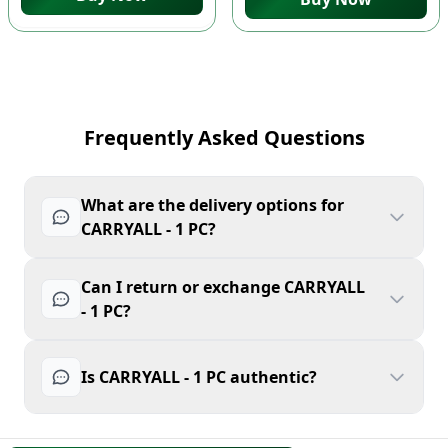
Frequently Asked Questions
What are the delivery options for
CARRYALL - 1 PC?
Can I return or exchange CARRYALL
- 1 PC?
Is CARRYALL - 1 PC authentic?