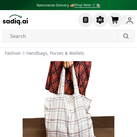
Shop Now 🛒🛍
Nationwide Delivery 🚚
Fashion
Handbags, Purses & Wallets