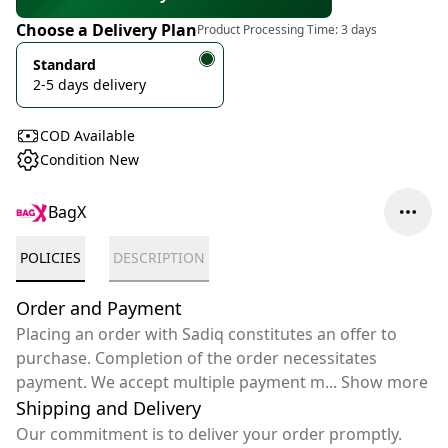
Choose a Delivery Plan
Product Processing Time:
3 days
Standard
2-5 days delivery
COD Available
Condition New
BagX
POLICIES
DESCRIPTION
Order and Payment
Placing an order with Sadiq constitutes an offer to
purchase. Completion of the order necessitates
payment. We accept multiple payment m
...
Show more
Shipping and Delivery
Our commitment is to deliver your order promptly.