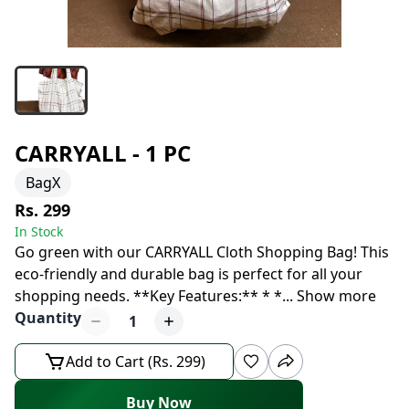
CARRYALL - 1 PC
BagX
Rs. 299
In Stock
Go green with our CARRYALL Cloth Shopping Bag! This
eco-friendly and durable bag is perfect for all your
shopping needs. **Key Features:** * *
...
Show more
Quantity
1
Add to Cart (Rs. 299)
Buy Now