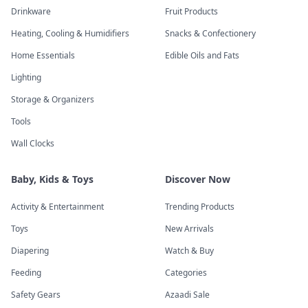
Drinkware
Fruit Products
Heating, Cooling & Humidifiers
Snacks & Confectionery
Home Essentials
Edible Oils and Fats
Lighting
Storage & Organizers
Tools
Wall Clocks
Baby, Kids & Toys
Discover Now
Activity & Entertainment
Trending Products
Toys
New Arrivals
Diapering
Watch & Buy
Feeding
Categories
Safety Gears
Azaadi Sale