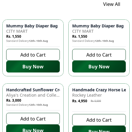
View All
Mummy Baby Diaper Bag | Large Capacity Nappy Bag for Baby
Mummy Baby Diaper Bag | Lar
CITY MART
CITY MART
Rs. 1,550
Rs. 1,550
Standard Delivery
12th–15th Aug
Standard Delivery
12th–15th Aug
Add to Cart
Add to Cart
Buy Now
Buy Now
Azaadi Sale
-
10
%
Handcrafted Sunflower Crochet Crossbody Bag – Boho Floral S
Handmade Crazy Horse Leather
Aliya's Creation and Collection (AC&C)
Rockey Leather
Rs. 3,000
Rs. 4,950
Rs. 5,500
Standard Delivery
12th–15th Aug
7 days left to buy
Add to Cart
Add to Cart
Buy Now
Buy Now