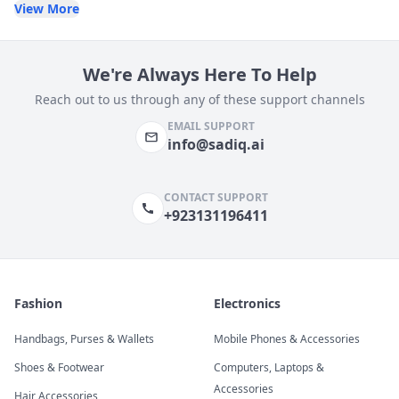
View More
We're Always Here To Help
Reach out to us through any of these support channels
EMAIL SUPPORT
info@sadiq.ai
CONTACT SUPPORT
+923131196411
Fashion
Electronics
Handbags, Purses & Wallets
Mobile Phones & Accessories
Shoes & Footwear
Computers, Laptops &
Accessories
Hair Accessories