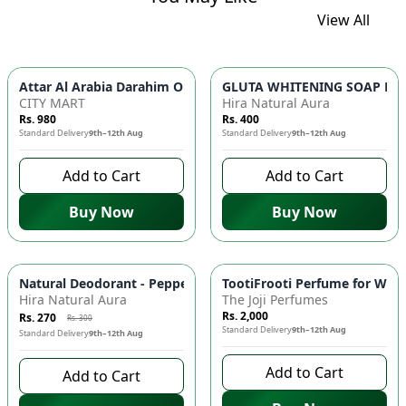
View All
GLUTA WHITENING SOAP BAR ✨ 
Attar Al Arabia Darahim
CITY MART
Hira Natural Aura
Rs. 980
Rs. 400
Standard Delivery
9th–12th Aug
Standard Delivery
9th–12th Aug
Add to Cart
Add to Cart
Buy Now
Buy Now
-
10
%
Natural Deodorant - Peppermint & Tea Tree Oil, Antimicrobial
TootiFrooti Perfume for Wome
Hira Natural Aura
The Joji Perfumes
Rs. 2,000
Rs. 270
Rs. 300
Standard Delivery
9th–12th Aug
Standard Delivery
9th–12th Aug
Add to Cart
Add to Cart