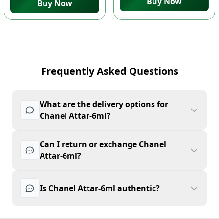
Buy Now
Buy Now
Frequently Asked Questions
What are the delivery options for
Chanel Attar-6ml?
Can I return or exchange Chanel
Attar-6ml?
Is Chanel Attar-6ml authentic?