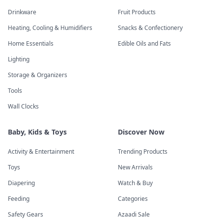
Drinkware
Fruit Products
Heating, Cooling & Humidifiers
Snacks & Confectionery
Home Essentials
Edible Oils and Fats
Lighting
Storage & Organizers
Tools
Wall Clocks
Baby, Kids & Toys
Discover Now
Activity & Entertainment
Trending Products
Toys
New Arrivals
Diapering
Watch & Buy
Feeding
Categories
Safety Gears
Azaadi Sale