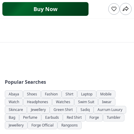
Buy Now
Popular Searches
Abaya
Shoes
Fashion
Shirt
Laptop
Mobile
Watch
Headphones
Watches
Swim Suit
Iwear
Skincare
Jewellery
Green Shirt
Sadiq
Aurrum Luxury
Bag
Perfume
Earbuds
Red Shirt
Forge
Tumbler
Jewellery
Forge Official
Rangoons