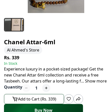
Chanel Attar-6ml
Al Ahmed's Store
Rs. 339
In Stock
Experience luxury in a pocket-sized package! Get the
new Chanel Attar 6ml collection and receive a free
Tasbeeh. Our attars offer a long-lasting f
...
Show more
Quantity
1
Add to Cart (Rs. 339)
Buy Now