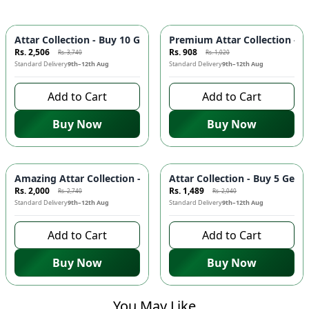
-
33
%
-
11
%
Attar Collection - Buy 10 Get 1 FREE | Long Lasting Fragranc
Premium Attar Collection - B
Rs. 2,506
Rs. 908
Rs. 3,740
Rs. 1,020
Standard Delivery
9th–12th Aug
Standard Delivery
9th–12th Aug
Add to Cart
Add to Cart
Buy Now
Buy Now
-
27
%
-
27
%
Amazing Attar Collection - Buy 7 Get 1 FREE | Long Lasting F
Attar Collection - Buy 5 Get
Rs. 2,000
Rs. 1,489
Rs. 2,740
Rs. 2,040
Standard Delivery
9th–12th Aug
Standard Delivery
9th–12th Aug
Add to Cart
Add to Cart
Buy Now
Buy Now
You May Like