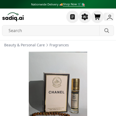
Shop Now 🛒🛍
Nationwide Delivery 🚚
Beauty & Personal Care
Fragrances