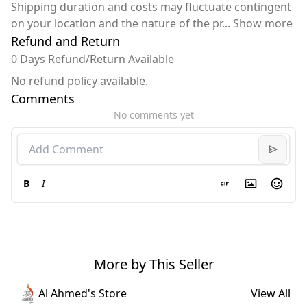
Shipping duration and costs may fluctuate contingent
on your location and the nature of the pr
...
Show more
Refund and Return
0 Days Refund/Return Available
No refund policy available.
Comments
No comments yet
B
I
More by This Seller
Al Ahmed's Store
View All