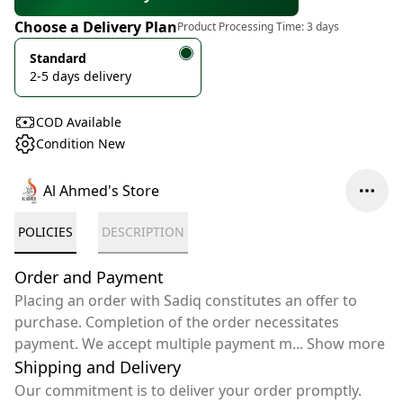
Choose a Delivery Plan
Product Processing Time:
3 days
Standard
2-5 days delivery
COD Available
Condition New
Al Ahmed's Store
POLICIES
DESCRIPTION
Order and Payment
Placing an order with Sadiq constitutes an offer to
purchase. Completion of the order necessitates
payment. We accept multiple payment m
...
Show more
Shipping and Delivery
Our commitment is to deliver your order promptly.