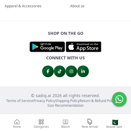
Apparel & Accessories
About us
SHOP ON THE GO
CONNECT WITH US
© sadiq.ai 2026 all rights reserved.
Terms of Service
Privacy Policy
Shipping Policy
Return & Refund Policy
FAQs
Size Recommendation
🇵🇰
Home
Categories
Watch
New Arrival
Azaadi Sale