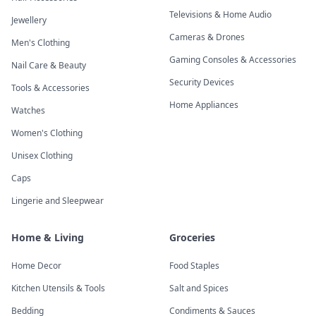
Televisions & Home Audio
Jewellery
Cameras & Drones
Men's Clothing
Gaming Consoles & Accessories
Nail Care & Beauty
Security Devices
Tools & Accessories
Home Appliances
Watches
Women's Clothing
Unisex Clothing
Caps
Lingerie and Sleepwear
Home & Living
Groceries
Home Decor
Food Staples
Kitchen Utensils & Tools
Salt and Spices
Bedding
Condiments & Sauces