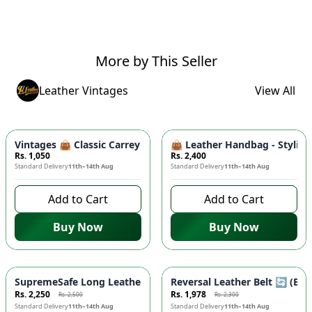
More by This Seller
Leather Vintages
View All
Vintages 👜 Classic Carrey Clutch - Elegant PU Leather Hand
👜 Leather Handbag - Stylish
Rs. 1,050
Rs. 2,400
Standard Delivery
11th–14th Aug
Standard Delivery
11th–14th Aug
Add to Cart
Add to Cart
Buy Now
Buy Now
-
10
%
-
14
%
SupremeSafe Long Leather Wallet 💼 - 7 Card Slots, Zipper Po
Reversal Leather Belt 🔄 (Bla
Rs. 2,250
Rs. 1,978
Rs. 2,500
Rs. 2,300
Standard Delivery
11th–14th Aug
Standard Delivery
11th–14th Aug