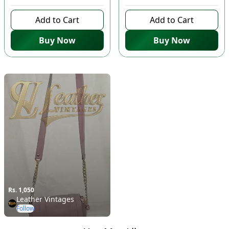
Add to Cart
Add to Cart
Buy Now
Buy Now
Rs. 1,050
Leather Vintages
Follow