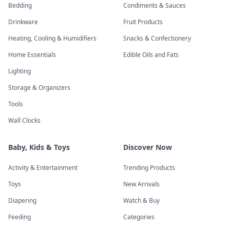
Bedding
Condiments & Sauces
Drinkware
Fruit Products
Heating, Cooling & Humidifiers
Snacks & Confectionery
Home Essentials
Edible Oils and Fats
Lighting
Storage & Organizers
Tools
Wall Clocks
Baby, Kids & Toys
Discover Now
Activity & Entertainment
Trending Products
Toys
New Arrivals
Diapering
Watch & Buy
Feeding
Categories