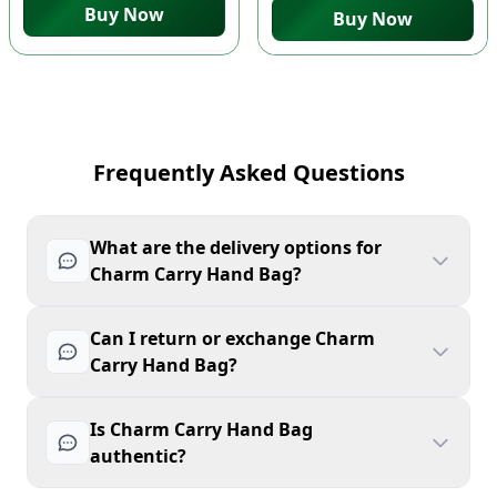
Buy Now
Buy Now
Frequently Asked Questions
What are the delivery options for
Charm Carry Hand Bag?
Can I return or exchange Charm
Carry Hand Bag?
Is Charm Carry Hand Bag
authentic?