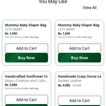
You May Like
View All
Mummy Baby Diaper Bag | Large Capacity Nappy Bag for Baby
Mummy Baby Diaper Bag | Lar
CITY MART
CITY MART
Rs. 1,550
Rs. 1,550
Standard Delivery
11th–14th Aug
Standard Delivery
11th–14th Aug
Add to Cart
Add to Cart
Buy Now
Buy Now
Azaadi Sale
-
10
%
Handcrafted Sunflower Crochet Crossbody Bag – Boho Floral S
Handmade Crazy Horse Leather
Aliya's Creation and Collection (AC&C)
Rockey Leather
Rs. 3,000
Rs. 4,950
Rs. 5,500
Standard Delivery
11th–14th Aug
8 days left to buy
Add to Cart
Add to Cart