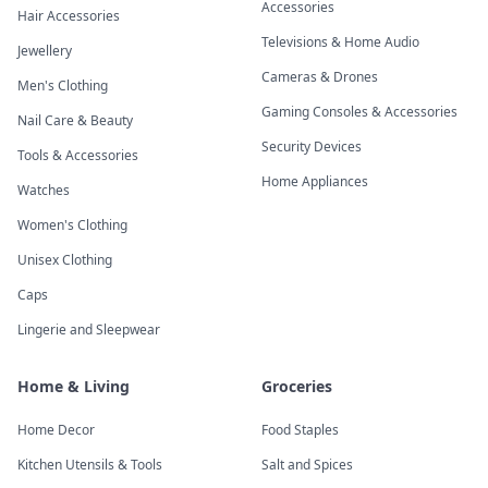
Accessories
Hair Accessories
Televisions & Home Audio
Jewellery
Cameras & Drones
Men's Clothing
Gaming Consoles & Accessories
Nail Care & Beauty
Security Devices
Tools & Accessories
Home Appliances
Watches
Women's Clothing
Unisex Clothing
Caps
Lingerie and Sleepwear
Home & Living
Groceries
Home Decor
Food Staples
Kitchen Utensils & Tools
Salt and Spices