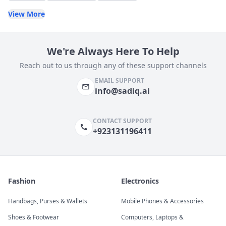
View More
We're Always Here To Help
Reach out to us through any of these support channels
EMAIL SUPPORT
info@sadiq.ai
CONTACT SUPPORT
+923131196411
Fashion
Electronics
Handbags, Purses & Wallets
Mobile Phones & Accessories
Shoes & Footwear
Computers, Laptops &