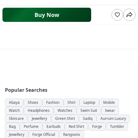
Buy Now
Popular Searches
Abaya
Shoes
Fashion
Shirt
Laptop
Mobile
Watch
Headphones
Watches
Swim Suit
Iwear
Skincare
Jewellery
Green Shirt
Sadiq
Aurrum Luxury
Bag
Perfume
Earbuds
Red Shirt
Forge
Tumbler
Jewellery
Forge Official
Rangoons