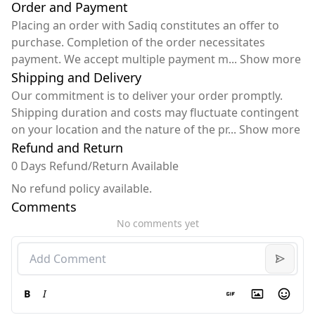
Order and Payment
Placing an order with Sadiq constitutes an offer to
purchase. Completion of the order necessitates
payment. We accept multiple payment m
...
Show more
Shipping and Delivery
Our commitment is to deliver your order promptly.
Shipping duration and costs may fluctuate contingent
on your location and the nature of the pr
...
Show more
Refund and Return
0 Days Refund/Return Available
No refund policy available.
Comments
No comments yet
B
I