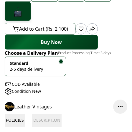
Add to Cart (Rs. 2,100)
Buy Now
Choose a Delivery Plan
Product Processing Time:
3 days
Standard
2-5 days delivery
COD Available
Condition New
Leather Vintages
POLICIES
DESCRIPTION