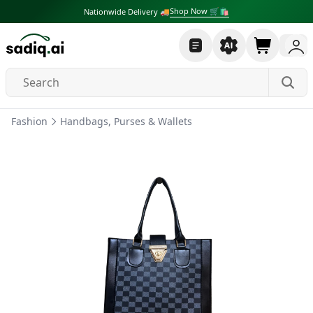
Shop Now 🛒🛍
Nationwide Delivery 🚚
Fashion
Handbags, Purses & Wallets