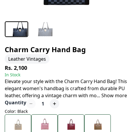
Charm Carry Hand Bag
Leather Vintages
Rs. 2,100
In Stock
Elevate your style with the Charm Carry Hand Bag! This
elegant women's handbag is crafted from durable PU
leather, offering a vintage charm with mo
...
Show more
Quantity
1
Color: Black