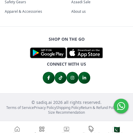
Safety Gears
Azaadi Sale
Apparel & Accessories
About us
SHOP ON THE GO
CONNECT WITH US
© sadiq.ai 2026 all rights reserved.
Terms of Service
Privacy Policy
Shipping Policy
Return & Refund Policy
FAQs
Size Recommendation
🇵🇰