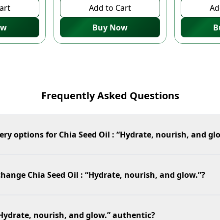
art
Add to Cart
Ad
ow
Buy Now
B
Frequently Asked Questions
ery options for Chia Seed Oil : “Hydrate, nourish, and gl
change Chia Seed Oil : “Hydrate, nourish, and glow.”?
 “Hydrate, nourish, and glow.” authentic?