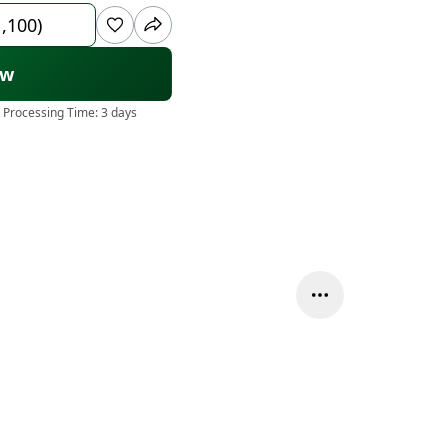
1,100)
ow
 Processing Time:
3 days