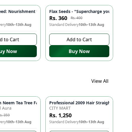
s Radiance - 30ml Skincare
 Staples, Superfood Mix
igh Calcium, Rich in Antioxidants | Food Staple 🌾
ed: Nourishment from the inside out 🎃 | Boosts Testosterone, 
Flax Seeds - "Supercharge your health wi
-
10
%
Rs. 360
Rs. 400
very
10th–13th Aug
Standard Delivery
10th–13th Aug
d to Cart
Add to Cart
uy Now
Buy Now
View All
Haircare for Hair Fall Control, Strength & Shine | Nourishing Cl
 for Smooth Straight Hair & Curls
Neem Tea Tree Face Wash with Neem & Moringa Extract – Herbal O
-
10
%
l Aura
CITY MART
Rs. 1,250
s. 359
very
10th–13th Aug
Standard Delivery
10th–13th Aug