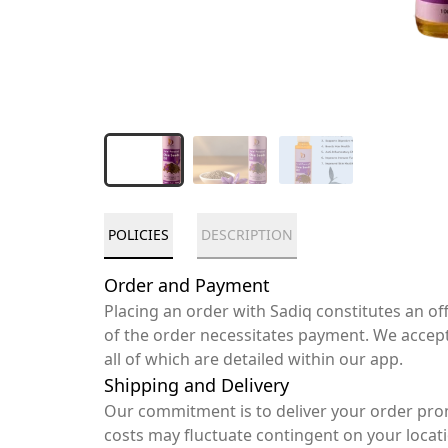
POLICIES
DESCRIPTION
Order and Payment
Placing an order with Sadiq constitutes an o
of the order necessitates payment. We accep
all of which are detailed within our app.
Shipping and Delivery
Our commitment is to deliver your order pro
costs may fluctuate contingent on your locat