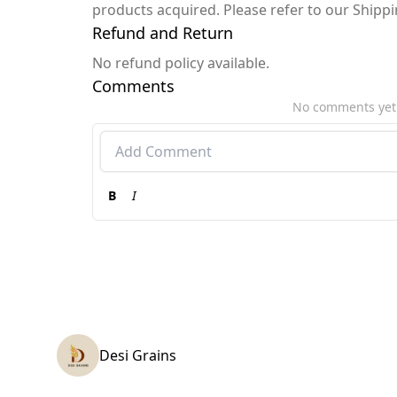
products acquired. Please refer to our Shipp
Refund and Return
No refund policy available.
Comments
No comments yet
B
I
Desi Grains