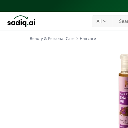
All
Beauty & Personal Care
Haircare