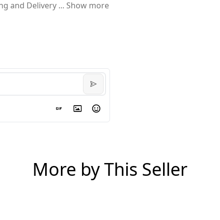
ing and Delivery
...
Show more
More by This Seller