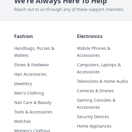
We're Always Here To Help
Reach out to us through any of these support channels
Fashion
Electronics
Handbags, Purses &
Mobile Phones &
Wallets
Accessories
Shoes & Footwear
Computers, Laptops &
Accessories
Hair Accessories
Televisions & Home Audio
Jewellery
Cameras & Drones
Men's Clothing
Gaming Consoles &
Nail Care & Beauty
Accessories
Tools & Accessories
Security Devices
Watches
Home Appliances
Women's Clothing