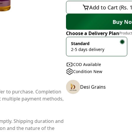
Add to Cart (Rs. 
Buy N
Choose a Delivery Plan
Product
Standard
2-5 days delivery
COD Available
Condition New
Desi Grains
ffer to purchase. Completion
t multiple payment methods,
mptly. Shipping duration and
ion and the nature of the