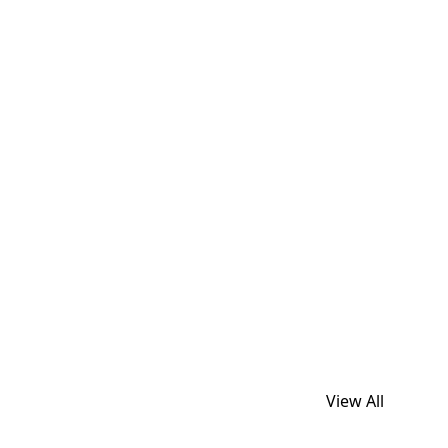
View All