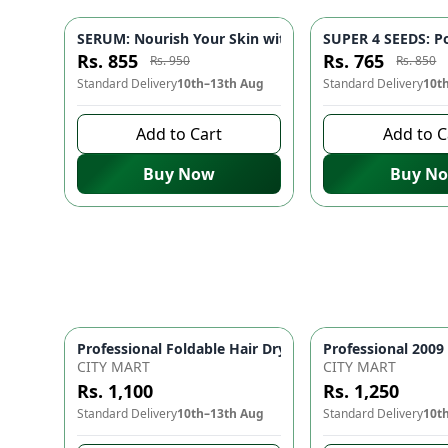
SERUM: Nourish Your Skin with Nature's Purest Touch 
SUPER 4 SEEDS: Po
-
10
%
Rs. 855
Rs. 765
Rs. 950
Rs. 850
Standard Delivery
10th–13th Aug
Standard Delivery
10t
Add to Cart
Add to C
Buy Now
Buy N
Prof
CITY MART
CITY MART
Rs. 1,100
Rs. 1,250
Standard Delivery
10th–13th Aug
Standard Delivery
10t