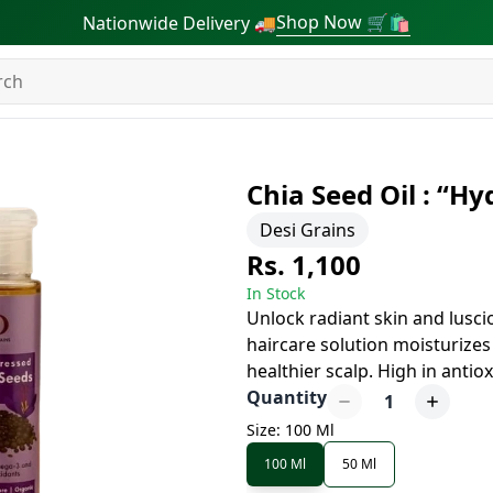
Shop Now 🛒🛍
Nationwide Delivery 🚚
Chia Seed Oil : “Hy
Desi Grains
Rs. 1,100
In Stock
Unlock radiant skin and luscio
haircare solution moisturizes
healthier scalp. High in antiox
Quantity
1
Size: 100 Ml
100 Ml
50 Ml