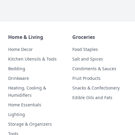
Home & Living
Groceries
Home Decor
Food Staples
Kitchen Utensils & Tools
Salt and Spices
Bedding
Condiments & Sauces
Drinkware
Fruit Products
Heating, Cooling &
Snacks & Confectionery
Humidifiers
Edible Oils and Fats
Home Essentials
Lighting
Storage & Organizers
Tools