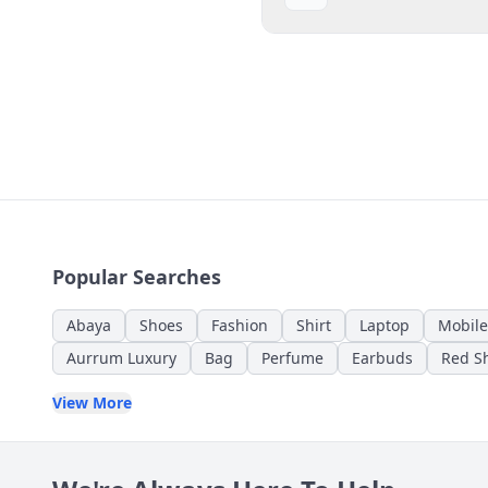
Popular Searches
Abaya
Shoes
Fashion
Shirt
Laptop
Mobile
Aurrum Luxury
Bag
Perfume
Earbuds
Red Sh
View More