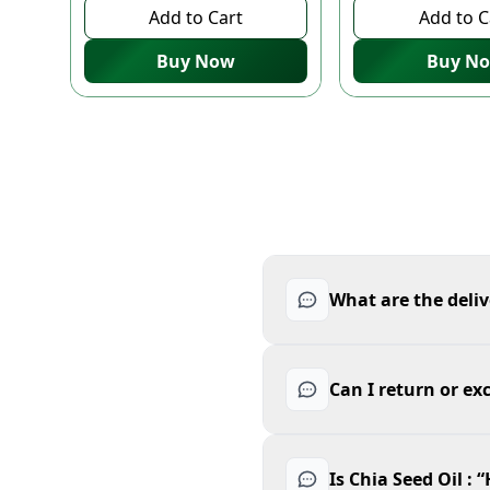
Add to Cart
Add to C
Buy Now
Buy N
What are the deliv
Can I return or ex
Is Chia Seed Oil :