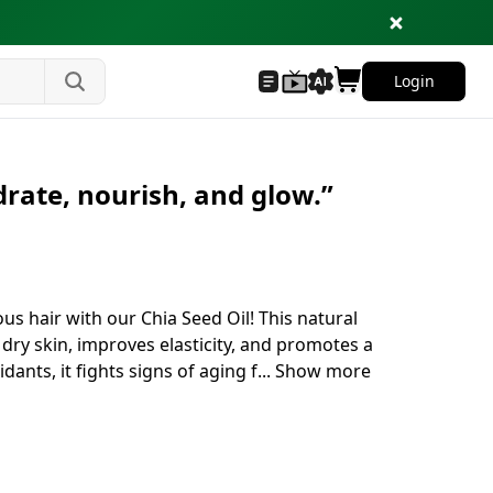
Login
drate, nourish, and glow.”
us hair with our Chia Seed Oil! This natural
 dry skin, improves elasticity, and promotes a
idants, it fights signs of aging f
...
Show more