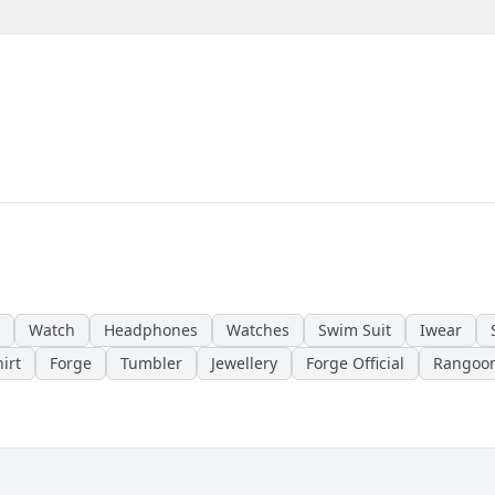
Watch
Headphones
Watches
Swim Suit
Iwear
irt
Forge
Tumbler
Jewellery
Forge Official
Rangoo