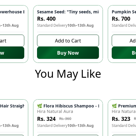
🌿 - Reduces Fine Lines, Wrinkles, Scars | Moisturizes & Restore
werhouse Blend for Heart Health, Energy & Digestion 💪 | Food
Sesame Seed: "Tiny seeds, mighty benefits" - H
Pumpkin Se
-
10
%
Rs. 400
Rs. 700
h–13th Aug
Standard Delivery
10th–13th Aug
Standard Deli
art
Add to Cart
Ad
ow
Buy Now
B
You May Like
essional Foldable Hair Dryer for Men & Women 2 Speed Portable Hair Styling Machine
🌿 Flora Hibiscus Shampoo - Natural Botanical 
Professional 2009 Hair Straightener & Curler 2 In 1 Hair Styling Tool
🌿 Premium 
-
10
%
Hira Natural Aura
Hira Natura
Rs. 324
Rs. 323
Rs. 360
R
h–13th Aug
Standard Delivery
10th–13th Aug
Standard Deli