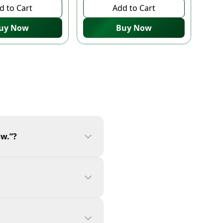
d to Cart
Add to Cart
uy Now
Buy Now
ow.”?