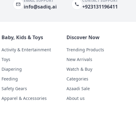
EMAIL SUPPORT
CONTACT SUPPORT
info@sadiq.ai
+923131196411
Baby, Kids & Toys
Discover Now
Activity & Entertainment
Trending Products
Toys
New Arrivals
Diapering
Watch & Buy
Feeding
Categories
Safety Gears
Azaadi Sale
Apparel & Accessories
About us