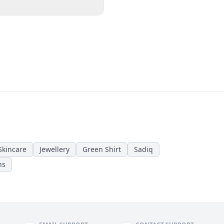
Skincare
Jewellery
Green Shirt
Sadiq
ns