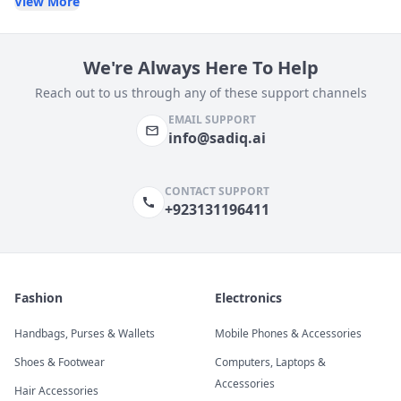
View More
We're Always Here To Help
Reach out to us through any of these support channels
EMAIL SUPPORT
info@sadiq.ai
CONTACT SUPPORT
+923131196411
Fashion
Electronics
Handbags, Purses & Wallets
Mobile Phones & Accessories
Shoes & Footwear
Computers, Laptops &
Accessories
Hair Accessories