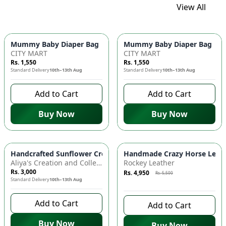
View All
Mummy Baby Diaper Bag | Large Capacity Nappy Bag for Baby
Mummy Baby Diaper Bag | Lar
CITY MART
CITY MART
Rs. 1,550
Rs. 1,550
Standard Delivery
10th–13th Aug
Standard Delivery
10th–13th Aug
Add to Cart
Add to Cart
Buy Now
Buy Now
Azaadi Sale
-
10
%
Handcrafted Sunflower Crochet Crossbody Bag – Boho Floral S
Handmade Crazy Horse Leather
Aliya's Creation and Collection (AC&C)
Rockey Leather
Rs. 3,000
Rs. 4,950
Rs. 5,500
Standard Delivery
10th–13th Aug
8 days left to buy
Add to Cart
Add to Cart
Buy Now
Buy Now