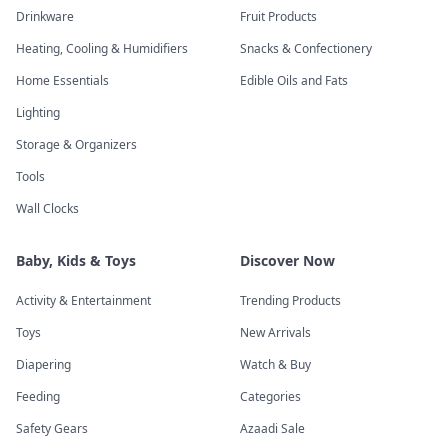
Drinkware
Fruit Products
Heating, Cooling & Humidifiers
Snacks & Confectionery
Home Essentials
Edible Oils and Fats
Lighting
Storage & Organizers
Tools
Wall Clocks
Baby, Kids & Toys
Discover Now
Activity & Entertainment
Trending Products
Toys
New Arrivals
Diapering
Watch & Buy
Feeding
Categories
Safety Gears
Azaadi Sale