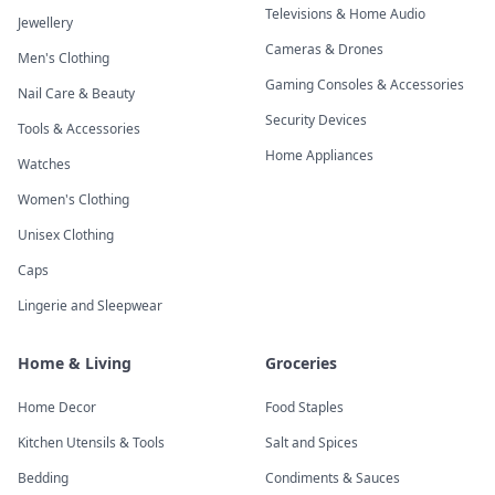
Televisions & Home Audio
Jewellery
Cameras & Drones
Men's Clothing
Gaming Consoles & Accessories
Nail Care & Beauty
Security Devices
Tools & Accessories
Home Appliances
Watches
Women's Clothing
Unisex Clothing
Caps
Lingerie and Sleepwear
Home & Living
Groceries
Home Decor
Food Staples
Kitchen Utensils & Tools
Salt and Spices
Bedding
Condiments & Sauces