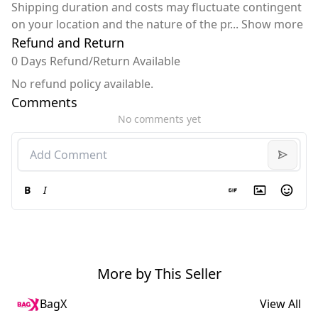
Shipping duration and costs may fluctuate contingent
on your location and the nature of the pr
...
Show more
Refund and Return
0 Days Refund/Return Available
No refund policy available.
Comments
No comments yet
B
I
More by This Seller
BagX
View All