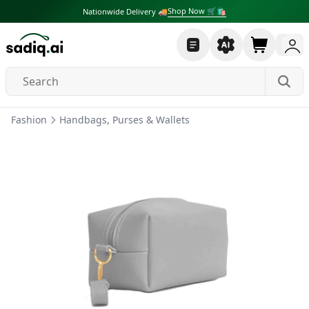
Shop Now 🛒🛍
Nationwide Delivery 🚚
Fashion
Handbags, Purses & Wallets