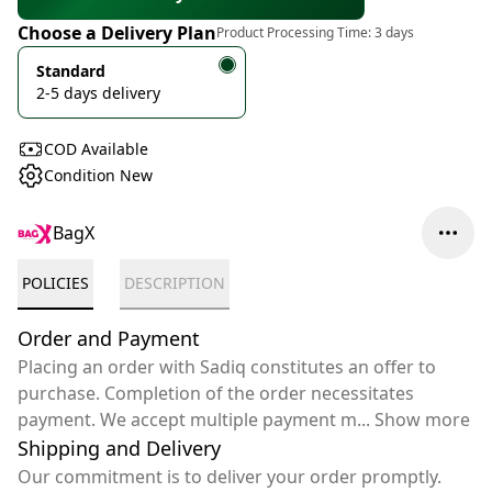
Choose a Delivery Plan
Product Processing Time:
3 days
Standard
2-5 days delivery
COD Available
Condition New
BagX
POLICIES
DESCRIPTION
Order and Payment
Placing an order with Sadiq constitutes an offer to
purchase. Completion of the order necessitates
payment. We accept multiple payment m
...
Show more
Shipping and Delivery
Our commitment is to deliver your order promptly.