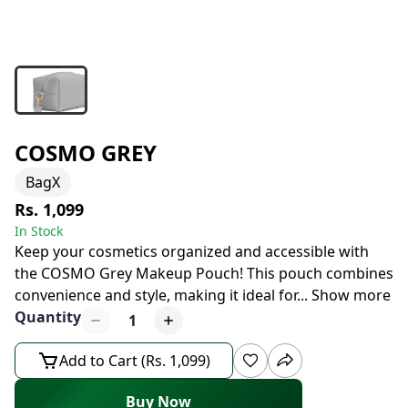
COSMO GREY
BagX
Rs. 1,099
In Stock
Keep your cosmetics organized and accessible with
the COSMO Grey Makeup Pouch! This pouch combines
convenience and style, making it ideal for
...
Show more
Quantity
1
Add to Cart (Rs. 1,099)
Buy Now