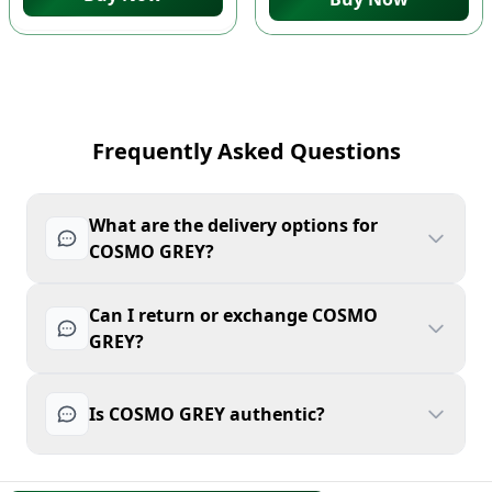
Frequently Asked Questions
What are the delivery options for
COSMO GREY?
Can I return or exchange COSMO
GREY?
Is COSMO GREY authentic?