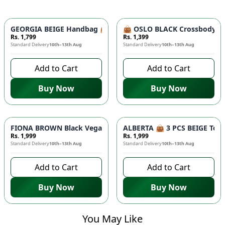
GEORGIA BEIGE Handbag 👜 - Unique Designer Bag for Women |
👜 OSLO BLACK Crossbody Bag
Rs. 1,799
Rs. 1,399
Standard Delivery
10th–13th Aug
Standard Delivery
10th–13th Aug
Add to Cart
Add to Cart
Buy Now
Buy Now
FIONA BROWN Black Vegan Leather Handbag 👜 - Studded Bott
ALBERTA 👜 3 PCS BEIGE Tote 
Rs. 1,999
Rs. 1,999
Standard Delivery
10th–13th Aug
Standard Delivery
10th–13th Aug
Add to Cart
Add to Cart
Buy Now
Buy Now
You May Like