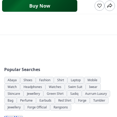
Buy Now
Popular Searches
Abaya
Shoes
Fashion
Shirt
Laptop
Mobile
Watch
Headphones
Watches
Swim Suit
Iwear
Skincare
Jewellery
Green Shirt
Sadiq
Aurrum Luxury
Bag
Perfume
Earbuds
Red Shirt
Forge
Tumbler
Jewellery
Forge Official
Rangoons