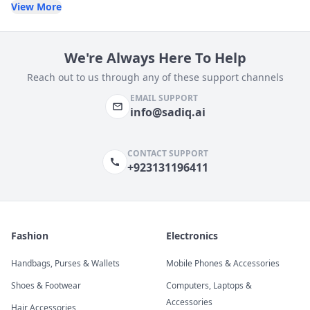
View More
We're Always Here To Help
Reach out to us through any of these support channels
EMAIL SUPPORT
info@sadiq.ai
CONTACT SUPPORT
+923131196411
Fashion
Electronics
Handbags, Purses & Wallets
Mobile Phones & Accessories
Shoes & Footwear
Computers, Laptops &
Accessories
Hair Accessories