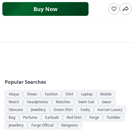
Buy Now
Popular Searches
Abaya
Shoes
Fashion
Shirt
Laptop
Mobile
Watch
Headphones
Watches
Swim Suit
Iwear
Skincare
Jewellery
Green Shirt
Sadiq
Aurrum Luxury
Bag
Perfume
Earbuds
Red Shirt
Forge
Tumbler
Jewellery
Forge Official
Rangoons