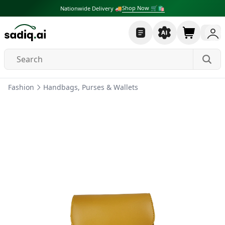
Shop Now 🛒🛍
Nationwide Delivery 🚚
Fashion
Handbags, Purses & Wallets