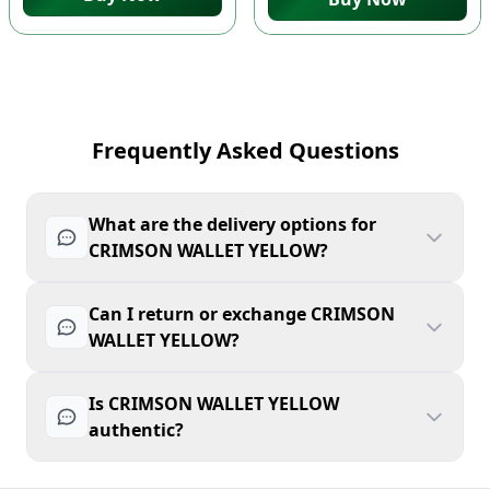
Frequently Asked Questions
What are the delivery options for
CRIMSON WALLET YELLOW?
Can I return or exchange CRIMSON
WALLET YELLOW?
Is CRIMSON WALLET YELLOW
authentic?