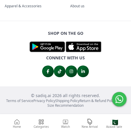
Apparel & Accessories
About us
SHOP ON THE GO
CONNECT WITH US
© sadiq.ai 2026 all rights reserved.
Terms of Service
Privacy Policy
Shipping Policy
Return & Refund Policy
FAQs
Size Recommendation
🇵🇰
Home
Categories
Watch
New Arrival
Azaadi Sale