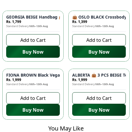
GEORGIA BEIGE Handbag 👜 - Unique Designer Bag for Women |
👜 OSLO BLACK Crossbody Bag
Rs. 1,799
Rs. 1,399
Standard Delivery
10th–13th Aug
Standard Delivery
10th–13th Aug
Add to Cart
Add to Cart
Buy Now
Buy Now
FIONA BROWN Black Vegan Leather Handbag 👜 - Studded Bott
ALBERTA 👜 3 PCS BEIGE Tote 
Rs. 1,999
Rs. 1,999
Standard Delivery
10th–13th Aug
Standard Delivery
10th–13th Aug
Add to Cart
Add to Cart
Buy Now
Buy Now
You May Like