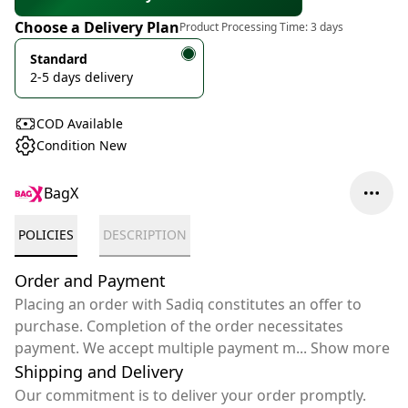
Choose a Delivery Plan
Product Processing Time:
3 days
Standard
2-5 days delivery
COD Available
Condition New
BagX
POLICIES
DESCRIPTION
Order and Payment
Placing an order with Sadiq constitutes an offer to
purchase. Completion of the order necessitates
payment. We accept multiple payment m
...
Show more
Shipping and Delivery
Our commitment is to deliver your order promptly.