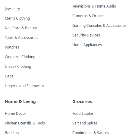
Televisions & Home Audio
Jewellery
Cameras & Drones
Men's Clothing
Gaming Consoles & Accessories
Nail Care & Beauty
Security Devices
Tools & Accessories
Home Appliances
Watches
Women's Clothing
Unisex Clothing
Caps
Lingerie and Sleepwear
Home & Living
Groceries
Home Decor
Food Staples
Kitchen Utensils & Tools
Salt and Spices
Bedding
Condiments & Sauces