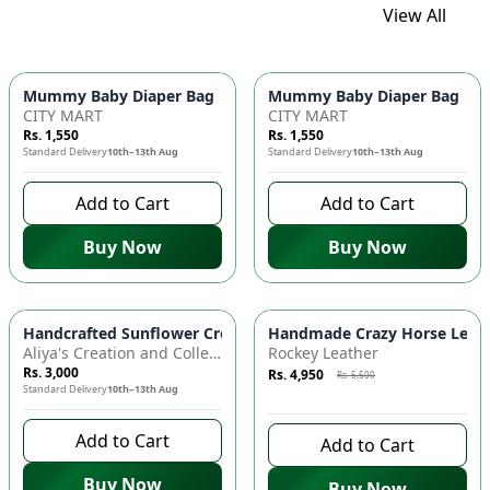
View All
Mummy Baby Diaper Bag | Large Capacity Nappy Bag for Baby
Mummy Baby Diaper Bag | Lar
CITY MART
CITY MART
Rs. 1,550
Rs. 1,550
Standard Delivery
10th–13th Aug
Standard Delivery
10th–13th Aug
Add to Cart
Add to Cart
Buy Now
Buy Now
Azaadi Sale
-
10
%
Handcrafted Sunflower Crochet Crossbody Bag – Boho Floral S
Handmade Crazy Horse Leather
Aliya's Creation and Collection (AC&C)
Rockey Leather
Rs. 3,000
Rs. 4,950
Rs. 5,500
Standard Delivery
10th–13th Aug
9 days left to buy
Add to Cart
Add to Cart
Buy Now
Buy Now