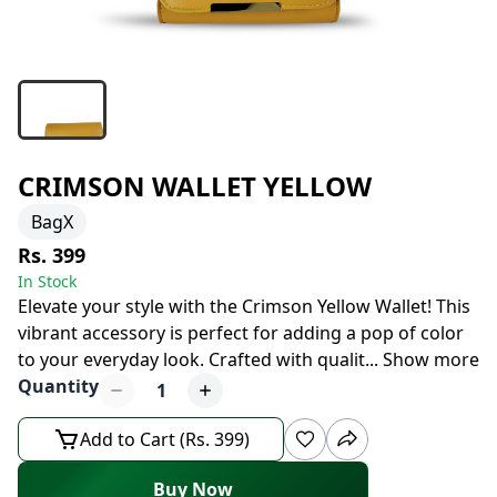
CRIMSON WALLET YELLOW
BagX
Rs. 399
In Stock
Elevate your style with the Crimson Yellow Wallet! This
vibrant accessory is perfect for adding a pop of color
to your everyday look. Crafted with qualit
...
Show more
Quantity
1
Add to Cart (Rs. 399)
Buy Now