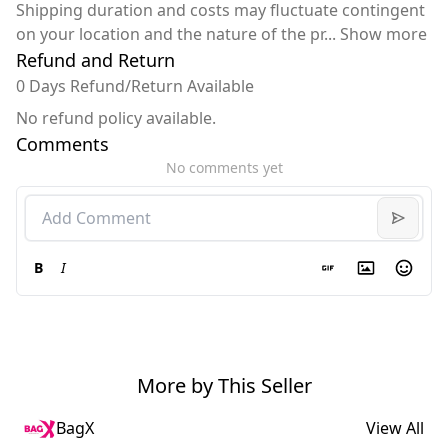
Shipping duration and costs may fluctuate contingent
on your location and the nature of the pr
...
Show more
Refund and Return
0 Days Refund/Return Available
No refund policy available.
Comments
No comments yet
B
I
More by This Seller
BagX
View All