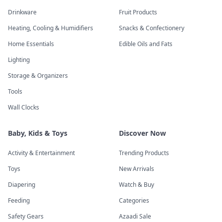
Drinkware
Fruit Products
Heating, Cooling & Humidifiers
Snacks & Confectionery
Home Essentials
Edible Oils and Fats
Lighting
Storage & Organizers
Tools
Wall Clocks
Baby, Kids & Toys
Discover Now
Activity & Entertainment
Trending Products
Toys
New Arrivals
Diapering
Watch & Buy
Feeding
Categories
Safety Gears
Azaadi Sale