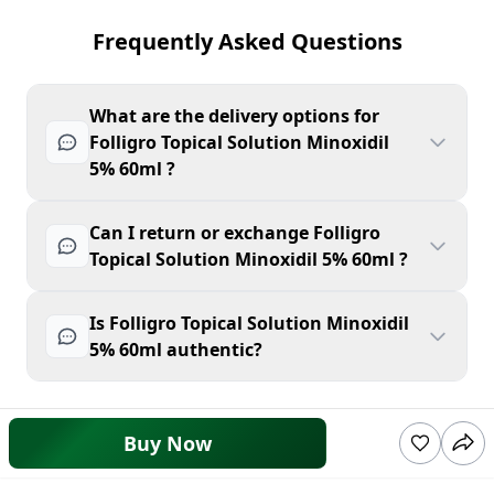
Frequently Asked Questions
What are the delivery options for
Folligro Topical Solution Minoxidil
5% 60ml ?
Can I return or exchange Folligro
Topical Solution Minoxidil 5% 60ml ?
Is Folligro Topical Solution Minoxidil
5% 60ml authentic?
Buy Now