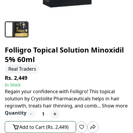
Folligro Topical Solution Minoxidil
5% 60ml
Real Traders
Rs. 2,449
In Stock
Regain your confidence with Folligro! This topical
solution by Crystolite Pharmaceuticals helps in hair
regrowth, treats hair thinning, and comb
...
Show more
Quantity
1
Add to Cart (Rs. 2,449)