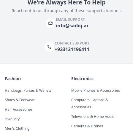
We're Always Here To Help
Reach out to us through any of these support channels
EMAIL SUPPORT
info@sadiq.ai
CONTACT SUPPORT
+923131196411
Fashion
Electronics
Handbags, Purses & Wallets
Mobile Phones & Accessories
Shoes & Footwear
Computers, Laptops &
Accessories
Hair Accessories
Televisions & Home Audio
Jewellery
Cameras & Drones
Men's Clothing