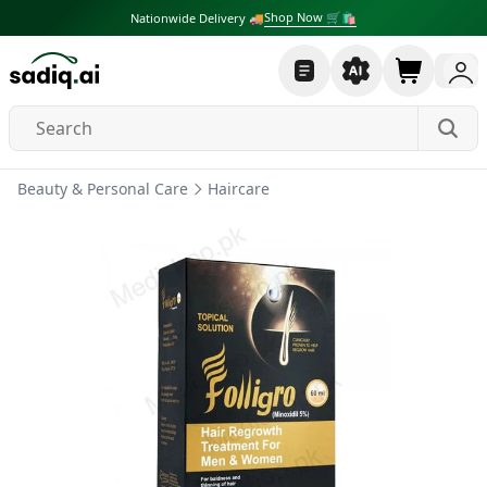
Shop Now 🛒🛍
Nationwide Delivery 🚚
Beauty & Personal Care
Haircare