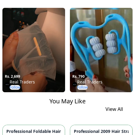
Rs. 2,699
Rs. 790
Real Traders
Real Traders
Follow
Follow
You May Like
View All
Professional Foldable 