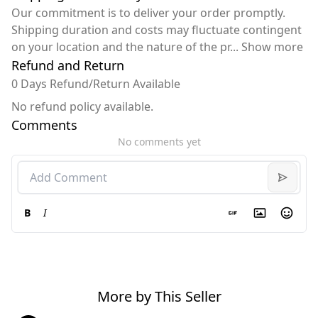
Our commitment is to deliver your order promptly.
Shipping duration and costs may fluctuate contingent
on your location and the nature of the pr
...
Show more
Refund and Return
0 Days Refund/Return Available
No refund policy available.
Comments
No comments yet
B
I
More by This Seller