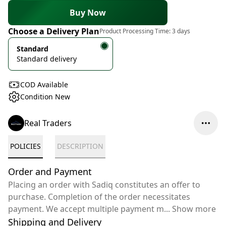
Buy Now
Choose a Delivery Plan
Product Processing Time:
3 days
Standard
Standard delivery
COD Available
Condition New
Real Traders
POLICIES
DESCRIPTION
Order and Payment
Placing an order with Sadiq constitutes an offer to
purchase. Completion of the order necessitates
payment. We accept multiple payment m
...
Show more
Shipping and Delivery