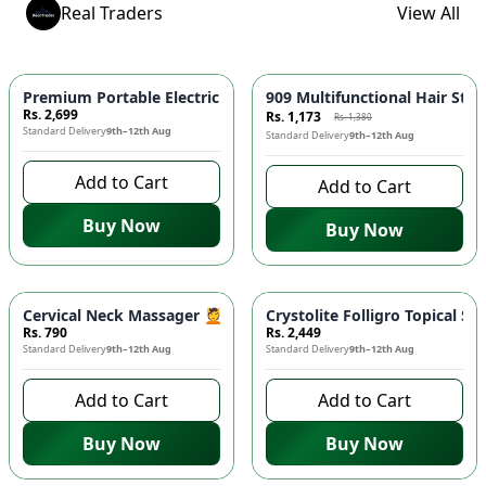
Real Traders
View All
-
15
%
Premium Portable Electric Massager Gun - 6 Speeds, Deep Tiss
909 Multifunctional Hair Stra
Rs. 2,699
Rs. 1,173
Rs. 1,380
Standard Delivery
9th–12th Aug
Standard Delivery
9th–12th Aug
Add to Cart
Add to Cart
Buy Now
Buy Now
Cervical Neck Massager 💆 - Six Wheel Roller, Clip-on, Spine
Crystolite Folligro Topical S
Rs. 790
Rs. 2,449
Standard Delivery
9th–12th Aug
Standard Delivery
9th–12th Aug
Add to Cart
Add to Cart
Buy Now
Buy Now