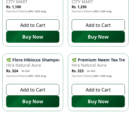
CITY MART
CITY MART
Rs. 1,100
Rs. 1,250
Standard Delivery
9th–12th Aug
Standard Delivery
9th–12th Aug
Add to Cart
Add to Cart
Buy Now
Buy Now
-
10
%
-
10
%
🌿 Flora Hibiscus Shampoo - Natural Botanical Haircare for H
🌿 Premium Neem Tea Tree Fac
Hira Natural Aura
Hira Natural Aura
Rs. 324
Rs. 323
Rs. 360
Rs. 359
Standard Delivery
9th–12th Aug
Standard Delivery
9th–12th Aug
Add to Cart
Add to Cart
Buy Now
Buy Now