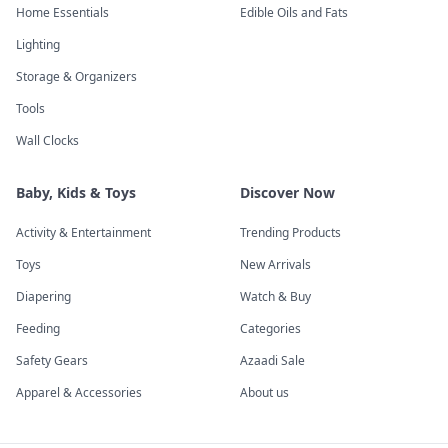
Home Essentials
Edible Oils and Fats
Lighting
Storage & Organizers
Tools
Wall Clocks
Baby, Kids & Toys
Discover Now
Activity & Entertainment
Trending Products
Toys
New Arrivals
Diapering
Watch & Buy
Feeding
Categories
Safety Gears
Azaadi Sale
Apparel & Accessories
About us