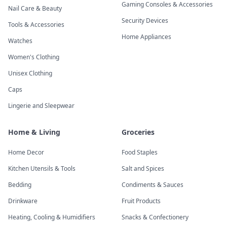
Gaming Consoles & Accessories
Nail Care & Beauty
Security Devices
Tools & Accessories
Home Appliances
Watches
Women's Clothing
Unisex Clothing
Caps
Lingerie and Sleepwear
Home & Living
Groceries
Home Decor
Food Staples
Kitchen Utensils & Tools
Salt and Spices
Bedding
Condiments & Sauces
Drinkware
Fruit Products
Heating, Cooling & Humidifiers
Snacks & Confectionery