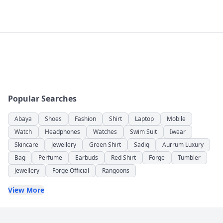
Popular Searches
Abaya
Shoes
Fashion
Shirt
Laptop
Mobile
Watch
Headphones
Watches
Swim Suit
Iwear
Skincare
Jewellery
Green Shirt
Sadiq
Aurrum Luxury
Bag
Perfume
Earbuds
Red Shirt
Forge
Tumbler
Jewellery
Forge Official
Rangoons
View More