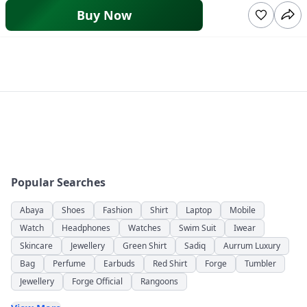
Buy Now
Popular Searches
Abaya
Shoes
Fashion
Shirt
Laptop
Mobile
Watch
Headphones
Watches
Swim Suit
Iwear
Skincare
Jewellery
Green Shirt
Sadiq
Aurrum Luxury
Bag
Perfume
Earbuds
Red Shirt
Forge
Tumbler
Jewellery
Forge Official
Rangoons