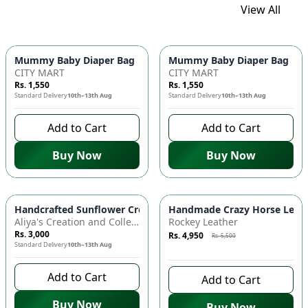
View All
Mummy Baby Diaper Bag | Large Capacity Nappy Bag for Baby
Mummy Baby Diaper Bag | Lar
CITY MART
CITY MART
Rs. 1,550
Rs. 1,550
Standard Delivery
10th–13th Aug
Standard Delivery
10th–13th Aug
Add to Cart
Add to Cart
Buy Now
Buy Now
Azaadi Sale
-
10
%
Handcrafted Sunflower Crochet Crossbody Bag – Boho Floral S
Handmade Crazy Horse Leather
Aliya's Creation and Collection (AC&C)
Rockey Leather
Rs. 3,000
Rs. 4,950
Rs. 5,500
Standard Delivery
10th–13th Aug
8 days left to buy
Add to Cart
Add to Cart
Buy Now
Buy Now