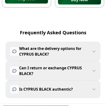
Frequently Asked Questions
What are the delivery options for
CYPRUS BLACK?
Can I return or exchange CYPRUS
BLACK?
Is CYPRUS BLACK authentic?