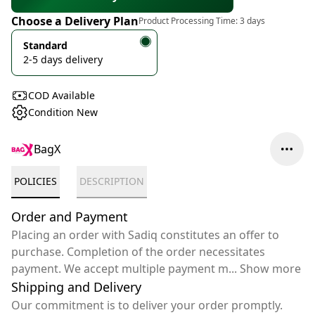
Choose a Delivery Plan
Product Processing Time:
3 days
Standard
2-5 days delivery
COD Available
Condition New
BagX
POLICIES
DESCRIPTION
Order and Payment
Placing an order with Sadiq constitutes an offer to
purchase. Completion of the order necessitates
payment. We accept multiple payment m
...
Show more
Shipping and Delivery
Our commitment is to deliver your order promptly.