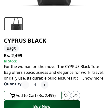
CYPRUS BLACK
BagX
Rs. 2,499
In Stock
For the woman on the move! The CYPRUS Black Tote
Bag offers spaciousness and elegance for work, travel,
or daily use. Its durable build ensures it c
...
Show more
Quantity
1
Add to Cart (Rs. 2,499)
Buy Now