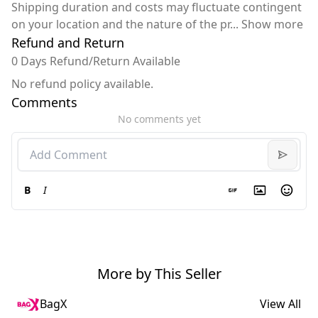
Shipping duration and costs may fluctuate contingent
on your location and the nature of the pr
...
Show more
Refund and Return
0 Days Refund/Return Available
No refund policy available.
Comments
No comments yet
B
I
More by This Seller
BagX
View All