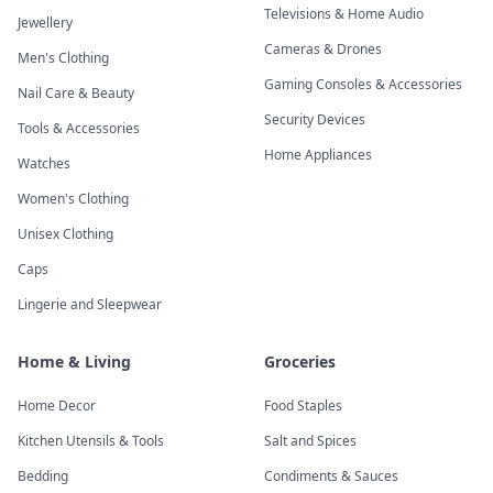
Televisions & Home Audio
Jewellery
Cameras & Drones
Men's Clothing
Gaming Consoles & Accessories
Nail Care & Beauty
Security Devices
Tools & Accessories
Home Appliances
Watches
Women's Clothing
Unisex Clothing
Caps
Lingerie and Sleepwear
Home & Living
Groceries
Home Decor
Food Staples
Kitchen Utensils & Tools
Salt and Spices
Bedding
Condiments & Sauces