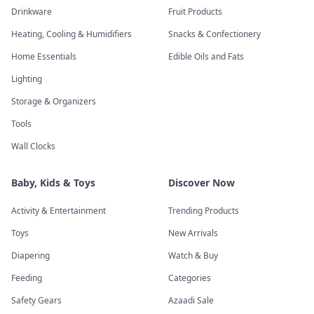
Drinkware
Fruit Products
Heating, Cooling & Humidifiers
Snacks & Confectionery
Home Essentials
Edible Oils and Fats
Lighting
Storage & Organizers
Tools
Wall Clocks
Baby, Kids & Toys
Discover Now
Activity & Entertainment
Trending Products
Toys
New Arrivals
Diapering
Watch & Buy
Feeding
Categories
Safety Gears
Azaadi Sale