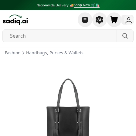
Shop Now 🛒🛍
Nationwide Delivery 🚚
Fashion
Handbags, Purses & Wallets