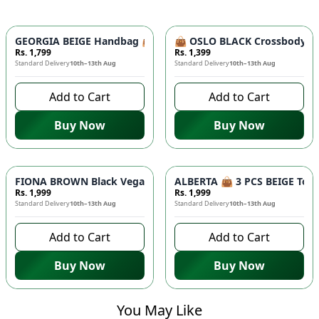
GEORGIA BEIGE Handbag 👜 - Unique Designer Bag for Women |
👜 OSLO BLACK Crossbody Bag
Rs. 1,799
Rs. 1,399
Standard Delivery
10th–13th Aug
Standard Delivery
10th–13th Aug
Add to Cart
Add to Cart
Buy Now
Buy Now
FIONA BROWN Black Vegan Leather Handbag 👜 - Studded Bott
ALBERTA 👜 3 PCS BEIGE Tote 
Rs. 1,999
Rs. 1,999
Standard Delivery
10th–13th Aug
Standard Delivery
10th–13th Aug
Add to Cart
Add to Cart
Buy Now
Buy Now
You May Like