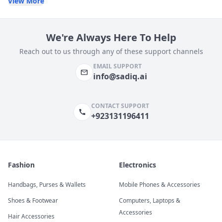
View More
We're Always Here To Help
Reach out to us through any of these support channels
EMAIL SUPPORT
info@sadiq.ai
CONTACT SUPPORT
+923131196411
Fashion
Electronics
Handbags, Purses & Wallets
Mobile Phones & Accessories
Shoes & Footwear
Computers, Laptops &
Accessories
Hair Accessories