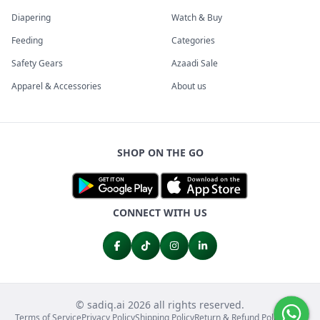
Diapering
Watch & Buy
Feeding
Categories
Safety Gears
Azaadi Sale
Apparel & Accessories
About us
SHOP ON THE GO
CONNECT WITH US
© sadiq.ai 2026 all rights reserved.
Terms of Service
Privacy Policy
Shipping Policy
Return & Refund Policy
FAQs