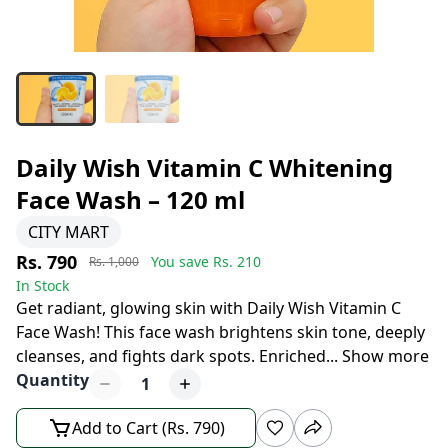
Daily Wish Vitamin C Whitening
Face Wash – 120 ml
CITY MART
Rs. 790
You save Rs.
210
Rs. 1,000
In Stock
Get radiant, glowing skin with Daily Wish Vitamin C
Face Wash! This face wash brightens skin tone, deeply
cleanses, and fights dark spots. Enriched
...
Show more
Quantity
1
Add to Cart (Rs. 790)