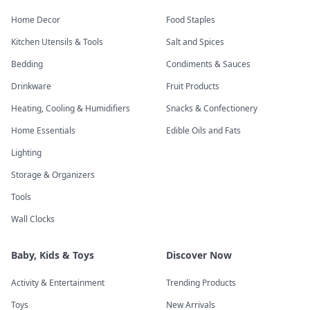
Home Decor
Food Staples
Kitchen Utensils & Tools
Salt and Spices
Bedding
Condiments & Sauces
Drinkware
Fruit Products
Heating, Cooling & Humidifiers
Snacks & Confectionery
Home Essentials
Edible Oils and Fats
Lighting
Storage & Organizers
Tools
Wall Clocks
Baby, Kids & Toys
Discover Now
Activity & Entertainment
Trending Products
Toys
New Arrivals