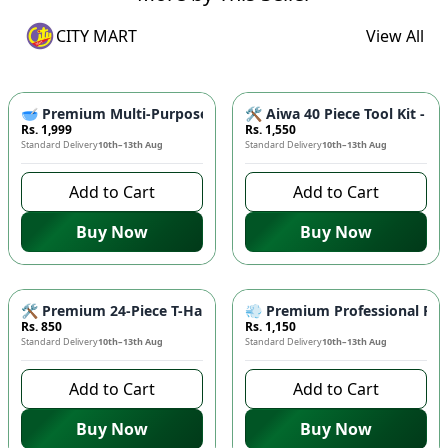
CITY MART
View All
🥣 Premium Multi-Purpose Greek Yogurt Maker & Hung Curd St
🛠️ Aiwa 40 Piece Tool Kit -
Rs. 1,999
Rs. 1,550
Standard Delivery
10th–13th Aug
Standard Delivery
10th–13th Aug
Add to Cart
Add to Cart
Buy Now
Buy Now
🛠️ Premium 24-Piece T-Handle Screwdriver Tool Set – Durable
💨 Premium Professional Fold
Rs. 850
Rs. 1,150
Standard Delivery
10th–13th Aug
Standard Delivery
10th–13th Aug
Add to Cart
Add to Cart
Buy Now
Buy Now