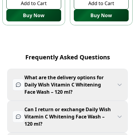
Add to Cart
Add to Cart
Buy Now
Buy Now
Frequently Asked Questions
What are the delivery options for
Daily Wish Vitamin C Whitening
Face Wash – 120 ml?
Can I return or exchange Daily Wish
Vitamin C Whitening Face Wash –
120 ml?