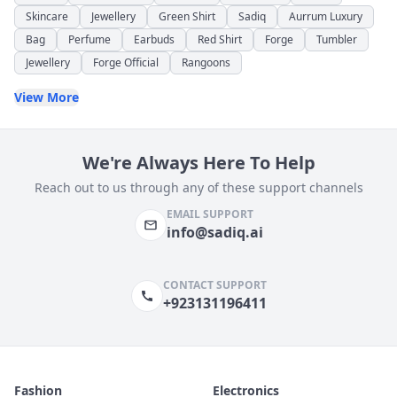
Skincare
Jewellery
Green Shirt
Sadiq
Aurrum Luxury
Bag
Perfume
Earbuds
Red Shirt
Forge
Tumbler
Jewellery
Forge Official
Rangoons
View More
We're Always Here To Help
Reach out to us through any of these support channels
EMAIL SUPPORT
info@sadiq.ai
CONTACT SUPPORT
+923131196411
Fashion
Electronics