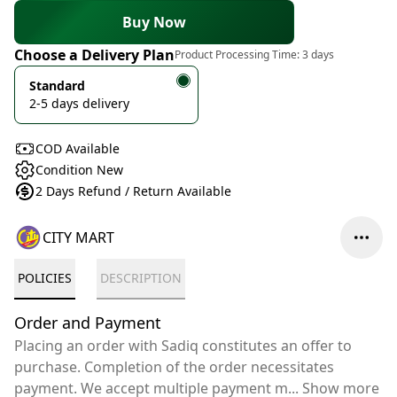
Buy Now
Choose a Delivery Plan
Product Processing Time:
3 days
Standard
2-5 days delivery
COD Available
Condition New
2 Days Refund / Return Available
CITY MART
POLICIES
DESCRIPTION
Order and Payment
Placing an order with Sadiq constitutes an offer to
purchase. Completion of the order necessitates
payment. We accept multiple payment m
...
Show more