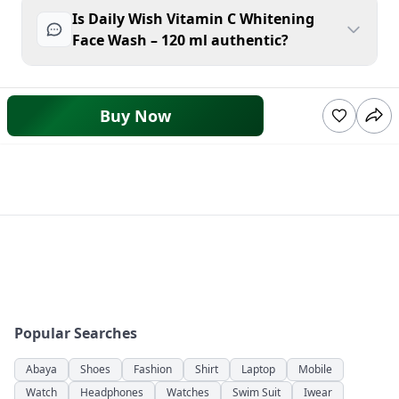
Is Daily Wish Vitamin C Whitening
Face Wash – 120 ml authentic?
Buy Now
Popular Searches
Abaya
Shoes
Fashion
Shirt
Laptop
Mobile
Watch
Headphones
Watches
Swim Suit
Iwear