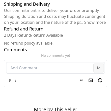
Shipping and Delivery
Our commitment is to deliver your order promptly.
Shipping duration and costs may fluctuate contingent
on your location and the nature of the pr
...
Show more
Refund and Return
2 Days Refund/Return Available
No refund policy available.
Comments
No comments yet
B
I
More by This Seller