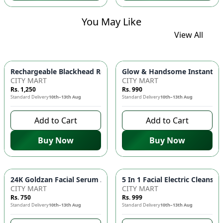
You May Like
View All
Glow & Handsome Instant Bri
Rechargeable Blackhead Remover Ma
CITY MART
CITY MART
Rs. 1,250
Rs. 990
Standard Delivery
10th–13th Aug
Standard Delivery
10th–13th Aug
Add to Cart
Add to Cart
Buy Now
Buy Now
24K Goldzan Fa
CITY MART
CITY MART
Rs. 750
Rs. 999
Standard Delivery
10th–13th Aug
Standard Delivery
10th–13th Aug