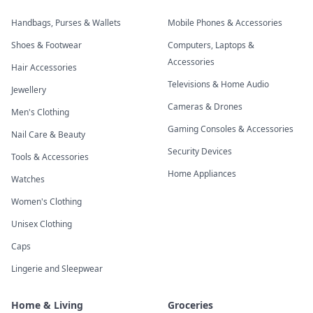
Handbags, Purses & Wallets
Mobile Phones & Accessories
Shoes & Footwear
Computers, Laptops &
Accessories
Hair Accessories
Televisions & Home Audio
Jewellery
Cameras & Drones
Men's Clothing
Gaming Consoles & Accessories
Nail Care & Beauty
Security Devices
Tools & Accessories
Home Appliances
Watches
Women's Clothing
Unisex Clothing
Caps
Lingerie and Sleepwear
Home & Living
Groceries