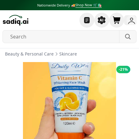
Shop Now 🛒🛍
Nationwide Delivery 🚚
Beauty & Personal Care
Skincare
-
21
%