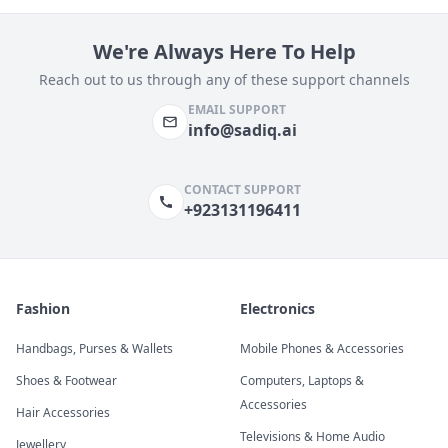
We're Always Here To Help
Reach out to us through any of these support channels
EMAIL SUPPORT
info@sadiq.ai
CONTACT SUPPORT
+923131196411
Fashion
Electronics
Handbags, Purses & Wallets
Mobile Phones & Accessories
Shoes & Footwear
Computers, Laptops &
Accessories
Hair Accessories
Televisions & Home Audio
Jewellery