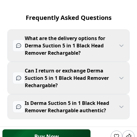
Frequently Asked Questions
What are the delivery options for
Derma Suction 5 in 1 Black Head
Remover Rechargable?
Can I return or exchange Derma
Suction 5 in 1 Black Head Remover
Rechargable?
Is Derma Suction 5 in 1 Black Head
Remover Rechargable authentic?
Buy Now