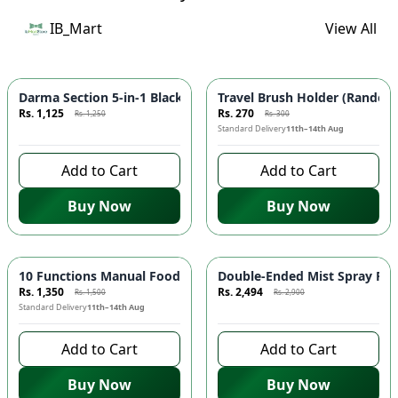
IB_Mart
View All
Azaadi Sale
-
10
%
-
10
%
Darma Section 5-in-1 Blackhead Remover Rechargeable 🧖🏾‍♀️ | 
Travel Brush Holder (Random 
Rs. 1,125
Rs. 270
Rs. 1,250
Rs. 300
8 days left to buy
Standard Delivery
11th–14th Aug
Add to Cart
Add to Cart
Buy Now
Buy Now
-
10
%
Azaadi Sale
-
14
%
10 Functions Manual Food Chopper 🥕 - Vegetable Chopper, Sal
Double-Ended Mist Spray Fan
Rs. 1,350
Rs. 2,494
Rs. 1,500
Rs. 2,900
Standard Delivery
11th–14th Aug
8 days left to buy
Add to Cart
Add to Cart
Buy Now
Buy Now