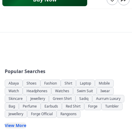
Popular Searches
Abaya
Shoes
Fashion
Shirt
Laptop
Mobile
Watch
Headphones
Watches
Swim Suit
Iwear
Skincare
Jewellery
Green Shirt
Sadiq
Aurrum Luxury
Bag
Perfume
Earbuds
Red Shirt
Forge
Tumbler
Jewellery
Forge Official
Rangoons
View More