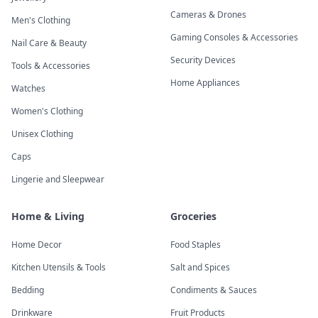
Cameras & Drones
Men's Clothing
Gaming Consoles & Accessories
Nail Care & Beauty
Security Devices
Tools & Accessories
Home Appliances
Watches
Women's Clothing
Unisex Clothing
Caps
Lingerie and Sleepwear
Home & Living
Groceries
Home Decor
Food Staples
Kitchen Utensils & Tools
Salt and Spices
Bedding
Condiments & Sauces
Drinkware
Fruit Products