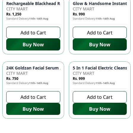
Glow & Handsome Instant Bri
Rechargeable Blackhead Remover Ma
CITY MART
CITY MART
Rs. 1,250
Rs. 990
Standard Delivery
11th–14th Aug
Standard Delivery
11th–14th Aug
Add to Cart
Add to Cart
Buy Now
Buy Now
24K Goldzan Fa
CITY MART
CITY MART
Rs. 750
Rs. 999
Standard Delivery
11th–14th Aug
Standard Delivery
11th–14th Aug
Add to Cart
Add to Cart
Buy Now
Buy Now