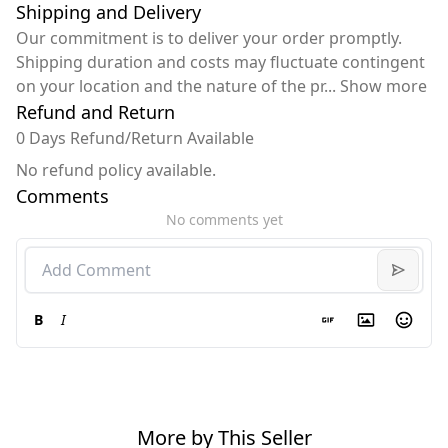
Shipping and Delivery
Our commitment is to deliver your order promptly.
Shipping duration and costs may fluctuate contingent
on your location and the nature of the pr
...
Show more
Refund and Return
0 Days Refund/Return Available
No refund policy available.
Comments
No comments yet
B
I
More by This Seller