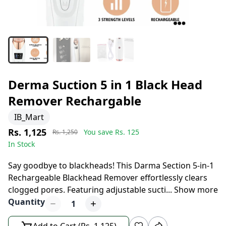
Derma Suction 5 in 1 Black Head
Remover Rechargable
IB_Mart
Rs. 1,125
You save Rs.
125
Rs. 1,250
In Stock
8 days left to buy
Say goodbye to blackheads! This Darma Section 5-in-1
Rechargeable Blackhead Remover effortlessly clears
clogged pores. Featuring adjustable sucti
...
Show more
Quantity
1