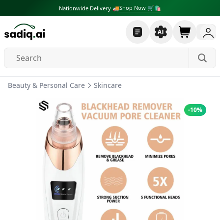
Shop Now 🛒🛍
Nationwide Delivery 🚚
Beauty & Personal Care
Skincare
-
10
%