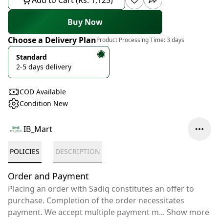
Add to Cart (Rs. 1,125)
Buy Now
Choose a Delivery Plan
Product Processing Time:
3 days
Standard
2-5 days delivery
COD Available
Condition New
IB_Mart
POLICIES
DESCRIPTION
Order and Payment
Placing an order with Sadiq constitutes an offer to
purchase. Completion of the order necessitates
payment. We accept multiple payment m
...
Show more