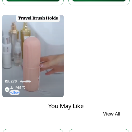
Rs. 270
Rs. 300
IB_Mart
Follow
You May Like
View All