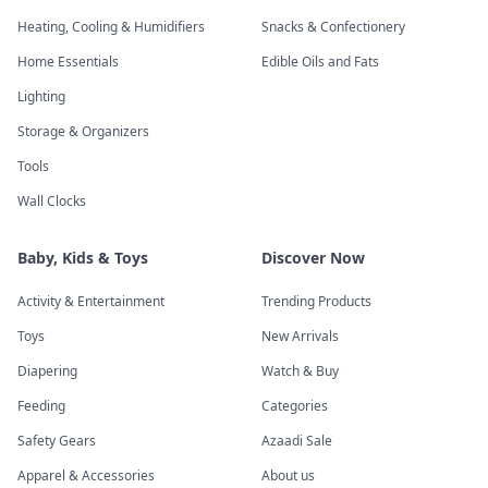
Heating, Cooling & Humidifiers
Snacks & Confectionery
Home Essentials
Edible Oils and Fats
Lighting
Storage & Organizers
Tools
Wall Clocks
Baby, Kids & Toys
Discover Now
Activity & Entertainment
Trending Products
Toys
New Arrivals
Diapering
Watch & Buy
Feeding
Categories
Safety Gears
Azaadi Sale
Apparel & Accessories
About us