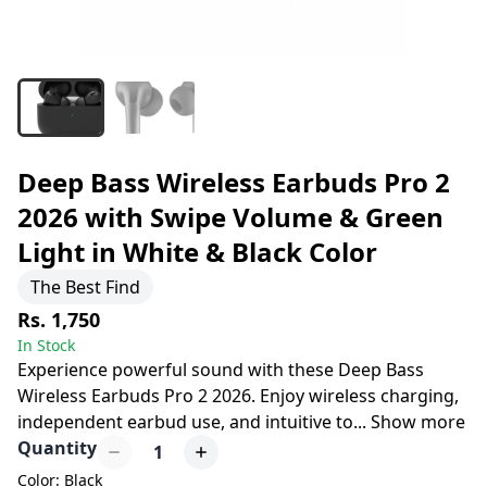
Deep Bass Wireless Earbuds Pro 2
2026 with Swipe Volume & Green
Light in White & Black Color
The Best Find
Rs. 1,750
In Stock
Experience powerful sound with these Deep Bass
Wireless Earbuds Pro 2 2026. Enjoy wireless charging,
independent earbud use, and intuitive to
...
Show more
Quantity
1
Color: Black