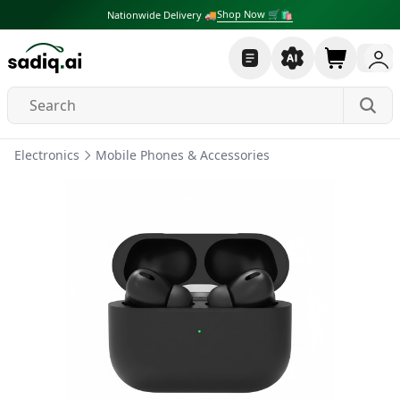
Shop Now 🛒🛍
Nationwide Delivery 🚚
Electronics
Mobile Phones & Accessories