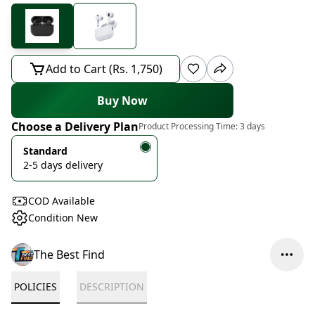
Add to Cart (Rs. 1,750)
Buy Now
Choose a Delivery Plan
Product Processing Time:
3 days
Standard
2-5 days delivery
COD Available
Condition New
The Best Find
POLICIES
DESCRIPTION