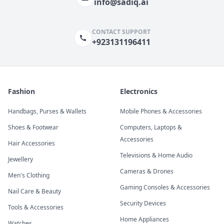
info@sadiq.ai
CONTACT SUPPORT
+923131196411
Fashion
Electronics
Handbags, Purses & Wallets
Mobile Phones & Accessories
Shoes & Footwear
Computers, Laptops &
Accessories
Hair Accessories
Televisions & Home Audio
Jewellery
Cameras & Drones
Men's Clothing
Gaming Consoles & Accessories
Nail Care & Beauty
Security Devices
Tools & Accessories
Home Appliances
Watches