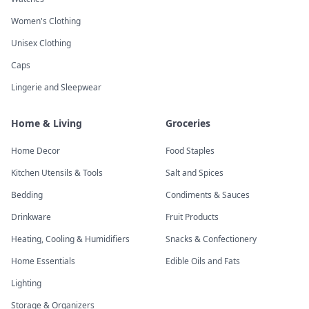
Women's Clothing
Unisex Clothing
Caps
Lingerie and Sleepwear
Home & Living
Groceries
Home Decor
Food Staples
Kitchen Utensils & Tools
Salt and Spices
Bedding
Condiments & Sauces
Drinkware
Fruit Products
Heating, Cooling & Humidifiers
Snacks & Confectionery
Home Essentials
Edible Oils and Fats
Lighting
Storage & Organizers