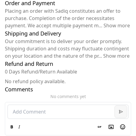
Order and Payment
Placing an order with Sadiq constitutes an offer to
purchase. Completion of the order necessitates
payment. We accept multiple payment m
...
Show more
Shipping and Delivery
Our commitment is to deliver your order promptly.
Shipping duration and costs may fluctuate contingent
on your location and the nature of the pr
...
Show more
Refund and Return
0 Days Refund/Return Available
No refund policy available.
Comments
No comments yet
B
I