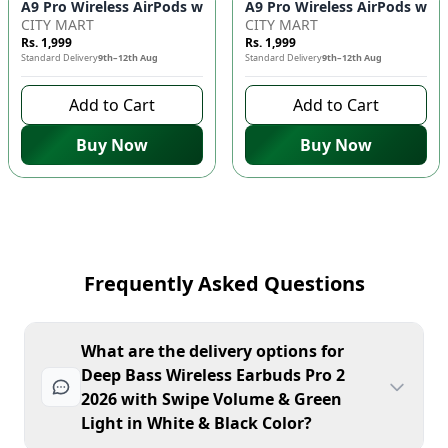
CITY MART
CITY MART
Rs. 1,999
Rs. 1,999
Standard Delivery
9th–12th Aug
Standard Delivery
9th–12th Aug
Add to Cart
Add to Cart
Buy Now
Buy Now
Frequently Asked Questions
What are the delivery options for
Deep Bass Wireless Earbuds Pro 2
2026 with Swipe Volume & Green
Light in White & Black Color?