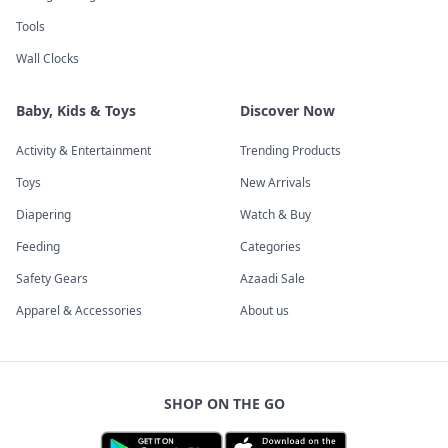
Tools
Wall Clocks
Baby, Kids & Toys
Discover Now
Activity & Entertainment
Trending Products
Toys
New Arrivals
Diapering
Watch & Buy
Feeding
Categories
Safety Gears
Azaadi Sale
Apparel & Accessories
About us
SHOP ON THE GO