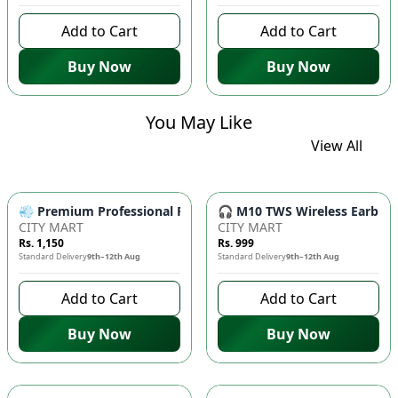
Add to Cart
Add to Cart
Buy Now
Buy Now
You May Like
View All
💨 Premium Professional Foldable Hair Dryer 1000W with 2-Sp
🎧 M10 TWS Wireless Earbuds 
CITY MART
CITY MART
Rs. 1,150
Rs. 999
Standard Delivery
9th–12th Aug
Standard Delivery
9th–12th Aug
Add to Cart
Add to Cart
Buy Now
Buy Now