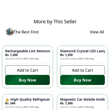
More by This Seller
The Best Find
View All
Rechargeable Lint Remover Machine ⚡ - Cordless Fabric Shave
Diamond Crystal LED Lamp - 
Rs. 1,300
Rs. 1,250
Standard Delivery
9th–12th Aug
Standard Delivery
9th–12th Aug
Add to Cart
Add to Cart
Buy Now
Buy Now
🔒 High Quality Refrigerator Door Lock - Child Safety Lock, 
Magnetic Car Mobile Holder -
Rs. 349
Rs. 1,300
Standard Delivery
9th–12th Aug
Standard Delivery
9th–12th Aug