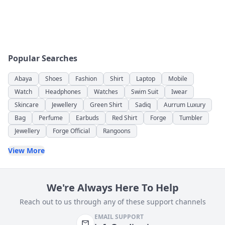
Popular Searches
Abaya
Shoes
Fashion
Shirt
Laptop
Mobile
Watch
Headphones
Watches
Swim Suit
Iwear
Skincare
Jewellery
Green Shirt
Sadiq
Aurrum Luxury
Bag
Perfume
Earbuds
Red Shirt
Forge
Tumbler
Jewellery
Forge Official
Rangoons
View More
We're Always Here To Help
Reach out to us through any of these support channels
EMAIL SUPPORT