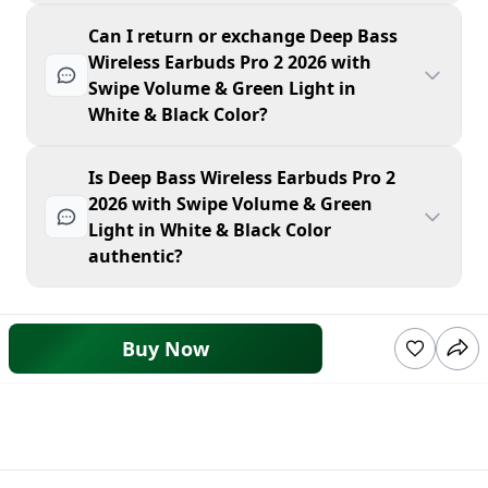
Can I return or exchange Deep Bass
Wireless Earbuds Pro 2 2026 with
Swipe Volume & Green Light in
White & Black Color?
Is Deep Bass Wireless Earbuds Pro 2
2026 with Swipe Volume & Green
Light in White & Black Color
authentic?
Buy Now