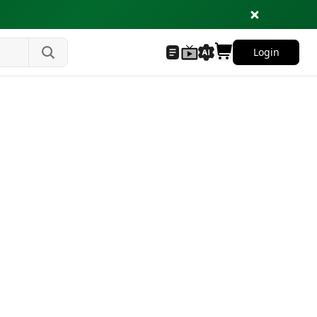
Login