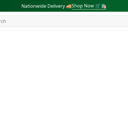
Shop Now 🛒🛍
Nationwide Delivery 🚚