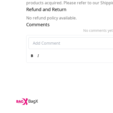
products acquired. Please refer to our Shipp
Refund and Return
No refund policy available.
Comments
No comments yet
B
I
BagX