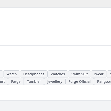
Watch
Headphones
Watches
Swim Suit
Iwear
irt
Forge
Tumbler
Jewellery
Forge Official
Rangoo