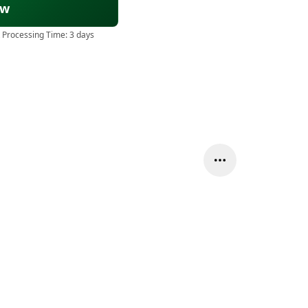
ow
 Processing Time:
3 days