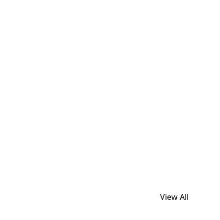
View All