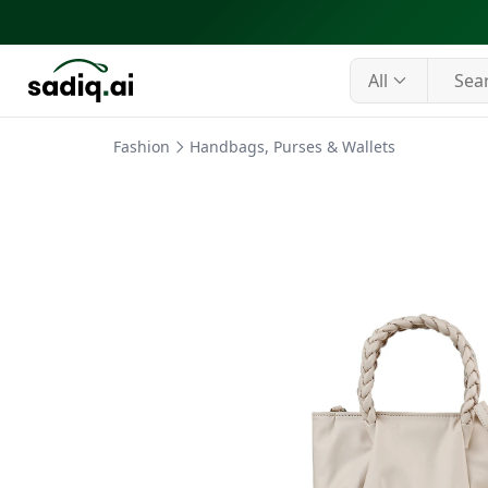
All
Fashion
Handbags, Purses & Wallets