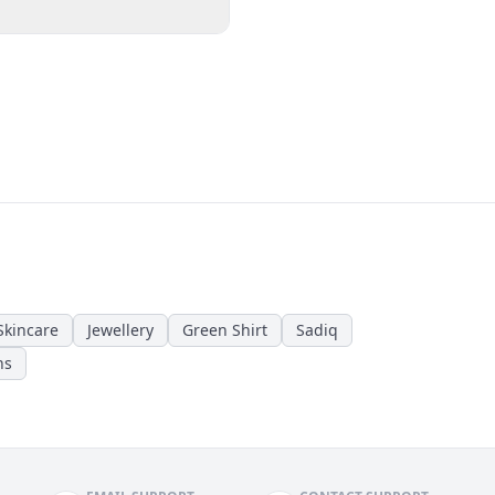
Skincare
Jewellery
Green Shirt
Sadiq
ns