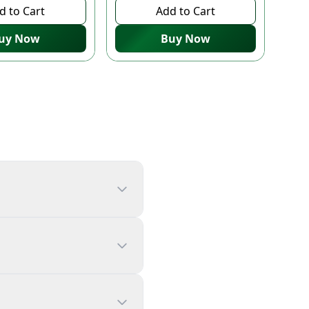
d to Cart
Add to Cart
uy Now
Buy Now