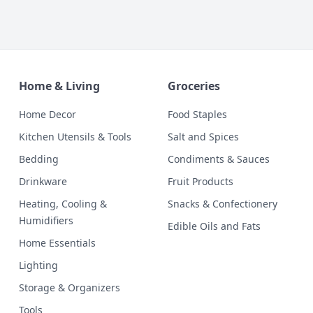
Home & Living
Groceries
Home Decor
Food Staples
Kitchen Utensils & Tools
Salt and Spices
Bedding
Condiments & Sauces
Drinkware
Fruit Products
Heating, Cooling &
Snacks & Confectionery
Humidifiers
Edible Oils and Fats
Home Essentials
Lighting
Storage & Organizers
Tools