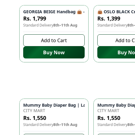
GEORGIA BEIGE Handbag 👜 - Unique Designer Bag for
👜 OSLO BLACK Cr
Rs. 1,799
Rs. 1,399
Standard Delivery
8th–11th Aug
Standard Delivery
8th
Add to Cart
Add to C
Buy Now
Buy N
Mummy Baby Diaper Bag | Large Capacity Nappy Bag 
Mummy Baby Diape
CITY MART
CITY MART
Rs. 1,550
Rs. 1,550
Standard Delivery
8th–11th Aug
Standard Delivery
8th