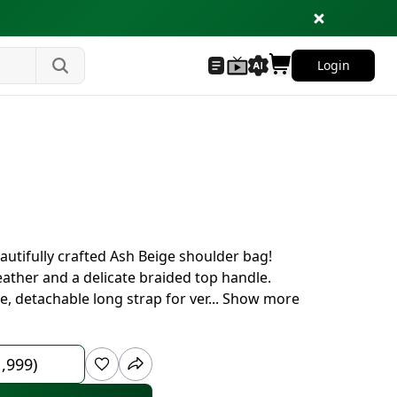
Login
eautifully crafted Ash Beige shoulder bag!
eather and a delicate braided top handle.
e, detachable long strap for ver
...
Show more
1,999)