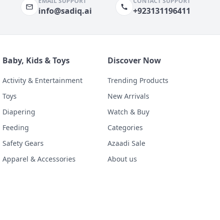
EMAIL SUPPORT
CONTACT SUPPORT
info@sadiq.ai
+923131196411
Baby, Kids & Toys
Discover Now
Activity & Entertainment
Trending Products
Toys
New Arrivals
Diapering
Watch & Buy
Feeding
Categories
Safety Gears
Azaadi Sale
Apparel & Accessories
About us