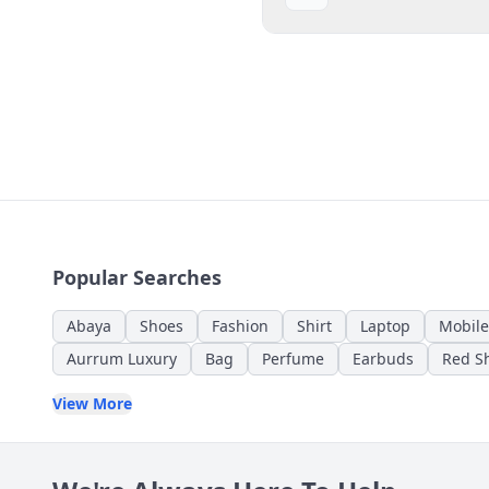
Popular Searches
Abaya
Shoes
Fashion
Shirt
Laptop
Mobile
Aurrum Luxury
Bag
Perfume
Earbuds
Red Sh
View More