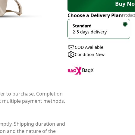
Buy N
Choose a Delivery Plan
Product
Standard
2-5 days delivery
COD Available
Condition New
BagX
ffer to purchase. Completion
t multiple payment methods,
mptly. Shipping duration and
ion and the nature of the