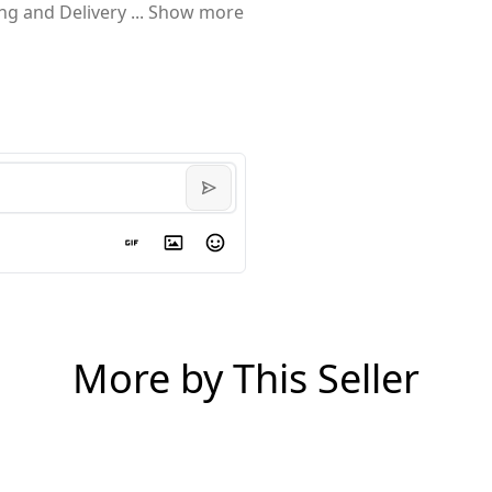
ing and Delivery
...
Show more
More by This Seller