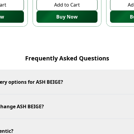
art
Add to Cart
Ad
ow
Buy Now
B
Frequently Asked Questions
ery options for ASH BEIGE?
xchange ASH BEIGE?
entic?