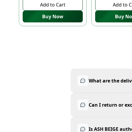
Add to Cart
Add to C
Buy Now
Buy N
What are the deliv
Can I return or e
Is ASH BEIGE auth