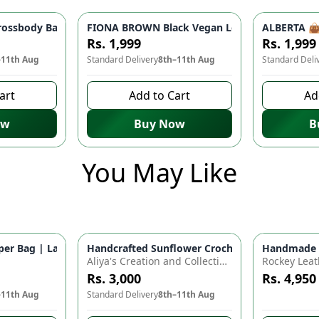
 Women | Stylish Shoulder Bag, Party Bag, Casual Fashion
ossbody Bag - Lightweight Travel Companion | Stylish Shoulder
FIONA BROWN Black Vegan Leather Handbag 👜 
ALBERTA 👜 
Rs. 1,999
Rs. 1,999
–11th Aug
Standard Delivery
8th–11th Aug
Standard Deli
art
Add to Cart
Ad
ow
Buy Now
B
You May Like
for Baby Essentials | Waterproof Travel Backpack for Moms & D
r Bag | Large Capacity Nappy Bag for Baby Essentials | Water
Handcrafted Sunflower Crochet Crossbody Bag –
Handmade Cr
Azaadi Sal
Aliya's Creation and Collection (AC&C)
Rockey Leat
Rs. 3,000
Rs. 4,950
–11th Aug
Standard Delivery
8th–11th Aug
10 days left