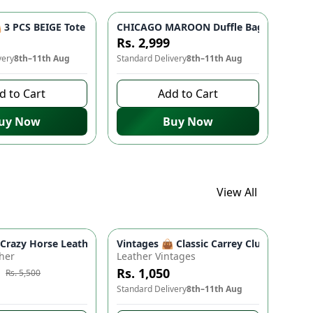
 Bag for Women & Girls
- Studded Bottom, Lightweight & Durable | Perfect for Univers
3 PCS BEIGE Tote Bag Set - Premium Quality Stylish Handbag fo
CHICAGO MAROON Duffle Bag 🎒 - Spacio
Rs. 2,999
very
8th–11th Aug
Standard Delivery
8th–11th Aug
d to Cart
Add to Cart
uy Now
Buy Now
View All
ads
proof Travel Backpack for Moms & Dads
 Boho Floral Shoulder Purse (9" x 5")
azy Horse Leather Wallet - Premium Quality, Double Partition, 
Vintages 👜 Classic Carrey Clutch - Ele
e
-
10
%
her
Leather Vintages
Rs. 1,050
Rs. 5,500
 to buy
Standard Delivery
8th–11th Aug