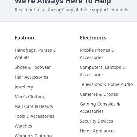
We're Always Here To Help
Reach out to us through any of these support channels
Fashion
Electronics
Handbags, Purses &
Mobile Phones &
Wallets
Accessories
Shoes & Footwear
Computers, Laptops &
Accessories
Hair Accessories
Televisions & Home Audio
Jewellery
Cameras & Drones
Men's Clothing
Gaming Consoles &
Nail Care & Beauty
Accessories
Tools & Accessories
Security Devices
Watches
Home Appliances
Women's Clothing