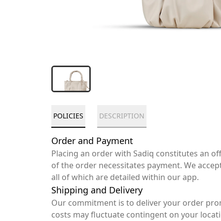
POLICIES
DESCRIPTION
Order and Payment
Placing an order with Sadiq constitutes an o
of the order necessitates payment. We accep
all of which are detailed within our app.
Shipping and Delivery
Our commitment is to deliver your order pro
costs may fluctuate contingent on your locat