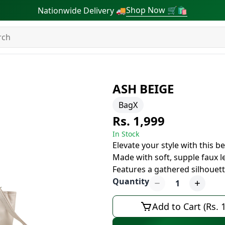
Shop Now 🛒🛍
Nationwide Delivery 🚚
ASH BEIGE
BagX
Rs. 1,999
In Stock
Elevate your style with this b
Made with soft, supple faux l
Features a gathered silhouett
Quantity
1
Add to Cart (Rs. 