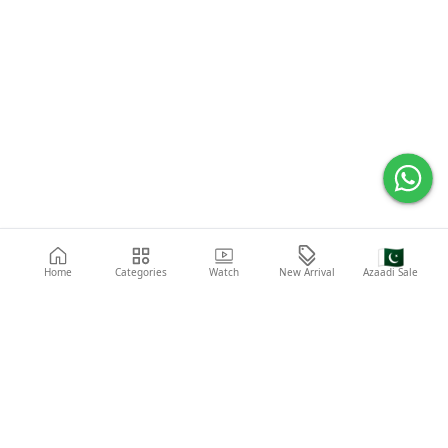
🇵🇰
Home
Categories
Watch
New Arrival
Azaadi Sale
Popular Searches
Abaya
Shoes
Fashion
Shirt
Laptop
Mobile