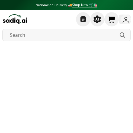
Shop Now 🛒🛍
Nationwide Delivery 🚚