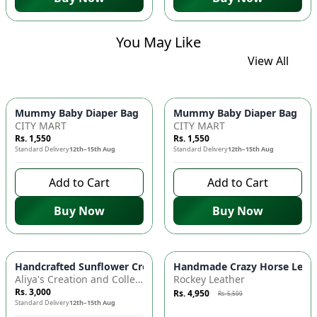
You May Like
View All
Mummy Baby Diaper Bag | Large Capacity Nappy Bag for Baby
Mummy Baby Diaper Bag | Lar
CITY MART
CITY MART
Rs. 1,550
Rs. 1,550
Standard Delivery
12th–15th Aug
Standard Delivery
12th–15th Aug
Add to Cart
Add to Cart
Buy Now
Buy Now
Azaadi Sale
-
10
%
Handcrafted Sunflower Crochet Crossbody Bag – Boho Floral S
Handmade Crazy Horse Leather
Aliya's Creation and Collection (AC&C)
Rockey Leather
Rs. 3,000
Rs. 4,950
Rs. 5,500
Standard Delivery
12th–15th Aug
7 days left to buy