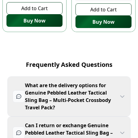
Add to Cart
Add to Cart
Buy Now
Buy Now
Frequently Asked Questions
What are the delivery options for
Genuine Pebbled Leather Tactical
Sling Bag – Multi-Pocket Crossbody
Travel Pack?
Can I return or exchange Genuine
Pebbled Leather Tactical Sling Bag –