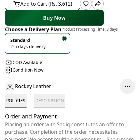
Add to Cart (Rs. 3,612)
Buy Now
Choose a Delivery Plan
Product Processing Time:
3 days
Standard
2-5 days delivery
COD Available
Condition New
Rockey Leather
POLICIES
DESCRIPTION
Order and Payment
Placing an order with Sadiq constitutes an offer to
purchase. Completion of the order necessitates
payment. We accept multiple payment m
...
Show more