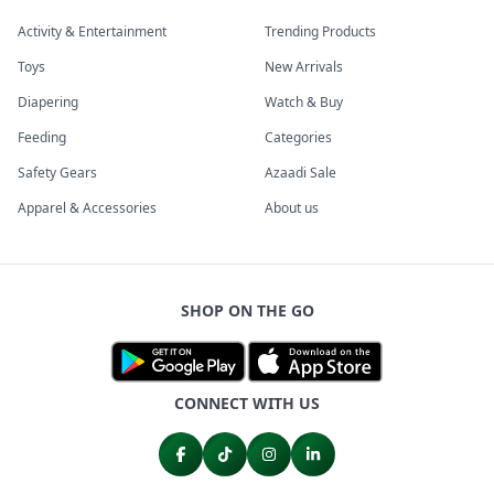
Activity & Entertainment
Trending Products
Toys
New Arrivals
Diapering
Watch & Buy
Feeding
Categories
Safety Gears
Azaadi Sale
Apparel & Accessories
About us
SHOP ON THE GO
CONNECT WITH US