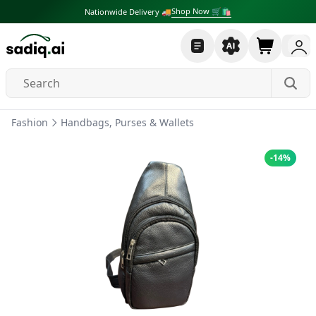
Shop Now 🛒🛍
Nationwide Delivery 🚚
Fashion
Handbags, Purses & Wallets
-
14
%