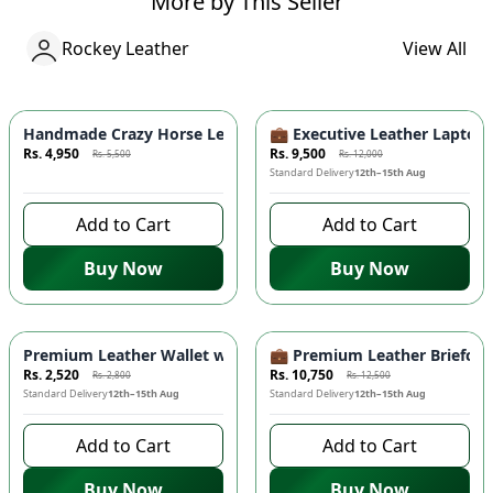
More by This Seller
Rockey Leather
View All
Azaadi Sale
-
10
%
-
20.83
%
Handmade Crazy Horse Leather Wallet - Premium Quality, Doub
💼 Executive Leather Lapto
Rs. 4,950
Rs. 9,500
Rs. 5,500
Rs. 12,000
7 days left to buy
Standard Delivery
12th–15th Aug
Add to Cart
Add to Cart
Buy Now
Buy Now
-
10
%
-
14
%
Premium Leather Wallet with Mobile Compartment 📱 – Long
💼 Premium Leather Briefcas
Rs. 2,520
Rs. 10,750
Rs. 2,800
Rs. 12,500
Standard Delivery
12th–15th Aug
Standard Delivery
12th–15th Aug
Add to Cart
Add to Cart
Buy Now
Buy Now