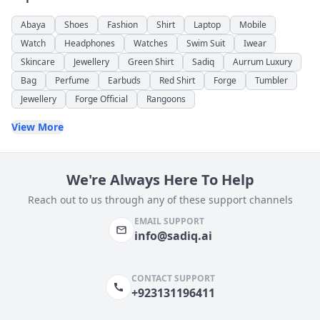
Abaya
Shoes
Fashion
Shirt
Laptop
Mobile
Watch
Headphones
Watches
Swim Suit
Iwear
Skincare
Jewellery
Green Shirt
Sadiq
Aurrum Luxury
Bag
Perfume
Earbuds
Red Shirt
Forge
Tumbler
Jewellery
Forge Official
Rangoons
View More
We're Always Here To Help
Reach out to us through any of these support channels
EMAIL SUPPORT
info@sadiq.ai
CONTACT SUPPORT
+923131196411