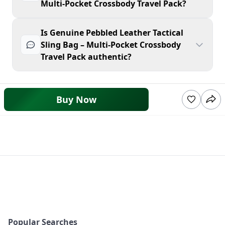
Multi-Pocket Crossbody Travel Pack?
Is Genuine Pebbled Leather Tactical
Sling Bag – Multi-Pocket Crossbody
Travel Pack authentic?
Buy Now
Popular Searches