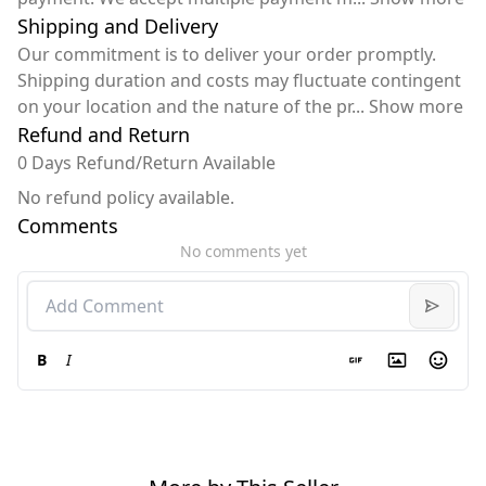
Shipping and Delivery
Our commitment is to deliver your order promptly.
Shipping duration and costs may fluctuate contingent
on your location and the nature of the pr
...
Show more
Refund and Return
0 Days Refund/Return Available
No refund policy available.
Comments
No comments yet
B
I