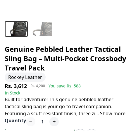
Genuine Pebbled Leather Tactical
Sling Bag – Multi-Pocket Crossbody
Travel Pack
Rockey Leather
Rs. 3,612
You save Rs.
588
Rs. 4,200
In Stock
Built for adventure! This genuine pebbled leather
tactical sling bag is your go-to travel companion.
Featuring a scuff-resistant finish, three zi
...
Show more
Quantity
1