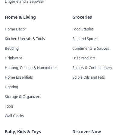
Lingerie and Sleepwear
Home & Living
Groceries
Home Decor
Food Staples
Kitchen Utensils & Tools
Salt and Spices
Bedding
Condiments & Sauces
Drinkware
Fruit Products
Heating, Cooling & Humidifiers
Snacks & Confectionery
Home Essentials
Edible Oils and Fats
Lighting
Storage & Organizers
Tools
Wall Clocks
Baby, Kids & Toys
Discover Now