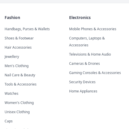
Fashion
Electronics
Handbags, Purses & Wallets
Mobile Phones & Accessories
Shoes & Footwear
Computers, Laptops &
Accessories
Hair Accessories
Televisions & Home Audio
Jewellery
Cameras & Drones
Men's Clothing
Gaming Consoles & Accessories
Nail Care & Beauty
Security Devices
Tools & Accessories
Home Appliances
Watches
Women's Clothing
Unisex Clothing
Caps