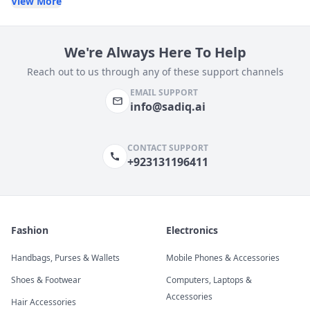
View More
We're Always Here To Help
Reach out to us through any of these support channels
EMAIL SUPPORT
info@sadiq.ai
CONTACT SUPPORT
+923131196411
Fashion
Electronics
Handbags, Purses & Wallets
Mobile Phones & Accessories
Shoes & Footwear
Computers, Laptops &
Accessories
Hair Accessories