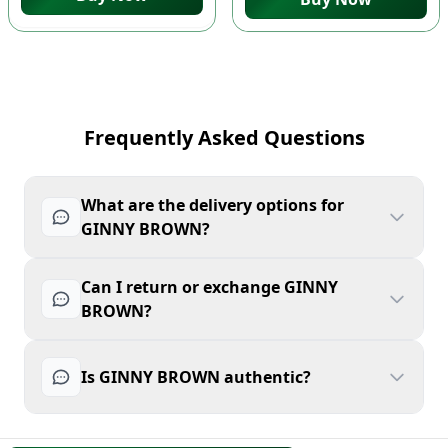
Frequently Asked Questions
What are the delivery options for
GINNY BROWN?
Can I return or exchange GINNY
BROWN?
Is GINNY BROWN authentic?