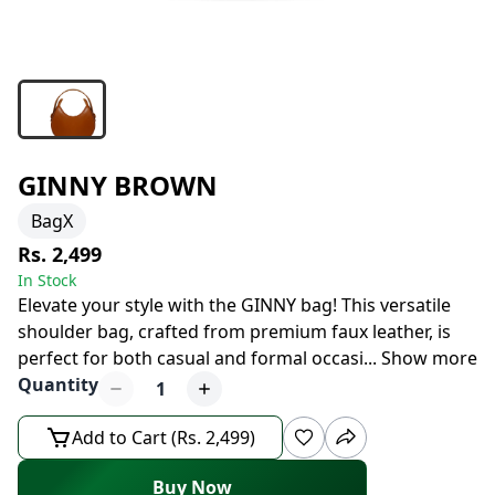
GINNY BROWN
BagX
Rs. 2,499
In Stock
Elevate your style with the GINNY bag! This versatile
shoulder bag, crafted from premium faux leather, is
perfect for both casual and formal occasi
...
Show more
Quantity
1
Add to Cart (Rs. 2,499)
Buy Now