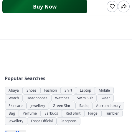
Buy Now
Popular Searches
Abaya
Shoes
Fashion
Shirt
Laptop
Mobile
Watch
Headphones
Watches
Swim Suit
Iwear
Skincare
Jewellery
Green Shirt
Sadiq
Aurrum Luxury
Bag
Perfume
Earbuds
Red Shirt
Forge
Tumbler
Jewellery
Forge Official
Rangoons