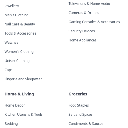
Televisions & Home Audio
Jewellery
Cameras & Drones
Men's Clothing
Gaming Consoles & Accessories
Nail Care & Beauty
Security Devices
Tools & Accessories
Home Appliances
Watches
Women's Clothing
Unisex Clothing
Caps
Lingerie and Sleepwear
Home & Living
Groceries
Home Decor
Food Staples
Kitchen Utensils & Tools
Salt and Spices
Bedding
Condiments & Sauces