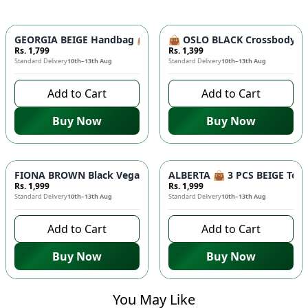
GEORGIA BEIGE Handbag 👜 - Unique Designer Bag for Women |
👜 OSLO BLACK Crossbody Bag
Rs. 1,799
Rs. 1,399
Standard Delivery
10th–13th Aug
Standard Delivery
10th–13th Aug
Add to Cart
Add to Cart
Buy Now
Buy Now
FIONA BROWN Black Vegan Leather Handbag 👜 - Studded Bott
ALBERTA 👜 3 PCS BEIGE Tote 
Rs. 1,999
Rs. 1,999
Standard Delivery
10th–13th Aug
Standard Delivery
10th–13th Aug
Add to Cart
Add to Cart
Buy Now
Buy Now
You May Like