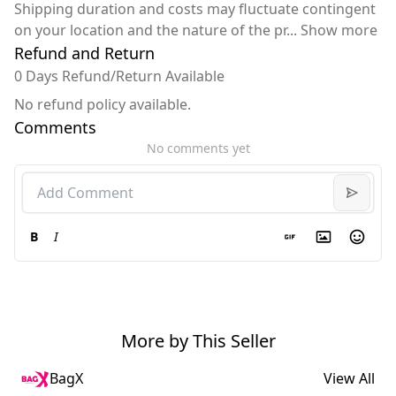
Shipping duration and costs may fluctuate contingent
on your location and the nature of the pr
...
Show more
Refund and Return
0 Days Refund/Return Available
No refund policy available.
Comments
No comments yet
B
I
More by This Seller
BagX
View All