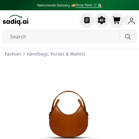
Shop Now 🛒🛍
Nationwide Delivery 🚚
Fashion
Handbags, Purses & Wallets