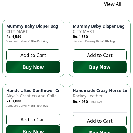
View All
Mummy Baby Diaper Bag | Large Capacity Nappy Bag for Baby
Mummy Baby Diaper Bag | Lar
CITY MART
CITY MART
Rs. 1,550
Rs. 1,550
Standard Delivery
10th–13th Aug
Standard Delivery
10th–13th Aug
Add to Cart
Add to Cart
Buy Now
Buy Now
Azaadi Sale
-
10
%
Handcrafted Sunflower Crochet Crossbody Bag – Boho Floral S
Handmade Crazy Horse Leather
Aliya's Creation and Collection (AC&C)
Rockey Leather
Rs. 3,000
Rs. 4,950
Rs. 5,500
Standard Delivery
10th–13th Aug
9 days left to buy
Add to Cart
Add to Cart
Buy Now
Buy Now