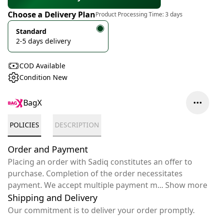
Choose a Delivery Plan
Product Processing Time:
3 days
Standard
2-5 days delivery
COD Available
Condition New
BagX
POLICIES
DESCRIPTION
Order and Payment
Placing an order with Sadiq constitutes an offer to
purchase. Completion of the order necessitates
payment. We accept multiple payment m
...
Show more
Shipping and Delivery
Our commitment is to deliver your order promptly.