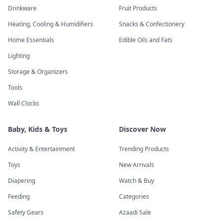
Drinkware
Fruit Products
Heating, Cooling & Humidifiers
Snacks & Confectionery
Home Essentials
Edible Oils and Fats
Lighting
Storage & Organizers
Tools
Wall Clocks
Baby, Kids & Toys
Discover Now
Activity & Entertainment
Trending Products
Toys
New Arrivals
Diapering
Watch & Buy
Feeding
Categories
Safety Gears
Azaadi Sale