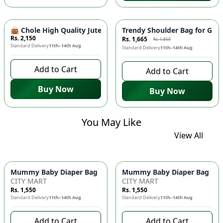
-
10
%
👜 Chole High Quality Jute Shoulder Bag - Large Size, Tren
Trendy Shoulder Bag for Girl
Rs. 2,150
Rs. 1,665
Rs. 1,850
Standard Delivery
11th–14th Aug
Standard Delivery
11th–14th Aug
Add to Cart
Add to Cart
Buy Now
Buy Now
You May Like
View All
Mummy Baby Diaper Bag | Large Capacity Nappy Bag for Baby
Mummy Baby Diaper Bag | Lar
CITY MART
CITY MART
Rs. 1,550
Rs. 1,550
Standard Delivery
11th–14th Aug
Standard Delivery
11th–14th Aug
Add to Cart
Add to Cart