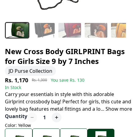
New Cross Body GIRLPRINT Bags
for Girls Size 9 by 7 Inches
JD Purse Collection
Rs. 1,170
You save Rs.
130
Rs. 1,300
In Stock
Carry your essentials in style with this adorable
Girlprint crossbody bag! Perfect for girls, this cute and
lovely bag features metal fittings and a lo
...
Show more
Quantity
1
Color: Yellow