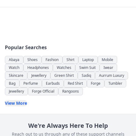
Popular Searches
Abaya
Shoes
Fashion
Shirt
Laptop
Mobile
Watch
Headphones
Watches
Swim Suit
Iwear
Skincare
Jewellery
Green Shirt
Sadiq
Aurrum Luxury
Bag
Perfume
Earbuds
Red Shirt
Forge
Tumbler
Jewellery
Forge Official
Rangoons
View More
We're Always Here To Help
Reach out to us through any of these support channels