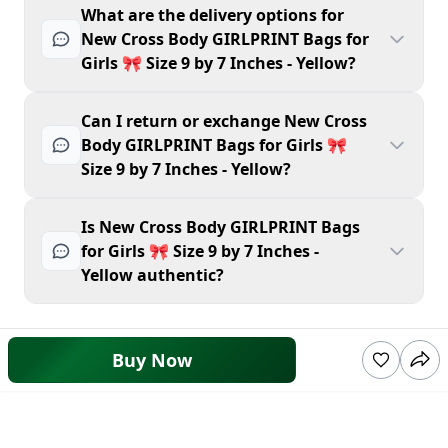
What are the delivery options for
New Cross Body GIRLPRINT Bags for
Girls 🎀 Size 9 by 7 Inches - Yellow?
Can I return or exchange New Cross
Body GIRLPRINT Bags for Girls 🎀
Size 9 by 7 Inches - Yellow?
Is New Cross Body GIRLPRINT Bags
for Girls 🎀 Size 9 by 7 Inches -
Yellow authentic?
Buy Now