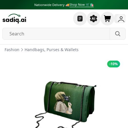
Shop Now 🛒🛍
Nationwide Delivery 🚚
Fashion
Handbags, Purses & Wallets
-
10
%