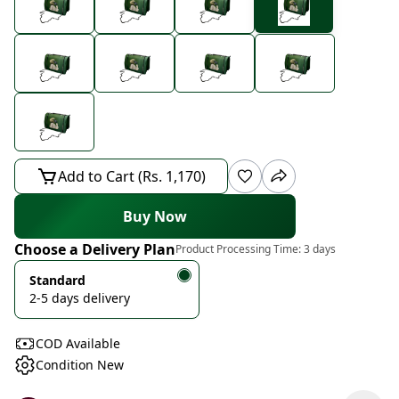
Add to Cart (Rs. 1,170)
Buy Now
Choose a Delivery Plan
Product Processing Time:
3 days
Standard
2-5 days delivery
COD Available
Condition New