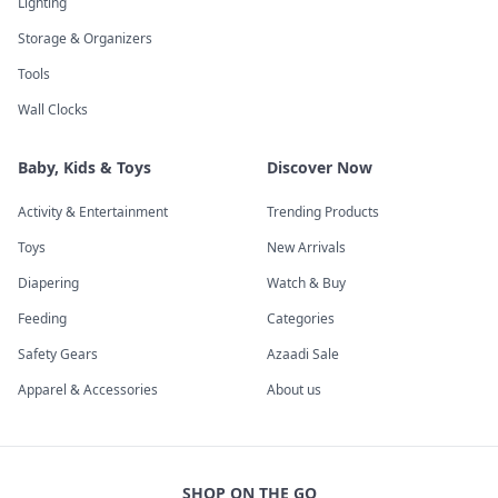
Lighting
Storage & Organizers
Tools
Wall Clocks
Baby, Kids & Toys
Discover Now
Activity & Entertainment
Trending Products
Toys
New Arrivals
Diapering
Watch & Buy
Feeding
Categories
Safety Gears
Azaadi Sale
Apparel & Accessories
About us
SHOP ON THE GO