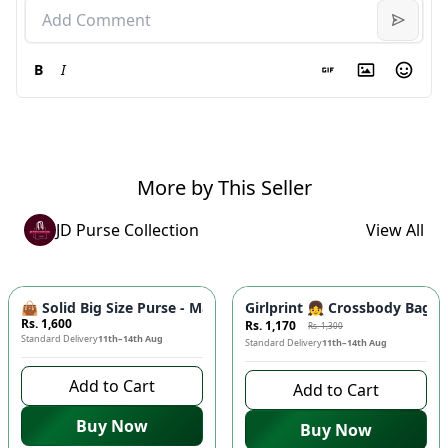
B
I
More by This Seller
JD Purse Collection
View All
-
10
%
👜 Solid Big Size Purse - Master Quality Tote Bag, Cynethic M
Girlprint 👧 Crossbody Bag fo
Rs. 1,600
Rs. 1,170
Rs. 1,300
Standard Delivery
11th–14th Aug
Standard Delivery
11th–14th Aug
Add to Cart
Add to Cart
Buy Now
Buy Now