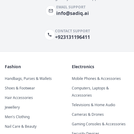
EMAIL SUPPORT
info@sadiq.ai
CONTACT SUPPORT
+923131196411
Fashion
Electronics
Handbags, Purses & Wallets
Mobile Phones & Accessories
Shoes & Footwear
Computers, Laptops &
Accessories
Hair Accessories
Televisions & Home Audio
Jewellery
Cameras & Drones
Men's Clothing
Gaming Consoles & Accessories
Nail Care & Beauty
Security Devices