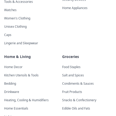
Tools & Accessories
Home Appliances
Watches
Women's Clothing
Unisex Clothing
Caps
Lingerie and Sleepwear
Home & Living
Groceries
Home Decor
Food Staples
Kitchen Utensils & Tools
Salt and Spices
Bedding
Condiments & Sauces
Drinkware
Fruit Products
Heating, Cooling & Humidifiers
Snacks & Confectionery
Home Essentials
Edible Oils and Fats