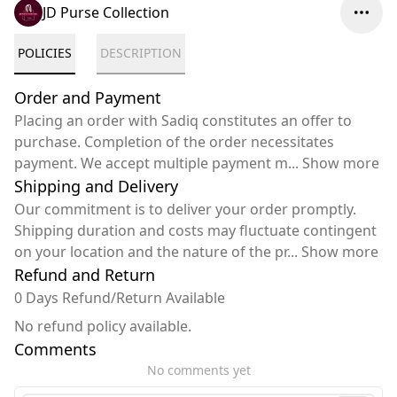
JD Purse Collection
POLICIES
DESCRIPTION
Order and Payment
Placing an order with Sadiq constitutes an offer to
purchase. Completion of the order necessitates
payment. We accept multiple payment m
...
Show more
Shipping and Delivery
Our commitment is to deliver your order promptly.
Shipping duration and costs may fluctuate contingent
on your location and the nature of the pr
...
Show more
Refund and Return
0 Days Refund/Return Available
No refund policy available.
Comments
No comments yet