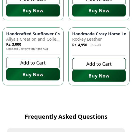
Buy Now
Buy Now
Azaadi Sale
-
10
%
Handcrafted Sunflower Crochet Crossbody Bag – Boho Floral S
Handmade Crazy Horse Leather
Aliya's Creation and Collection (AC&C)
Rockey Leather
Rs. 3,000
Rs. 4,950
Rs. 5,500
Standard Delivery
11th–14th Aug
7 days left to buy
Add to Cart
Add to Cart
Buy Now
Buy Now
Frequently Asked Questions