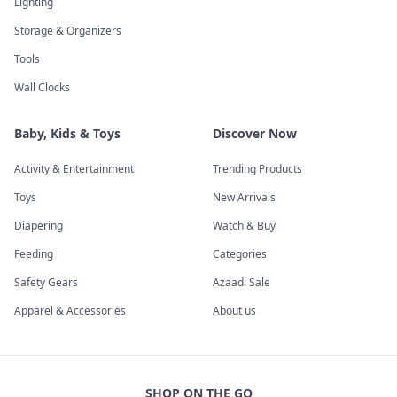
Lighting
Storage & Organizers
Tools
Wall Clocks
Baby, Kids & Toys
Discover Now
Activity & Entertainment
Trending Products
Toys
New Arrivals
Diapering
Watch & Buy
Feeding
Categories
Safety Gears
Azaadi Sale
Apparel & Accessories
About us
SHOP ON THE GO