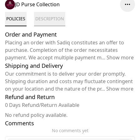
JD Purse Collection
POLICIES
DESCRIPTION
Order and Payment
Placing an order with Sadiq constitutes an offer to
purchase. Completion of the order necessitates
payment. We accept multiple payment m
...
Show more
Shipping and Delivery
Our commitment is to deliver your order promptly.
Shipping duration and costs may fluctuate contingent
on your location and the nature of the pr
...
Show more
Refund and Return
0 Days Refund/Return Available
No refund policy available.
Comments
No comments yet