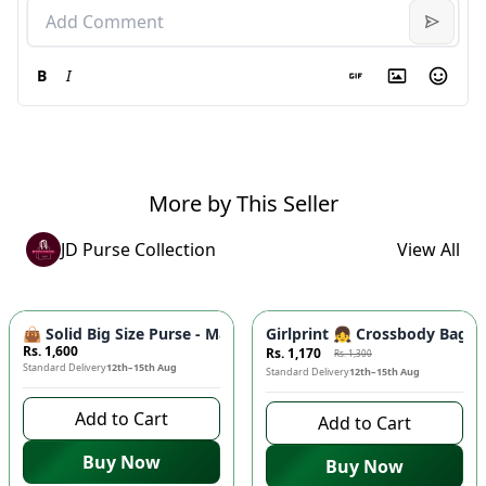
B
I
More by This Seller
JD Purse Collection
View All
-
10
%
👜 Solid Big Size Purse - Master Quality Tote Bag, Cynethic M
Girlprint 👧 Crossbody Bag fo
Rs. 1,600
Rs. 1,170
Rs. 1,300
Standard Delivery
12th–15th Aug
Standard Delivery
12th–15th Aug
Add to Cart
Add to Cart
Buy Now
Buy Now