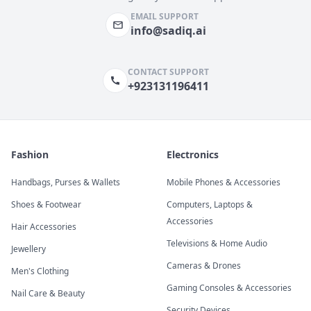
EMAIL SUPPORT
info@sadiq.ai
CONTACT SUPPORT
+923131196411
Fashion
Electronics
Handbags, Purses & Wallets
Mobile Phones & Accessories
Shoes & Footwear
Computers, Laptops &
Accessories
Hair Accessories
Televisions & Home Audio
Jewellery
Cameras & Drones
Men's Clothing
Gaming Consoles & Accessories
Nail Care & Beauty
Security Devices