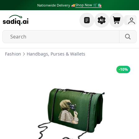
Shop Now 🛒🛍
Nationwide Delivery 🚚
Fashion
Handbags, Purses & Wallets
-
10
%