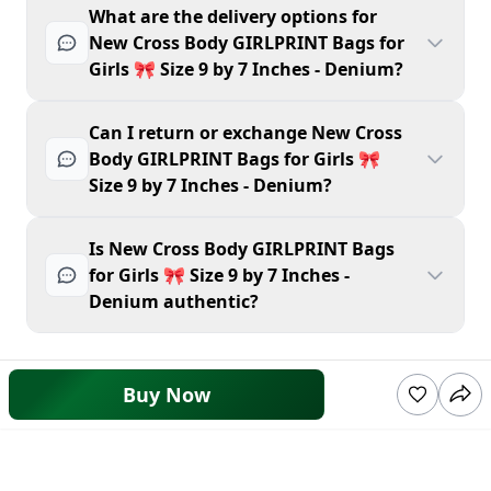
What are the delivery options for
New Cross Body GIRLPRINT Bags for
Girls 🎀 Size 9 by 7 Inches - Denium?
Can I return or exchange New Cross
Body GIRLPRINT Bags for Girls 🎀
Size 9 by 7 Inches - Denium?
Is New Cross Body GIRLPRINT Bags
for Girls 🎀 Size 9 by 7 Inches -
Denium authentic?
Buy Now