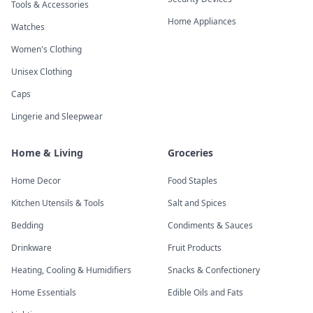
Tools & Accessories
Home Appliances
Watches
Women's Clothing
Unisex Clothing
Caps
Lingerie and Sleepwear
Home & Living
Groceries
Home Decor
Food Staples
Kitchen Utensils & Tools
Salt and Spices
Bedding
Condiments & Sauces
Drinkware
Fruit Products
Heating, Cooling & Humidifiers
Snacks & Confectionery
Home Essentials
Edible Oils and Fats