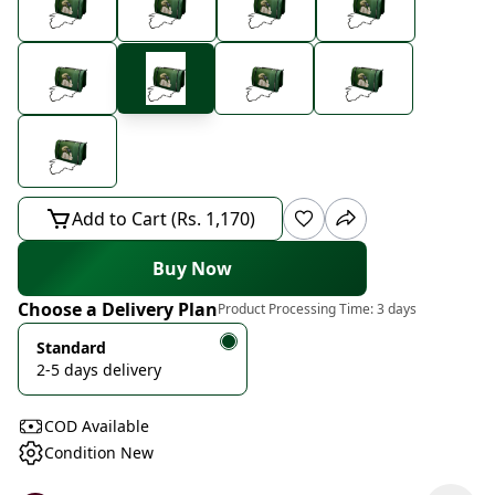
Add to Cart (Rs. 1,170)
Buy Now
Choose a Delivery Plan
Product Processing Time:
3 days
Standard
2-5 days delivery
COD Available
Condition New