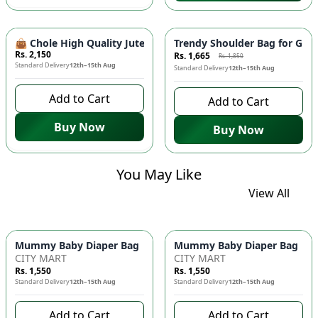
-
10
%
👜 Chole High Quality Jute Shoulder Bag - Large Size, Tren
Trendy Shoulder Bag for Girl
Rs. 2,150
Rs. 1,665
Rs. 1,850
Standard Delivery
12th–15th Aug
Standard Delivery
12th–15th Aug
Add to Cart
Add to Cart
Buy Now
Buy Now
You May Like
View All
Mummy Baby Diaper Bag | Large Capacity Nappy Bag for Baby
Mummy Baby Diaper Bag | Lar
CITY MART
CITY MART
Rs. 1,550
Rs. 1,550
Standard Delivery
12th–15th Aug
Standard Delivery
12th–15th Aug
Add to Cart
Add to Cart