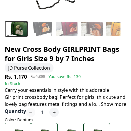
New Cross Body GIRLPRINT Bags
for Girls Size 9 by 7 Inches
JD Purse Collection
Rs. 1,170
You save Rs.
130
Rs. 1,300
In Stock
Carry your essentials in style with this adorable
Girlprint crossbody bag! Perfect for girls, this cute and
lovely bag features metal fittings and a lo
...
Show more
Quantity
1
Color: Denium