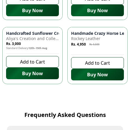
Buy Now
Buy Now
Azaadi Sale
-
10
%
Handcrafted Sunflower Crochet Crossbody Bag – Boho Floral S
Handmade Crazy Horse Leather
Aliya's Creation and Collection (AC&C)
Rockey Leather
Rs. 3,000
Rs. 4,950
Rs. 5,500
Standard Delivery
12th–15th Aug
7 days left to buy
Add to Cart
Add to Cart
Buy Now
Buy Now
Frequently Asked Questions