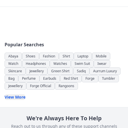
Popular Searches
Abaya
Shoes
Fashion
Shirt
Laptop
Mobile
Watch
Headphones
Watches
Swim Suit
Iwear
Skincare
Jewellery
Green Shirt
Sadiq
Aurrum Luxury
Bag
Perfume
Earbuds
Red Shirt
Forge
Tumbler
Jewellery
Forge Official
Rangoons
View More
We're Always Here To Help
Reach out to us through any of these support channels