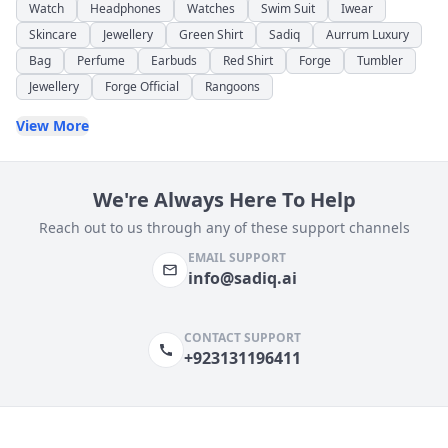
Watch
Headphones
Watches
Swim Suit
Iwear
Skincare
Jewellery
Green Shirt
Sadiq
Aurrum Luxury
Bag
Perfume
Earbuds
Red Shirt
Forge
Tumbler
Jewellery
Forge Official
Rangoons
View More
We're Always Here To Help
Reach out to us through any of these support channels
EMAIL SUPPORT
info@sadiq.ai
CONTACT SUPPORT
+923131196411