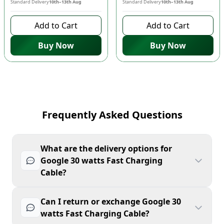
Standard Delivery
10th–13th Aug
Standard Delivery
10th–13th Aug
Add to Cart
Add to Cart
Buy Now
Buy Now
Frequently Asked Questions
What are the delivery options for
Google 30 watts Fast Charging
Cable?
Can I return or exchange Google 30
watts Fast Charging Cable?