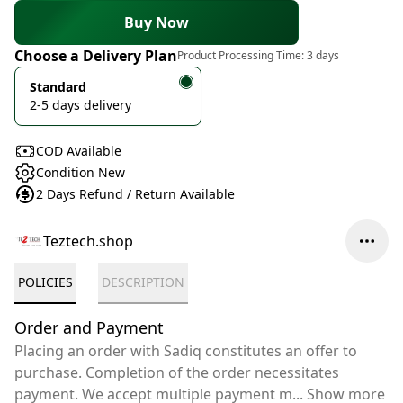
Buy Now
Choose a Delivery Plan
Product Processing Time:
3 days
Standard
2-5 days delivery
COD Available
Condition New
2 Days Refund / Return Available
Teztech.shop
POLICIES
DESCRIPTION
Order and Payment
Placing an order with Sadiq constitutes an offer to
purchase. Completion of the order necessitates
payment. We accept multiple payment m
...
Show more