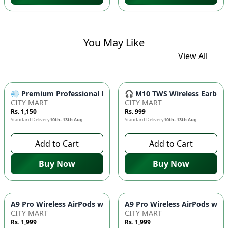
You May Like
View All
💨 Premium Professional Foldable Hair Dryer 1000W with 2-Sp
🎧 M10 TWS Wireless Earbuds 
CITY MART
CITY MART
Rs. 1,150
Rs. 999
Standard Delivery
10th–13th Aug
Standard Delivery
10th–13th Aug
Add to Cart
Add to Cart
Buy Now
Buy Now
CITY MART
CITY MART
Rs. 1,999
Rs. 1,999