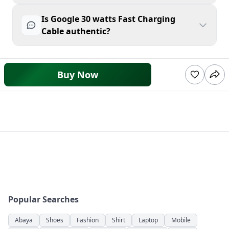
Is Google 30 watts Fast Charging
Cable authentic?
Buy Now
Popular Searches
Abaya
Shoes
Fashion
Shirt
Laptop
Mobile