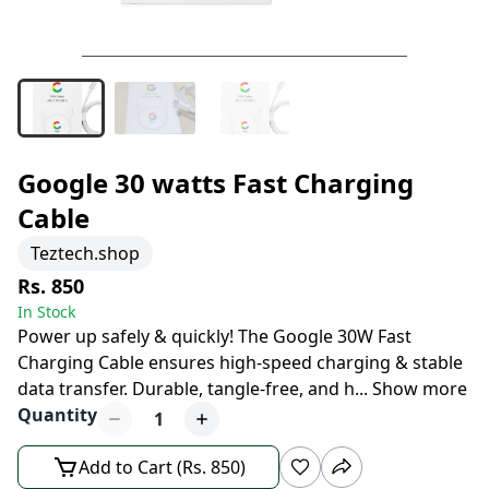
Google 30 watts Fast Charging
Cable
Teztech.shop
Rs. 850
In Stock
Power up safely & quickly! The Google 30W Fast
Charging Cable ensures high-speed charging & stable
data transfer. Durable, tangle-free, and h
...
Show more
Quantity
1
Add to Cart (Rs. 850)