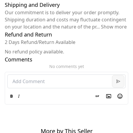
Shipping and Delivery
Our commitment is to deliver your order promptly.
Shipping duration and costs may fluctuate contingent
on your location and the nature of the pr
...
Show more
Refund and Return
2 Days Refund/Return Available
No refund policy available.
Comments
No comments yet
B
I
More by This Seller