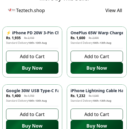
Teztech.shop
View All
-
10
%
-
20
%
⚡ iPhone PD 20W 3-Pin Charger - Fast Charging Adapter for 
OnePlus 65W Warp Charger ⚡️
Rs. 1,935
Rs. 1,600
Rs. 2,150
Rs. 2,000
Standard Delivery
10th–13th Aug
Standard Delivery
10th–13th Aug
Add to Cart
Add to Cart
Buy Now
Buy Now
-
20
%
-
20
%
Google 30W USB Type-C Fast Charger ⚡ - Quick Charging Ada
iPhone Lightning Cable Handsf
Rs. 1,400
Rs. 1,232
Rs. 1,750
Rs. 1,540
Standard Delivery
10th–13th Aug
Standard Delivery
10th–13th Aug
Add to Cart
Add to Cart
Buy Now
Buy Now