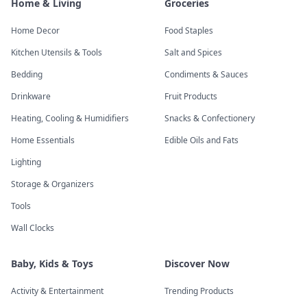
Home & Living
Groceries
Home Decor
Food Staples
Kitchen Utensils & Tools
Salt and Spices
Bedding
Condiments & Sauces
Drinkware
Fruit Products
Heating, Cooling & Humidifiers
Snacks & Confectionery
Home Essentials
Edible Oils and Fats
Lighting
Storage & Organizers
Tools
Wall Clocks
Baby, Kids & Toys
Discover Now
Activity & Entertainment
Trending Products