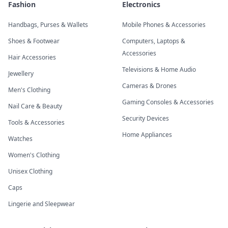
Fashion
Electronics
Handbags, Purses & Wallets
Mobile Phones & Accessories
Shoes & Footwear
Computers, Laptops &
Accessories
Hair Accessories
Televisions & Home Audio
Jewellery
Cameras & Drones
Men's Clothing
Gaming Consoles & Accessories
Nail Care & Beauty
Security Devices
Tools & Accessories
Home Appliances
Watches
Women's Clothing
Unisex Clothing
Caps
Lingerie and Sleepwear