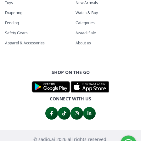
Toys
New Arrivals
Diapering
Watch & Buy
Feeding
Categories
Safety Gears
Azaadi Sale
Apparel & Accessories
About us
SHOP ON THE GO
CONNECT WITH US
© sadiq.ai 2026 all rights reserved.