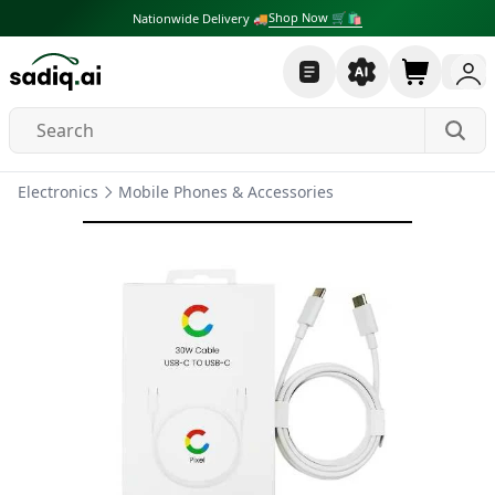
Shop Now 🛒🛍
Nationwide Delivery 🚚
Electronics
Mobile Phones & Accessories