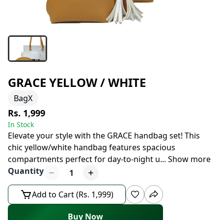
GRACE YELLOW / WHITE
BagX
Rs. 1,999
In Stock
Elevate your style with the GRACE handbag set! This
chic yellow/white handbag features spacious
compartments perfect for day-to-night u
...
Show more
Quantity
1
Add to Cart (Rs. 1,999)
Buy Now