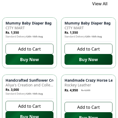
View All
Mummy Baby Diaper Bag | Large Capacity Nappy Bag for Baby
Mummy Baby Diaper Bag | Lar
CITY MART
CITY MART
Rs. 1,550
Rs. 1,550
Standard Delivery
12th–15th Aug
Standard Delivery
12th–15th Aug
Add to Cart
Add to Cart
Buy Now
Buy Now
Azaadi Sale
-
10
%
Handcrafted Sunflower Crochet Crossbody Bag – Boho Floral S
Handmade Crazy Horse Leather
Aliya's Creation and Collection (AC&C)
Rockey Leather
Rs. 3,000
Rs. 4,950
Rs. 5,500
Standard Delivery
12th–15th Aug
7 days left to buy
Add to Cart
Add to Cart
Buy Now
Buy Now