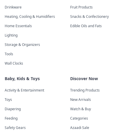
Drinkware
Fruit Products
Heating, Cooling & Humidifiers
Snacks & Confectionery
Home Essentials
Edible Oils and Fats
Lighting
Storage & Organizers
Tools
Wall Clocks
Baby, Kids & Toys
Discover Now
Activity & Entertainment
Trending Products
Toys
New Arrivals
Diapering
Watch & Buy
Feeding
Categories
Safety Gears
Azaadi Sale