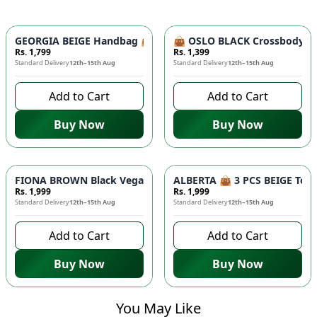
GEORGIA BEIGE Handbag 👜 - Unique Designer Bag for Women |
👜 OSLO BLACK Crossbody Bag
Rs. 1,799
Rs. 1,399
Standard Delivery
12th–15th Aug
Standard Delivery
12th–15th Aug
Add to Cart
Add to Cart
Buy Now
Buy Now
FIONA BROWN Black Vegan Leather Handbag 👜 - Studded Bott
ALBERTA 👜 3 PCS BEIGE Tote 
Rs. 1,999
Rs. 1,999
Standard Delivery
12th–15th Aug
Standard Delivery
12th–15th Aug
Add to Cart
Add to Cart
Buy Now
Buy Now
You May Like