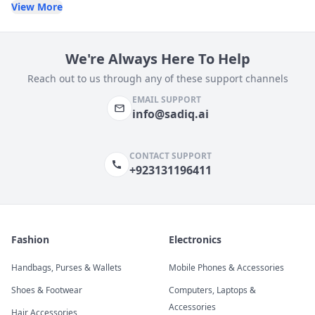
View More
We're Always Here To Help
Reach out to us through any of these support channels
EMAIL SUPPORT
info@sadiq.ai
CONTACT SUPPORT
+923131196411
Fashion
Electronics
Handbags, Purses & Wallets
Mobile Phones & Accessories
Shoes & Footwear
Computers, Laptops &
Accessories
Hair Accessories