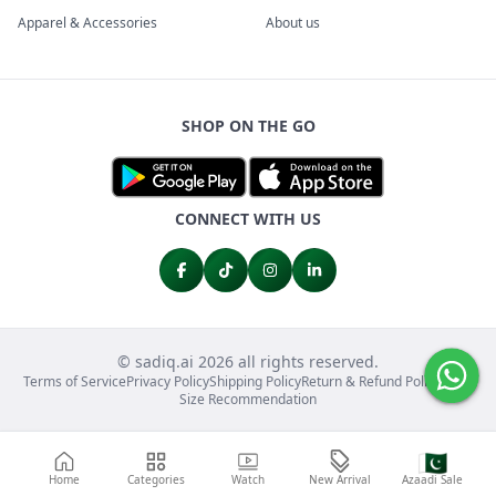
Apparel & Accessories
About us
SHOP ON THE GO
CONNECT WITH US
© sadiq.ai 2026 all rights reserved.
Terms of Service
Privacy Policy
Shipping Policy
Return & Refund Policy
FAQs
Size Recommendation
🇵🇰
Home
Categories
Watch
New Arrival
Azaadi Sale