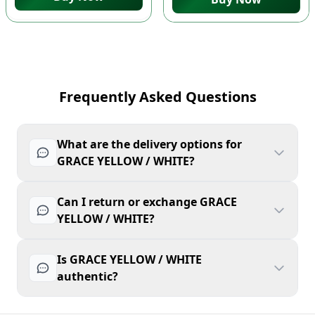
Frequently Asked Questions
What are the delivery options for
GRACE YELLOW / WHITE?
Can I return or exchange GRACE
YELLOW / WHITE?
Is GRACE YELLOW / WHITE
authentic?