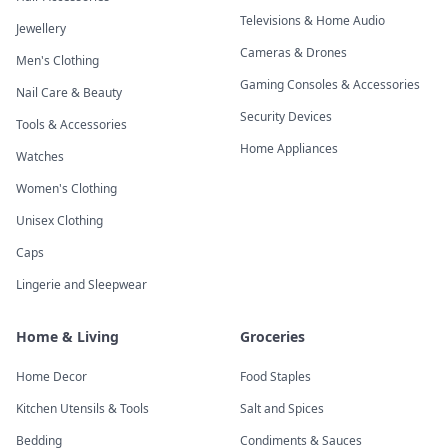
Televisions & Home Audio
Jewellery
Cameras & Drones
Men's Clothing
Gaming Consoles & Accessories
Nail Care & Beauty
Security Devices
Tools & Accessories
Home Appliances
Watches
Women's Clothing
Unisex Clothing
Caps
Lingerie and Sleepwear
Home & Living
Groceries
Home Decor
Food Staples
Kitchen Utensils & Tools
Salt and Spices
Bedding
Condiments & Sauces