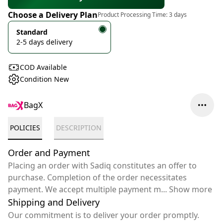
Choose a Delivery Plan
Product Processing Time:
3 days
Standard
2-5 days delivery
COD Available
Condition New
BagX
POLICIES
DESCRIPTION
Order and Payment
Placing an order with Sadiq constitutes an offer to
purchase. Completion of the order necessitates
payment. We accept multiple payment m
...
Show more
Shipping and Delivery
Our commitment is to deliver your order promptly.