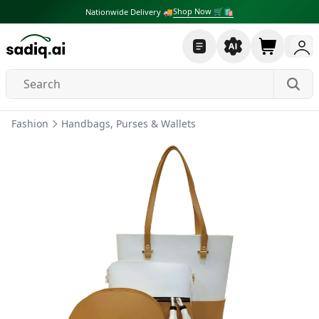
Shop Now 🛒🛍
Nationwide Delivery 🚚
Fashion
Handbags, Purses & Wallets