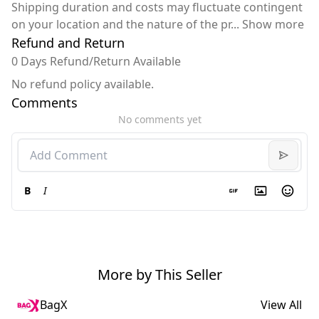
Shipping duration and costs may fluctuate contingent
on your location and the nature of the pr
...
Show more
Refund and Return
0 Days Refund/Return Available
No refund policy available.
Comments
No comments yet
B
I
More by This Seller
BagX
View All