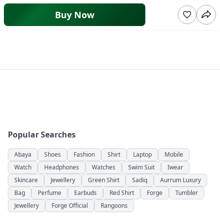
Buy Now
Popular Searches
Abaya
Shoes
Fashion
Shirt
Laptop
Mobile
Watch
Headphones
Watches
Swim Suit
Iwear
Skincare
Jewellery
Green Shirt
Sadiq
Aurrum Luxury
Bag
Perfume
Earbuds
Red Shirt
Forge
Tumbler
Jewellery
Forge Official
Rangoons