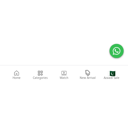
🇵🇰
Home
Categories
Watch
New Arrival
Azaadi Sale
Popular Searches
Abaya
Shoes
Fashion
Shirt
Laptop
Mobile