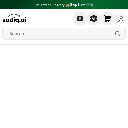
Shop Now 🛒🛍
Nationwide Delivery 🚚