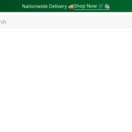
Shop Now 🛒🛍
Nationwide Delivery 🚚