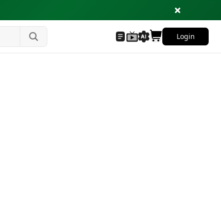
Login