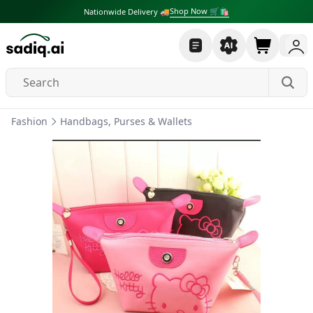
Shop Now 🛒🛍
Nationwide Delivery 🚚
Fashion
Handbags, Purses & Wallets