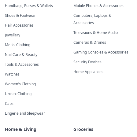
Handbags, Purses & Wallets
Mobile Phones & Accessories
Shoes & Footwear
Computers, Laptops &
Accessories
Hair Accessories
Televisions & Home Audio
Jewellery
Cameras & Drones
Men's Clothing
Gaming Consoles & Accessories
Nail Care & Beauty
Security Devices
Tools & Accessories
Home Appliances
Watches
Women's Clothing
Unisex Clothing
Caps
Lingerie and Sleepwear
Home & Living
Groceries