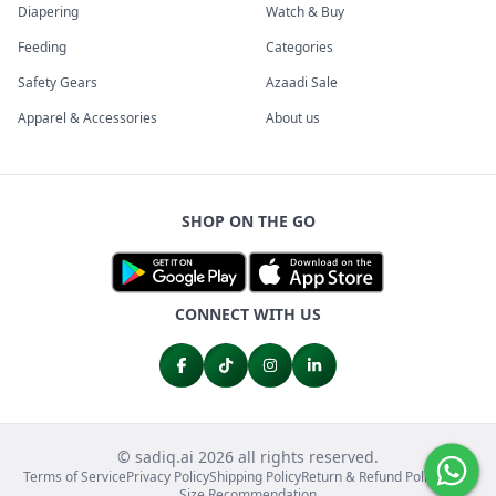
Diapering
Watch & Buy
Feeding
Categories
Safety Gears
Azaadi Sale
Apparel & Accessories
About us
SHOP ON THE GO
CONNECT WITH US
© sadiq.ai 2026 all rights reserved.
Terms of Service
Privacy Policy
Shipping Policy
Return & Refund Policy
FAQs
Size Recommendation