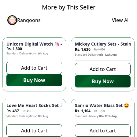
More by This Seller
Rangoons
View All
-
10
%
Unicorn Digital Watch 🦄 - 3D Silicone Band, Soft Touch Strap
Mickey Cutlery Sets - Stainle
Rs. 1,300
Rs. 1,620
Rs. 1,800
Standard Delivery
9th–12th Aug
Standard Delivery
9th–12th Aug
Add to Cart
Add to Cart
Buy Now
Buy Now
-
3
%
-
8
%
Love Me Heart Socks Set 🧦 - Cute Low Cut Ankle Socks with 
Sanrio Water Glass Set 🤩 Ci
Rs. 437
Rs. 1,104
Rs. 450
Rs. 1,200
Standard Delivery
9th–12th Aug
Standard Delivery
9th–12th Aug
Add to Cart
Add to Cart