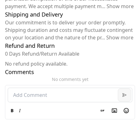
payment. We accept multiple payment m
...
Show more
Shipping and Delivery
Our commitment is to deliver your order promptly.
Shipping duration and costs may fluctuate contingent
on your location and the nature of the pr
...
Show more
Refund and Return
0 Days Refund/Return Available
No refund policy available.
Comments
No comments yet
B
I