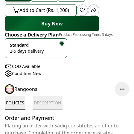
Add to Cart (Rs. 1,200)
Buy Now
Choose a Delivery Plan
Product Processing Time:
3 days
Standard
2-5 days delivery
COD Available
Condition New
Rangoons
POLICIES
DESCRIPTION
Order and Payment
Placing an order with Sadiq constitutes an offer to
purchase. Completion of the order necessitates