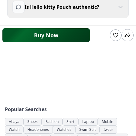
Is Hello kitty Pouch authentic?
Buy Now
Popular Searches
Abaya
Shoes
Fashion
Shirt
Laptop
Mobile
Watch
Headphones
Watches
Swim Suit
Iwear