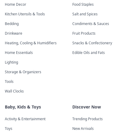
Home Decor
Food Staples
Kitchen Utensils & Tools
Salt and Spices
Bedding
Condiments & Sauces
Drinkware
Fruit Products
Heating, Cooling & Humidifiers
Snacks & Confectionery
Home Essentials
Edible Oils and Fats
Lighting
Storage & Organizers
Tools
Wall Clocks
Baby, Kids & Toys
Discover Now
Activity & Entertainment
Trending Products
Toys
New Arrivals