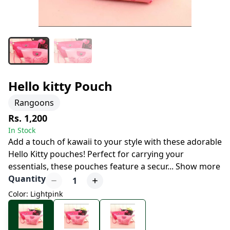
Hello kitty Pouch
Rangoons
Rs. 1,200
In Stock
Add a touch of kawaii to your style with these adorable
Hello Kitty pouches! Perfect for carrying your
essentials, these pouches feature a secur
...
Show more
Quantity
1
Color: Lightpink