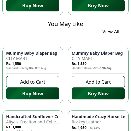
Buy Now
Buy Now
You May Like
View All
Mummy Baby Diaper Bag | Large Capacity Nappy Bag for Baby
Mummy Baby Diaper Bag | Lar
CITY MART
CITY MART
Rs. 1,550
Rs. 1,550
Standard Delivery
9th–12th Aug
Standard Delivery
9th–12th Aug
Add to Cart
Add to Cart
Buy Now
Buy Now
Azaadi Sale
-
10
%
Handcrafted Sunflower Crochet Crossbody Bag – Boho Floral S
Handmade Crazy Horse Leather
Aliya's Creation and Collection (AC&C)
Rockey Leather
Rs. 3,000
Rs. 4,950
Rs. 5,500