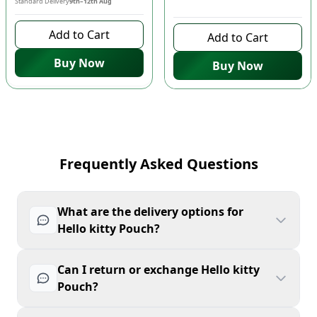
Standard Delivery
9th–12th Aug
10 days left to buy
Add to Cart
Add to Cart
Buy Now
Buy Now
Frequently Asked Questions
What are the delivery options for
Hello kitty Pouch?
Can I return or exchange Hello kitty
Pouch?