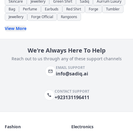
Skincare
Jewellery
Green Shirt
Sadiq
Aurrum Luxury
Bag
Perfume
Earbuds
Red Shirt
Forge
Tumbler
Jewellery
Forge Official
Rangoons
View More
We're Always Here To Help
Reach out to us through any of these support channels
EMAIL SUPPORT
info@sadiq.ai
CONTACT SUPPORT
+923131196411
Fashion
Electronics