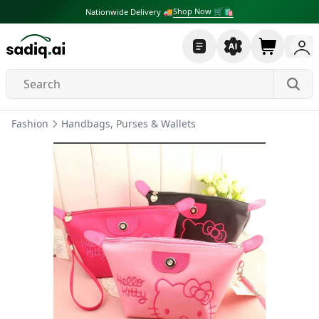
Shop Now 🛒🛍
Nationwide Delivery 🚚
Fashion
Handbags, Purses & Wallets