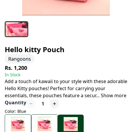
Hello kitty Pouch
Rangoons
Rs. 1,200
In Stock
Add a touch of kawaii to your style with these adorable
Hello Kitty pouches! Perfect for carrying your
essentials, these pouches feature a secur
...
Show more
Quantity
1
Color: Blue