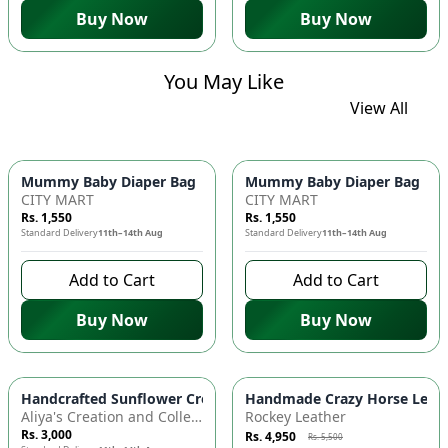
Buy Now
Buy Now
You May Like
View All
Mummy Baby Diaper Bag | Large Capacity Nappy Bag for Baby
Mummy Baby Diaper Bag | Lar
CITY MART
CITY MART
Rs. 1,550
Rs. 1,550
Standard Delivery
11th–14th Aug
Standard Delivery
11th–14th Aug
Add to Cart
Add to Cart
Buy Now
Buy Now
Azaadi Sale
-
10
%
Handcrafted Sunflower Crochet Crossbody Bag – Boho Floral S
Handmade Crazy Horse Leather
Aliya's Creation and Collection (AC&C)
Rockey Leather
Rs. 3,000
Rs. 4,950
Rs. 5,500