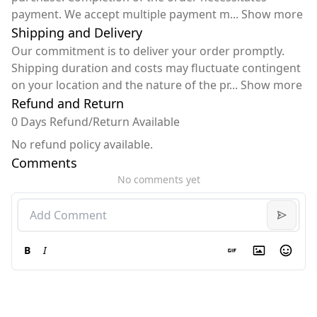
payment. We accept multiple payment m
...
Show more
Shipping and Delivery
Our commitment is to deliver your order promptly.
Shipping duration and costs may fluctuate contingent
on your location and the nature of the pr
...
Show more
Refund and Return
0 Days Refund/Return Available
No refund policy available.
Comments
No comments yet
B
I