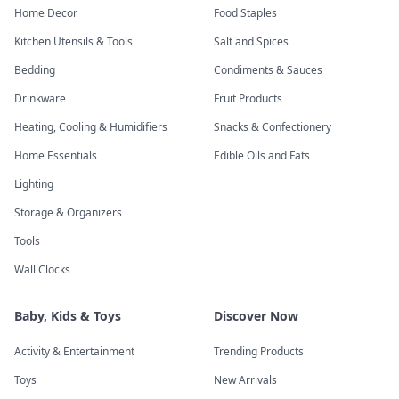
Home Decor
Food Staples
Kitchen Utensils & Tools
Salt and Spices
Bedding
Condiments & Sauces
Drinkware
Fruit Products
Heating, Cooling & Humidifiers
Snacks & Confectionery
Home Essentials
Edible Oils and Fats
Lighting
Storage & Organizers
Tools
Wall Clocks
Baby, Kids & Toys
Discover Now
Activity & Entertainment
Trending Products
Toys
New Arrivals