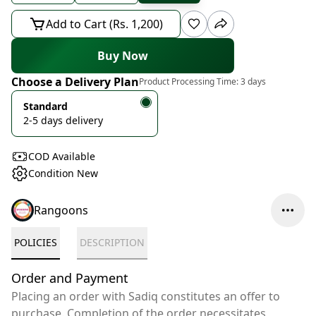
Add to Cart (Rs. 1,200)
Buy Now
Choose a Delivery Plan
Product Processing Time:
3 days
Standard
2-5 days delivery
COD Available
Condition New
Rangoons
POLICIES
DESCRIPTION
Order and Payment
Placing an order with Sadiq constitutes an offer to
purchase. Completion of the order necessitates