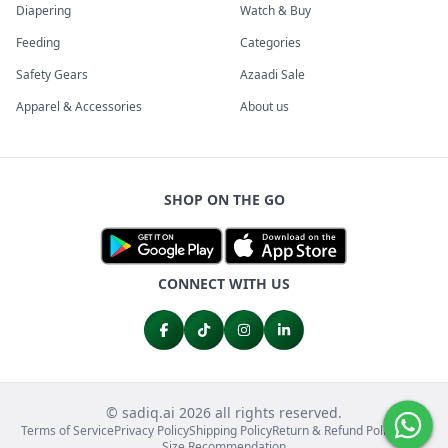
Diapering
Watch & Buy
Feeding
Categories
Safety Gears
Azaadi Sale
Apparel & Accessories
About us
SHOP ON THE GO
CONNECT WITH US
© sadiq.ai 2026 all rights reserved.
Terms of Service
Privacy Policy
Shipping Policy
Return & Refund Policy
FAQs
Size Recommendation