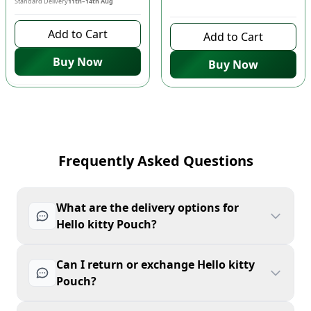
Standard Delivery
11th–14th Aug
8 days left to buy
Add to Cart
Add to Cart
Buy Now
Buy Now
Frequently Asked Questions
What are the delivery options for
Hello kitty Pouch?
Can I return or exchange Hello kitty
Pouch?