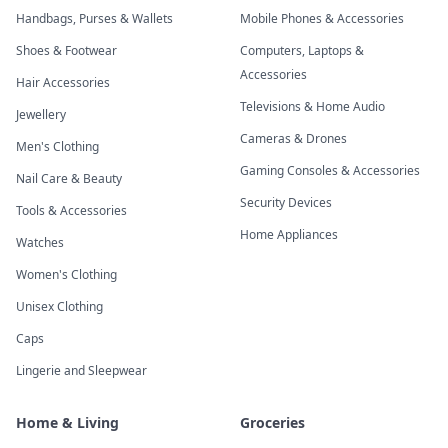
Handbags, Purses & Wallets
Mobile Phones & Accessories
Shoes & Footwear
Computers, Laptops &
Accessories
Hair Accessories
Televisions & Home Audio
Jewellery
Cameras & Drones
Men's Clothing
Gaming Consoles & Accessories
Nail Care & Beauty
Security Devices
Tools & Accessories
Home Appliances
Watches
Women's Clothing
Unisex Clothing
Caps
Lingerie and Sleepwear
Home & Living
Groceries