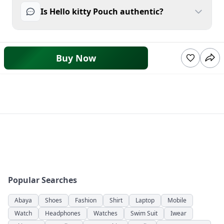
Is Hello kitty Pouch authentic?
Buy Now
Popular Searches
Abaya
Shoes
Fashion
Shirt
Laptop
Mobile
Watch
Headphones
Watches
Swim Suit
Iwear