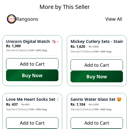
More by This Seller
Rangoons
View All
-
10
%
Unicorn Digital Watch 🦄 - 3D Silicone Band, Soft Touch Strap
Mickey Cutlery Sets - Stainle
Rs. 1,300
Rs. 1,620
Rs. 1,800
Standard Delivery
11th–14th Aug
Standard Delivery
11th–14th Aug
Add to Cart
Add to Cart
Buy Now
Buy Now
-
3
%
-
8
%
Love Me Heart Socks Set 🧦 - Cute Low Cut Ankle Socks with 
Sanrio Water Glass Set 🤩 Ci
Rs. 437
Rs. 1,104
Rs. 450
Rs. 1,200
Standard Delivery
11th–14th Aug
Standard Delivery
11th–14th Aug
Add to Cart
Add to Cart