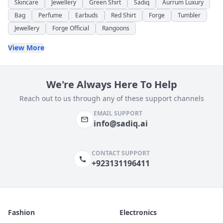
Skincare
Jewellery
Green Shirt
Sadiq
Aurrum Luxury
Bag
Perfume
Earbuds
Red Shirt
Forge
Tumbler
Jewellery
Forge Official
Rangoons
View More
We're Always Here To Help
Reach out to us through any of these support channels
EMAIL SUPPORT
info@sadiq.ai
CONTACT SUPPORT
+923131196411
Fashion
Electronics