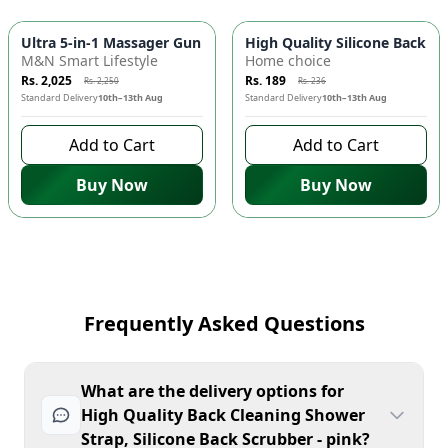
-
10
%
-
20
%
Ultra 5-in-1 Massager Gun ⚡ Rechargeable Electric Massager f
High Quality Silicone Back C
M&N Smart Lifestyle
Home choice
Rs. 2,025
Rs. 189
Rs. 2,250
Rs. 236
Standard Delivery
10th–13th Aug
Standard Delivery
10th–13th Aug
Add to Cart
Add to Cart
Buy Now
Buy Now
Frequently Asked Questions
What are the delivery options for
High Quality Back Cleaning Shower
Strap, Silicone Back Scrubber - pink?