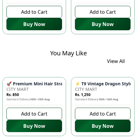
Add to Cart
Add to Cart
Buy Now
Buy Now
You May Like
View All
🚀 Premium Mini Hair Straightener - Fast Heating Portable Fl
⚡ T9 Vintage Dragon Style Me
CITY MART
CITY MART
Rs. 850
Rs. 1,250
Standard Delivery
10th–13th Aug
Standard Delivery
10th–13th Aug
Add to Cart
Add to Cart
Buy Now
Buy Now