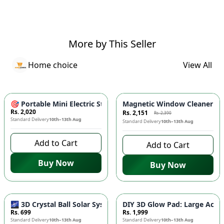
More by This Seller
Home choice
View All
-
10
%
🎯 Portable Mini Electric Steam Iron - Compact Travel Iron w
Magnetic Window Cleaner 🧲 
Rs. 2,020
Rs. 2,151
Rs. 2,390
Standard Delivery
10th–13th Aug
Standard Delivery
10th–13th Aug
Add to Cart
Add to Cart
Buy Now
Buy Now
🌌 3D Crystal Ball Solar System LED Night Light - Universe G
DIY 3D Glow Pad: Large Acryl
Rs. 699
Rs. 1,999
Standard Delivery
10th–13th Aug
Standard Delivery
10th–13th Aug