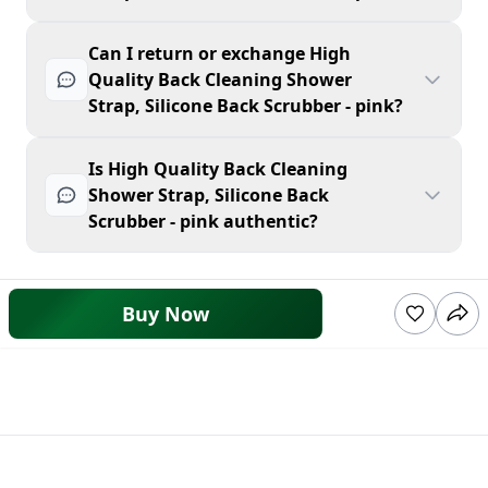
Can I return or exchange High
Quality Back Cleaning Shower
Strap, Silicone Back Scrubber - pink?
Is High Quality Back Cleaning
Shower Strap, Silicone Back
Scrubber - pink authentic?
Buy Now