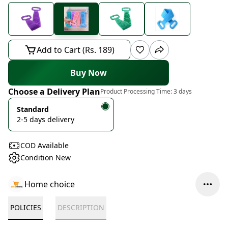
Add to Cart (Rs. 189)
Buy Now
Choose a Delivery Plan
Product Processing Time:
3 days
Standard
2-5 days delivery
COD Available
Condition New
Home choice
POLICIES
DESCRIPTION