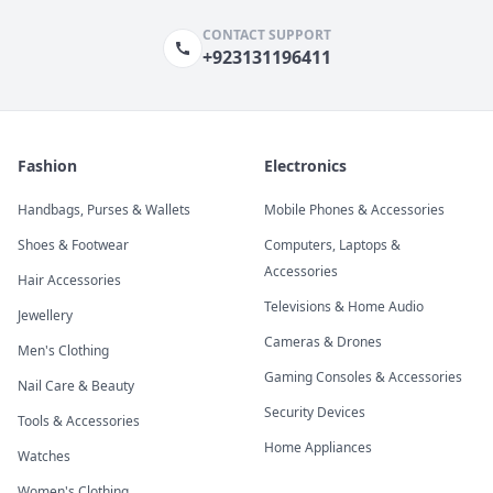
CONTACT SUPPORT
+923131196411
Fashion
Electronics
Handbags, Purses & Wallets
Mobile Phones & Accessories
Shoes & Footwear
Computers, Laptops &
Accessories
Hair Accessories
Televisions & Home Audio
Jewellery
Cameras & Drones
Men's Clothing
Gaming Consoles & Accessories
Nail Care & Beauty
Security Devices
Tools & Accessories
Home Appliances
Watches
Women's Clothing