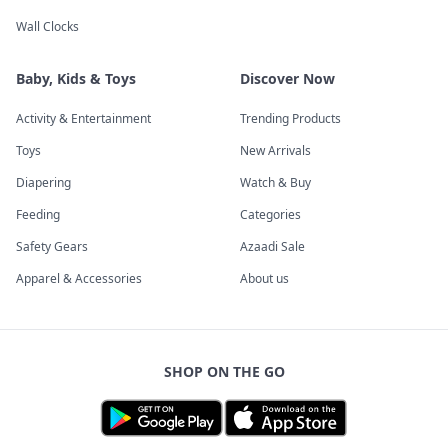
Wall Clocks
Baby, Kids & Toys
Discover Now
Activity & Entertainment
Trending Products
Toys
New Arrivals
Diapering
Watch & Buy
Feeding
Categories
Safety Gears
Azaadi Sale
Apparel & Accessories
About us
SHOP ON THE GO