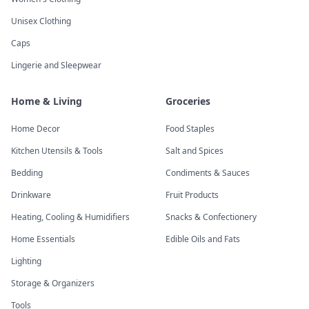
Unisex Clothing
Caps
Lingerie and Sleepwear
Home & Living
Groceries
Home Decor
Food Staples
Kitchen Utensils & Tools
Salt and Spices
Bedding
Condiments & Sauces
Drinkware
Fruit Products
Heating, Cooling & Humidifiers
Snacks & Confectionery
Home Essentials
Edible Oils and Fats
Lighting
Storage & Organizers
Tools