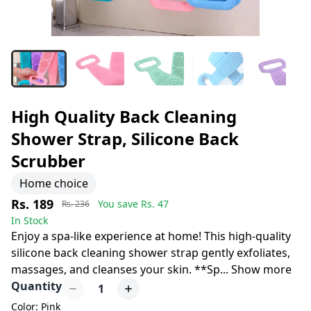
High Quality Back Cleaning
Shower Strap, Silicone Back
Scrubber
Home choice
Rs. 189
You save Rs.
47
Rs. 236
In Stock
Enjoy a spa-like experience at home! This high-quality
silicone back cleaning shower strap gently exfoliates,
massages, and cleanses your skin. **Sp
...
Show more
Quantity
1
Color: Pink