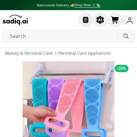
Shop Now 🛒🛍
Nationwide Delivery 🚚
Beauty & Personal Care
Personal Care Appliances
-
20
%