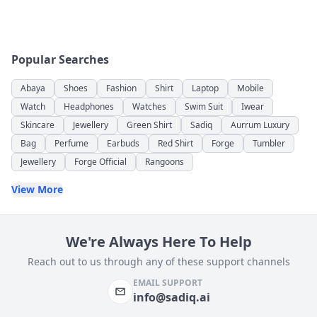
Popular Searches
Abaya
Shoes
Fashion
Shirt
Laptop
Mobile
Watch
Headphones
Watches
Swim Suit
Iwear
Skincare
Jewellery
Green Shirt
Sadiq
Aurrum Luxury
Bag
Perfume
Earbuds
Red Shirt
Forge
Tumbler
Jewellery
Forge Official
Rangoons
View More
We're Always Here To Help
Reach out to us through any of these support channels
EMAIL SUPPORT
info@sadiq.ai