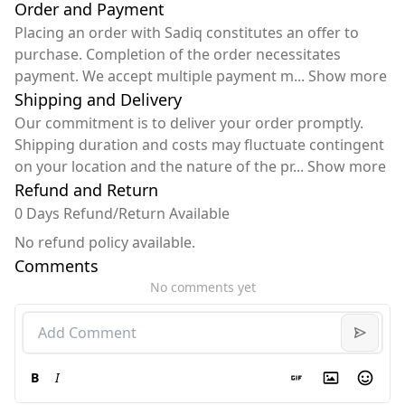
Order and Payment
Placing an order with Sadiq constitutes an offer to
purchase. Completion of the order necessitates
payment. We accept multiple payment m
...
Show more
Shipping and Delivery
Our commitment is to deliver your order promptly.
Shipping duration and costs may fluctuate contingent
on your location and the nature of the pr
...
Show more
Refund and Return
0 Days Refund/Return Available
No refund policy available.
Comments
No comments yet
B
I