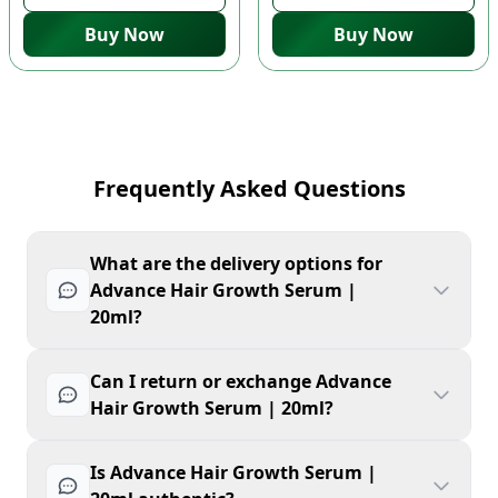
Buy Now
Buy Now
Frequently Asked Questions
What are the delivery options for
Advance Hair Growth Serum |
20ml?
Can I return or exchange Advance
Hair Growth Serum | 20ml?
Is Advance Hair Growth Serum |