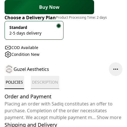
Buy Now
Choose a Delivery Plan
Product Processing Time:
2 days
Standard
2-5 days delivery
COD Available
Condition New
Guzel Aesthetics
POLICIES
DESCRIPTION
Order and Payment
Placing an order with Sadiq constitutes an offer to
purchase. Completion of the order necessitates
payment. We accept multiple payment m
...
Show more
Shipping and Delivery