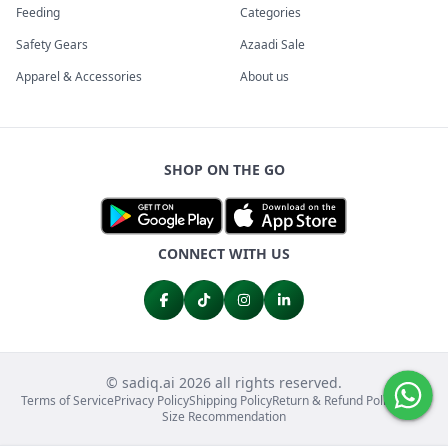
Feeding
Categories
Safety Gears
Azaadi Sale
Apparel & Accessories
About us
SHOP ON THE GO
CONNECT WITH US
© sadiq.ai 2026 all rights reserved.
Terms of Service
Privacy Policy
Shipping Policy
Return & Refund Policy
FAQs
Size Recommendation