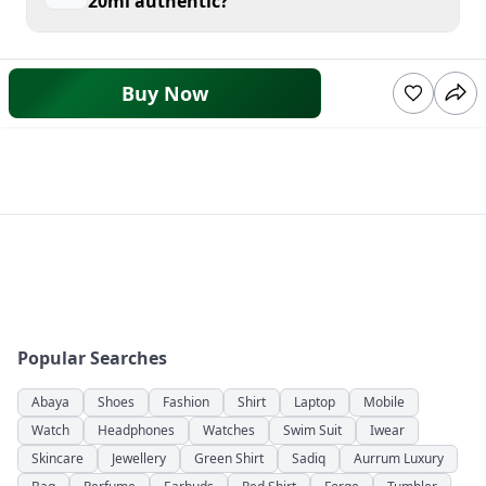
20ml authentic?
Buy Now
Popular Searches
Abaya
Shoes
Fashion
Shirt
Laptop
Mobile
Watch
Headphones
Watches
Swim Suit
Iwear
Skincare
Jewellery
Green Shirt
Sadiq
Aurrum Luxury