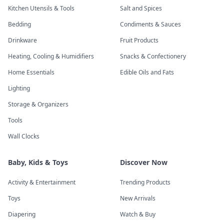
Kitchen Utensils & Tools
Salt and Spices
Bedding
Condiments & Sauces
Drinkware
Fruit Products
Heating, Cooling & Humidifiers
Snacks & Confectionery
Home Essentials
Edible Oils and Fats
Lighting
Storage & Organizers
Tools
Wall Clocks
Baby, Kids & Toys
Discover Now
Activity & Entertainment
Trending Products
Toys
New Arrivals
Diapering
Watch & Buy