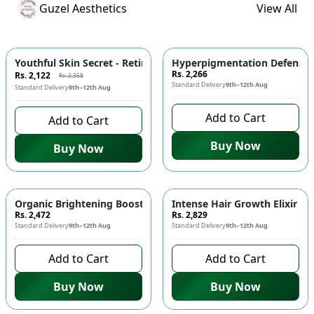
Guzel Aesthetics
View All
-
10
%
Youthful Skin Secret - Retinol Serum | 20ml! ✨🌿
Rs. 2,266
Rs. 2,122
Rs. 2,358
Standard Delivery
9th–12th Aug
Standard Delivery
9th–12th Aug
Add to Cart
Add to Cart
Buy Now
Buy Now
Organic Brightening Booster Serum for Glowing Skin! ✨🌿
Intense Hair Growth Elixir fo
Rs. 2,472
Rs. 2,829
Standard Delivery
9th–12th Aug
Standard Delivery
9th–12th Aug
Add to Cart
Add to Cart
Buy Now
Buy Now