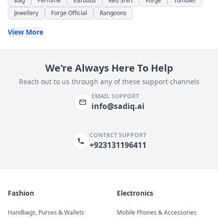
Bag
Perfume
Earbuds
Red Shirt
Forge
Tumbler
Jewellery
Forge Official
Rangoons
View More
We're Always Here To Help
Reach out to us through any of these support channels
EMAIL SUPPORT
info@sadiq.ai
CONTACT SUPPORT
+923131196411
Fashion
Electronics
Handbags, Purses & Wallets
Mobile Phones & Accessories