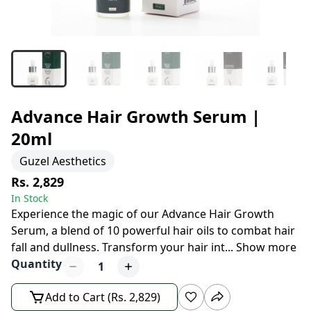
Advance Hair Growth Serum |
20ml
Guzel Aesthetics
Rs. 2,829
In Stock
Experience the magic of our Advance Hair Growth
Serum, a blend of 10 powerful hair oils to combat hair
fall and dullness. Transform your hair int
...
Show more
Quantity
1
Add to Cart (Rs. 2,829)