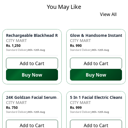
You May Like
View All
Glow & Handsome Instant Bri
Rechargeable Blackhead Remover Ma
CITY MART
CITY MART
Rs. 1,250
Rs. 990
Standard Delivery
9th–12th Aug
Standard Delivery
9th–12th Aug
Add to Cart
Add to Cart
Buy Now
Buy Now
24K Goldzan Fa
CITY MART
CITY MART
Rs. 750
Rs. 999
Standard Delivery
9th–12th Aug
Standard Delivery
9th–12th Aug
Add to Cart
Add to Cart