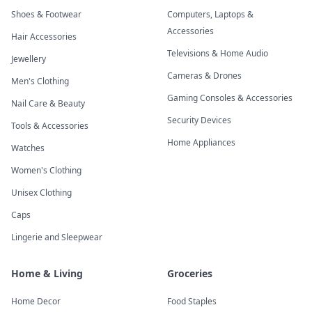
Shoes & Footwear
Computers, Laptops &
Accessories
Hair Accessories
Televisions & Home Audio
Jewellery
Cameras & Drones
Men's Clothing
Gaming Consoles & Accessories
Nail Care & Beauty
Security Devices
Tools & Accessories
Home Appliances
Watches
Women's Clothing
Unisex Clothing
Caps
Lingerie and Sleepwear
Home & Living
Groceries
Home Decor
Food Staples