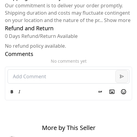
Our commitment is to deliver your order promptly.
Shipping duration and costs may fluctuate contingent
on your location and the nature of the pr
...
Show more
Refund and Return
0 Days Refund/Return Available
No refund policy available.
Comments
No comments yet
B
I
More by This Seller