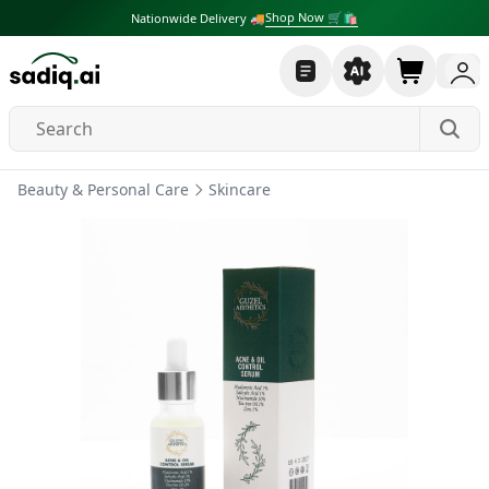
Shop Now 🛒🛍
Nationwide Delivery 🚚
Beauty & Personal Care
Skincare