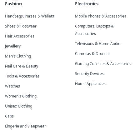
Fashion
Electronics
Handbags, Purses & Wallets
Mobile Phones & Accessories
Shoes & Footwear
Computers, Laptops &
Accessories
Hair Accessories
Televisions & Home Audio
Jewellery
Cameras & Drones
Men's Clothing
Gaming Consoles & Accessories
Nail Care & Beauty
Security Devices
Tools & Accessories
Home Appliances
Watches
Women's Clothing
Unisex Clothing
Caps
Lingerie and Sleepwear