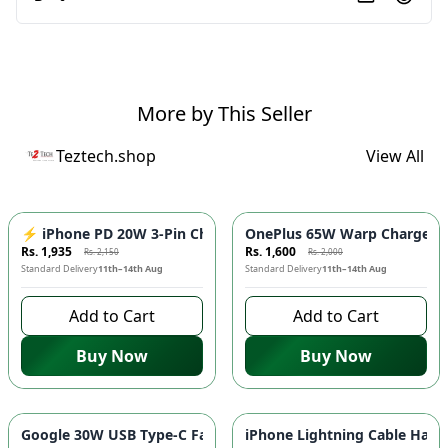
More by This Seller
Teztech.shop
View All
-
10
%
-
20
%
⚡ iPhone PD 20W 3-Pin Charger - Fast Charging Adapter for 
OnePlus 65W Warp Charger ⚡️
Rs. 1,935
Rs. 1,600
Rs. 2,150
Rs. 2,000
Standard Delivery
11th–14th Aug
Standard Delivery
11th–14th Aug
Add to Cart
Add to Cart
Buy Now
Buy Now
-
20
%
-
20
%
Google 30W USB Type-C Fast Charger ⚡ - Quick Charging Ada
iPhone Lightning Cable Handsf