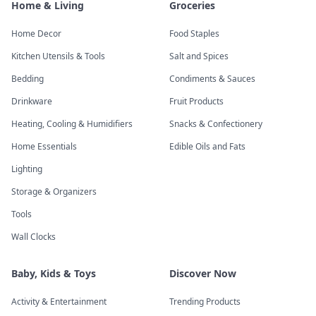
Home & Living
Groceries
Home Decor
Food Staples
Kitchen Utensils & Tools
Salt and Spices
Bedding
Condiments & Sauces
Drinkware
Fruit Products
Heating, Cooling & Humidifiers
Snacks & Confectionery
Home Essentials
Edible Oils and Fats
Lighting
Storage & Organizers
Tools
Wall Clocks
Baby, Kids & Toys
Discover Now
Activity & Entertainment
Trending Products