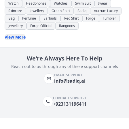
Watch
Headphones
Watches
Swim Suit
Iwear
Skincare
Jewellery
Green Shirt
Sadiq
Aurrum Luxury
Bag
Perfume
Earbuds
Red Shirt
Forge
Tumbler
Jewellery
Forge Official
Rangoons
View More
We're Always Here To Help
Reach out to us through any of these support channels
EMAIL SUPPORT
info@sadiq.ai
CONTACT SUPPORT
+923131196411