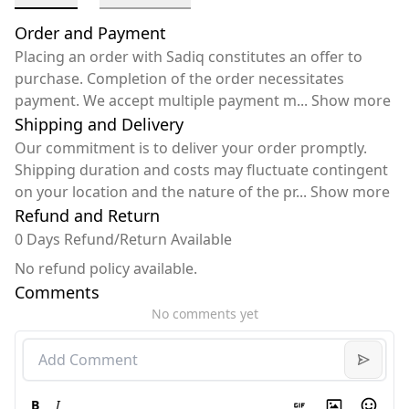
Order and Payment
Placing an order with Sadiq constitutes an offer to
purchase. Completion of the order necessitates
payment. We accept multiple payment m
...
Show more
Shipping and Delivery
Our commitment is to deliver your order promptly.
Shipping duration and costs may fluctuate contingent
on your location and the nature of the pr
...
Show more
Refund and Return
0 Days Refund/Return Available
No refund policy available.
Comments
No comments yet
B
I