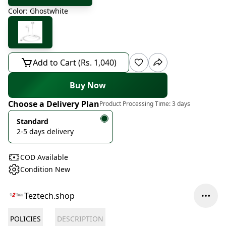
Color: Ghostwhite
Add to Cart (Rs. 1,040)
Buy Now
Choose a Delivery Plan
Product Processing Time:
3 days
Standard
2-5 days delivery
COD Available
Condition New
Teztech.shop
POLICIES
DESCRIPTION