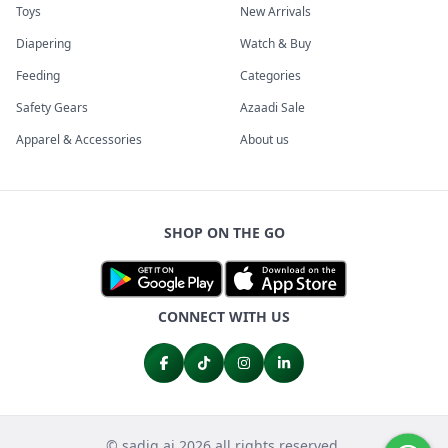
Toys
New Arrivals
Diapering
Watch & Buy
Feeding
Categories
Safety Gears
Azaadi Sale
Apparel & Accessories
About us
SHOP ON THE GO
CONNECT WITH US
© sadiq.ai 2026 all rights reserved.