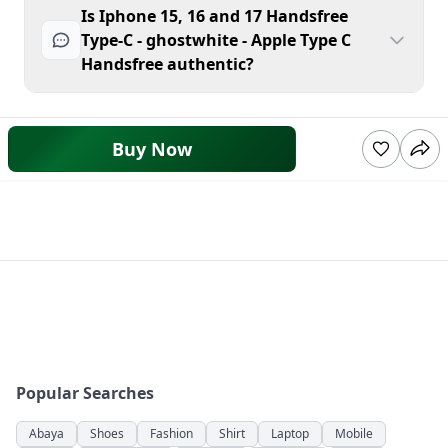
Is Iphone 15, 16 and 17 Handsfree
Type-C - ghostwhite - Apple Type C
Handsfree authentic?
Buy Now
Popular Searches
Abaya
Shoes
Fashion
Shirt
Laptop
Mobile