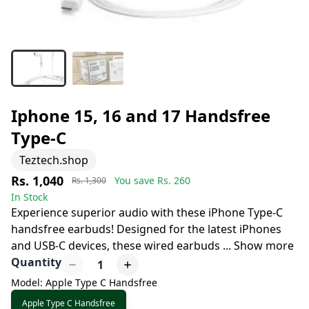
Iphone 15, 16 and 17 Handsfree
Type-C
Teztech.shop
Rs. 1,040
You save Rs.
260
Rs. 1,300
In Stock
Experience superior audio with these iPhone Type-C
handsfree earbuds! Designed for the latest iPhones
and USB-C devices, these wired earbuds
...
Show more
Quantity
1
Model: Apple Type C Handsfree
Apple Type C Handsfree