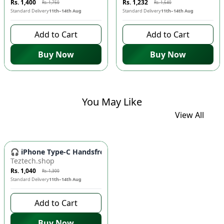
Rs. 1,400
Rs. 1,232
Rs. 1,750
Rs. 1,540
Standard Delivery
11th–14th Aug
Standard Delivery
11th–14th Aug
Add to Cart
Add to Cart
Buy Now
Buy Now
You May Like
View All
-
20
%
🎧 iPhone Type-C Handsfree - High-Quality Wired Earbuds fo
Teztech.shop
Rs. 1,040
Rs. 1,300
Standard Delivery
11th–14th Aug
Add to Cart
Buy Now