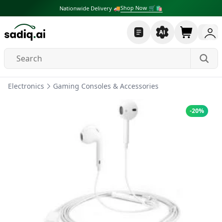
Shop Now 🛒🛍
Nationwide Delivery 🚚
Electronics
Gaming Consoles & Accessories
-
20
%