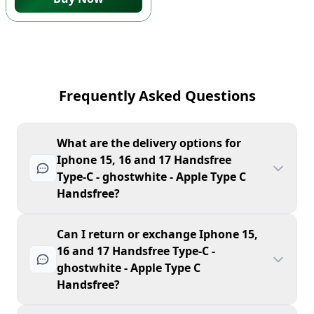
Frequently Asked Questions
What are the delivery options for
Iphone 15, 16 and 17 Handsfree
Type-C - ghostwhite - Apple Type C
Handsfree?
Can I return or exchange Iphone 15,
16 and 17 Handsfree Type-C -
ghostwhite - Apple Type C
Handsfree?