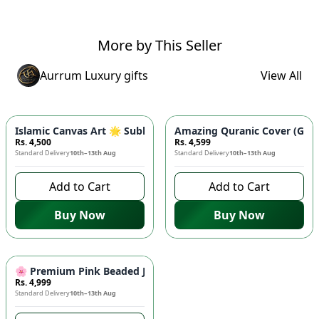
More by This Seller
Aurrum Luxury gifts
View All
Islamic Canvas Art 🌟 Subhan Allah Calligraphy | Premium Wo
Amazing Quranic Cover (Ghila
Rs. 4,500
Rs. 4,599
Standard Delivery
10th–13th Aug
Standard Delivery
10th–13th Aug
Add to Cart
Add to Cart
Buy Now
Buy Now
🌸 Premium Pink Beaded Jacquard Cushion Covers (Pack of 5) 
Rs. 4,999
Standard Delivery
10th–13th Aug