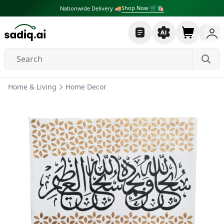
Shop Now 🛒🛍
Nationwide Delivery 🚚
Home & Living
Home Decor