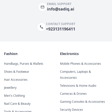
EMAIL SUPPORT
info@sadiq.ai
CONTACT SUPPORT
+923131196411
Fashion
Electronics
Handbags, Purses & Wallets
Mobile Phones & Accessories
Shoes & Footwear
Computers, Laptops &
Accessories
Hair Accessories
Televisions & Home Audio
Jewellery
Cameras & Drones
Men's Clothing
Gaming Consoles & Accessories
Nail Care & Beauty
Security Devices
Tools & Accessories