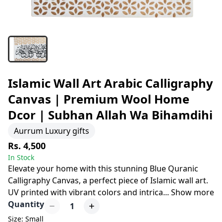
Islamic Wall Art Arabic Calligraphy
Canvas | Premium Wool Home
Dcor | Subhan Allah Wa Bihamdihi
Aurrum Luxury gifts
Rs. 4,500
In Stock
Elevate your home with this stunning Blue Quranic
Calligraphy Canvas, a perfect piece of Islamic wall art.
UV printed with vibrant colors and intrica
...
Show more
Quantity
1
Size: Small