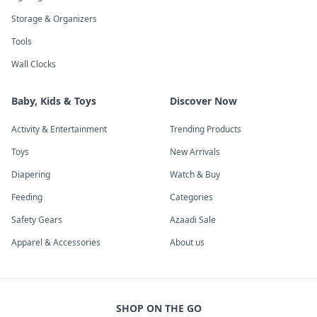
Storage & Organizers
Tools
Wall Clocks
Baby, Kids & Toys
Discover Now
Activity & Entertainment
Trending Products
Toys
New Arrivals
Diapering
Watch & Buy
Feeding
Categories
Safety Gears
Azaadi Sale
Apparel & Accessories
About us
SHOP ON THE GO