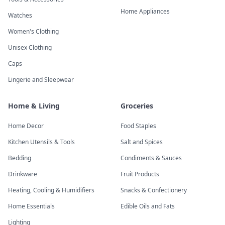
Home Appliances
Watches
Women's Clothing
Unisex Clothing
Caps
Lingerie and Sleepwear
Home & Living
Groceries
Home Decor
Food Staples
Kitchen Utensils & Tools
Salt and Spices
Bedding
Condiments & Sauces
Drinkware
Fruit Products
Heating, Cooling & Humidifiers
Snacks & Confectionery
Home Essentials
Edible Oils and Fats
Lighting