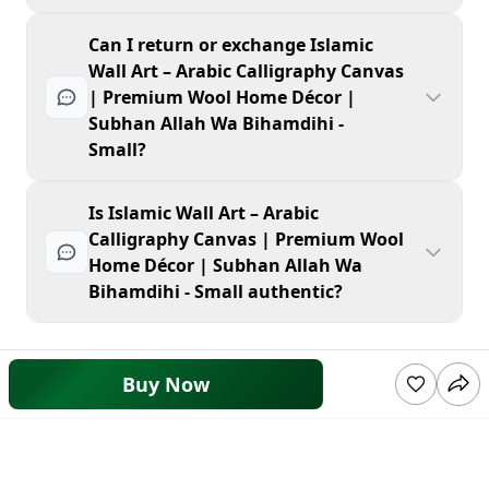
Can I return or exchange Islamic
Wall Art – Arabic Calligraphy Canvas
| Premium Wool Home Décor |
Subhan Allah Wa Bihamdihi -
Small?
Is Islamic Wall Art – Arabic
Calligraphy Canvas | Premium Wool
Home Décor | Subhan Allah Wa
Bihamdihi - Small authentic?
Buy Now