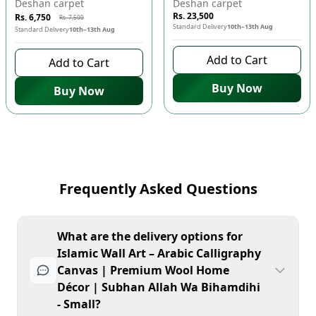
Deshan carpet
Deshan carpet
Rs. 23,500
Rs. 6,750
Rs. 7,500
Standard Delivery
10th–13th Aug
Standard Delivery
10th–13th Aug
Add to Cart
Add to Cart
Buy Now
Buy Now
Frequently Asked Questions
What are the delivery options for
Islamic Wall Art – Arabic Calligraphy
Canvas | Premium Wool Home
Décor | Subhan Allah Wa Bihamdihi
- Small?