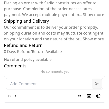
Placing an order with Sadiq constitutes an offer to
purchase. Completion of the order necessitates
payment. We accept multiple payment m
...
Show more
Shipping and Delivery
Our commitment is to deliver your order promptly.
Shipping duration and costs may fluctuate contingent
on your location and the nature of the pr
...
Show more
Refund and Return
0 Days Refund/Return Available
No refund policy available.
Comments
No comments yet
B
I