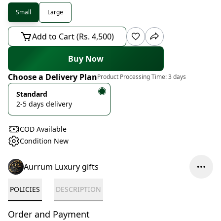
Small
Large
Add to Cart (Rs. 4,500)
Buy Now
Choose a Delivery Plan
Product Processing Time:
3 days
Standard
2-5 days delivery
COD Available
Condition New
Aurrum Luxury gifts
POLICIES
DESCRIPTION
Order and Payment