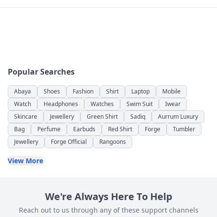
Popular Searches
Abaya
Shoes
Fashion
Shirt
Laptop
Mobile
Watch
Headphones
Watches
Swim Suit
Iwear
Skincare
Jewellery
Green Shirt
Sadiq
Aurrum Luxury
Bag
Perfume
Earbuds
Red Shirt
Forge
Tumbler
Jewellery
Forge Official
Rangoons
View More
We're Always Here To Help
Reach out to us through any of these support channels