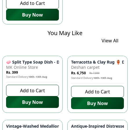
Add to Cart
Buy Now
You May Like
View All
-
10
%
🧼 Split Type Soap Dish - Double Layer, Water Draining Bath
Terracotta & Clay Rug 🏺 Di
MK Online Store
Deshan carpet
Rs. 399
Rs. 6,750
Rs. 7,500
Standard Delivery
10th–13th Aug
Standard Delivery
10th–13th Aug
Add to Cart
Add to Cart
Buy Now
Buy Now
-
10
%
Vintage-Washed Medallion Area Rug in Slate & Amber 🏡 | A
Antique-Inspired Distressed