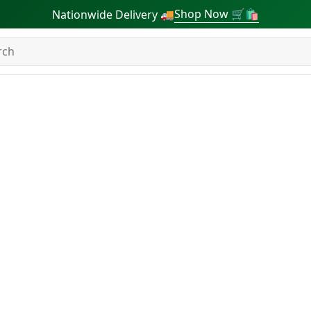
Shop Now 🛒🛍
Nationwide Delivery 🚚