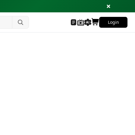
Login