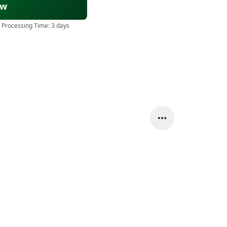
ow
 Processing Time:
3 days