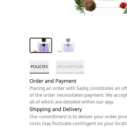
POLICIES
DESCRIPTION
Order and Payment
Placing an order with Sadiq constitutes an o
of the order necessitates payment. We accep
all of which are detailed within our app.
Shipping and Delivery
Our commitment is to deliver your order pro
costs may fluctuate contingent on your locat