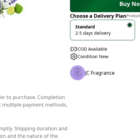
Buy N
Choose a Delivery Plan
Product
Standard
2-5 days delivery
COD Available
Condition New
JC Fragrance
ffer to purchase. Completion
t multiple payment methods,
mptly. Shipping duration and
ion and the nature of the