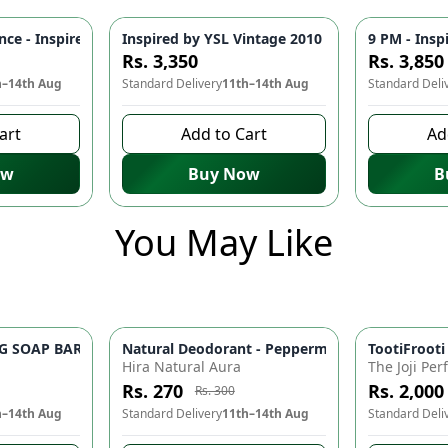
os 🌊 | Vibrant, Seductive Fragrance for the Modern Man
nce - Inspired by 1 Million 🔥 | Bold, Opulent Perfume for Men - 
Inspired by YSL Vintage 2010 🌟 - Elegant Fra
9 PM - Insp
Rs. 3,350
Rs. 3,850
h–14th Aug
Standard Delivery
11th–14th Aug
Standard Deli
art
Add to Cart
Ad
ow
Buy Now
B
You May Like
OAP BAR ✨ - Rice Milk & Aloe Vera Organic Soap | Brightens, H
r Al Arabia Darahim Original Attar for Men 6ml Long Lasting Alcohol-Free Fragrance
Natural Deodorant - Peppermint & Tea Tree Oil,
TootiFrooti
-
10
%
Hira Natural Aura
The Joji Pe
Rs. 270
Rs. 2,000
Rs. 300
h–14th Aug
Standard Delivery
11th–14th Aug
Standard Deli