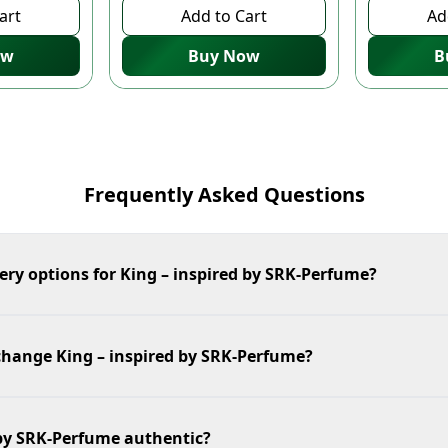
art
Add to Cart
Ad
ow
Buy Now
B
Frequently Asked Questions
ery options for King – inspired by SRK-Perfume?
xchange King – inspired by SRK-Perfume?
 by SRK-Perfume authentic?