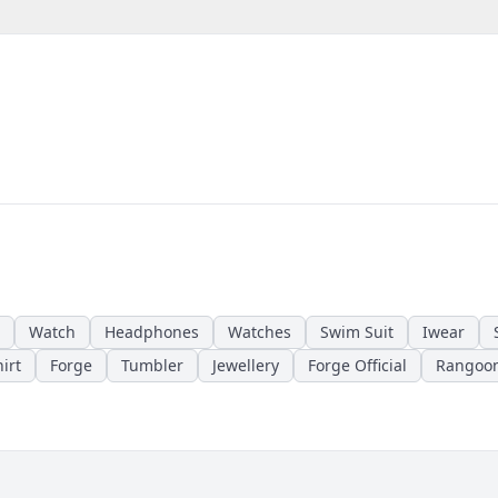
Watch
Headphones
Watches
Swim Suit
Iwear
irt
Forge
Tumbler
Jewellery
Forge Official
Rangoo