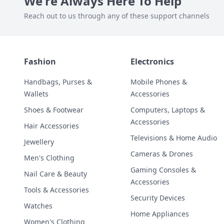
We're Always Here To Help
Reach out to us through any of these support channels
Fashion
Electronics
Handbags, Purses &
Mobile Phones &
Wallets
Accessories
Shoes & Footwear
Computers, Laptops &
Accessories
Hair Accessories
Televisions & Home Audio
Jewellery
Cameras & Drones
Men's Clothing
Gaming Consoles &
Nail Care & Beauty
Accessories
Tools & Accessories
Security Devices
Watches
Home Appliances
Women's Clothing