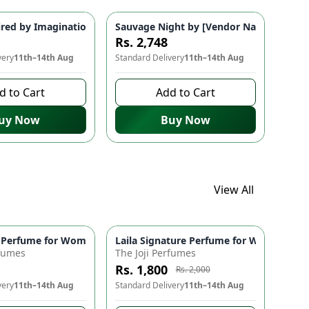
Pakistani Fragrances
grance for Men & Women | Classic Perfume
ired by Imagination 💫 Warm Vanilla & Floral Fragrance | Elega
Sauvage Night by [Vendor Name] 🌃 - In
Rs. 2,748
very
11th–14th Aug
Standard Delivery
11th–14th Aug
d to Cart
Add to Cart
uy Now
Buy Now
View All
ydrates, & Evens Skin Tone | Gentle Exfoliation
 Antimicrobial, Refreshing Scent | Fragrances 🌿
 Perfume for Women 💖 - Fruity, Fresh & Playful Fragrance | Per
Laila Signature Perfume for Women 🌸 | 
-
10
%
rfumes
The Joji Perfumes
Rs. 1,800
Rs. 2,000
very
11th–14th Aug
Standard Delivery
11th–14th Aug