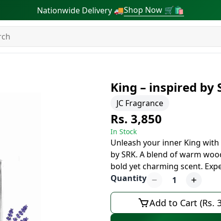
Shop Now 🛒🛍
Nationwide Delivery 🚚
King – inspired by
JC Fragrance
Rs. 3,850
In Stock
Unleash your inner King with 
by SRK. A blend of warm wood
bold yet charming scent. Expe
Quantity
1
Add to Cart (Rs. 