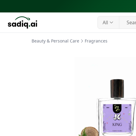
All
Beauty & Personal Care
Fragrances