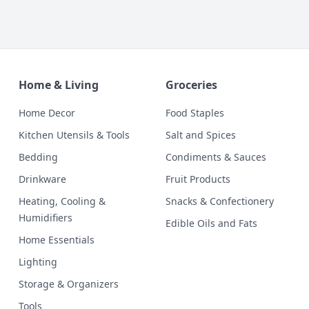
Home & Living
Groceries
Home Decor
Food Staples
Kitchen Utensils & Tools
Salt and Spices
Bedding
Condiments & Sauces
Drinkware
Fruit Products
Heating, Cooling &
Snacks & Confectionery
Humidifiers
Edible Oils and Fats
Home Essentials
Lighting
Storage & Organizers
Tools