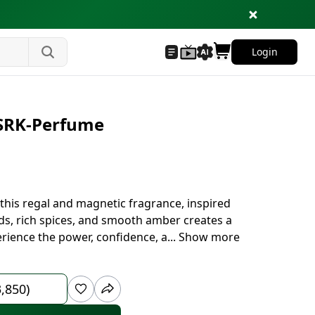
Login
 SRK-Perfume
this regal and magnetic fragrance, inspired
s, rich spices, and smooth amber creates a
rience the power, confidence, a
...
Show more
3,850)