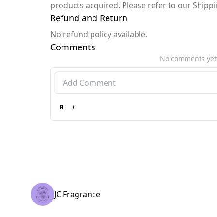
products acquired. Please refer to our Shipp
Refund and Return
No refund policy available.
Comments
No comments yet
B
I
JC Fragrance