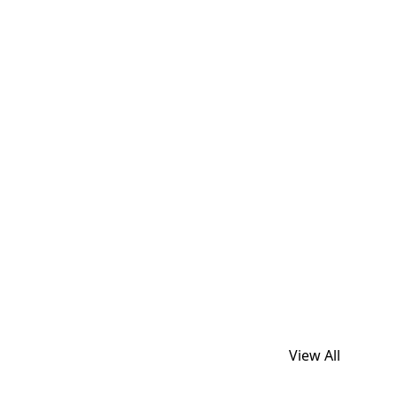
View All