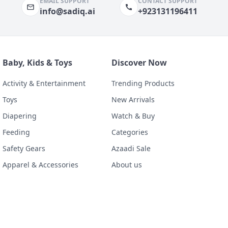
EMAIL SUPPORT
CONTACT SUPPORT
info@sadiq.ai
+923131196411
Baby, Kids & Toys
Discover Now
Activity & Entertainment
Trending Products
Toys
New Arrivals
Diapering
Watch & Buy
Feeding
Categories
Safety Gears
Azaadi Sale
Apparel & Accessories
About us