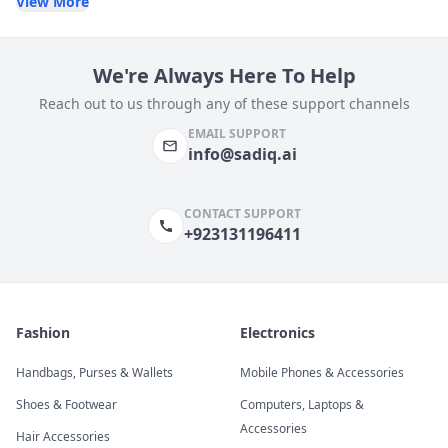
View More
We're Always Here To Help
Reach out to us through any of these support channels
EMAIL SUPPORT
info@sadiq.ai
CONTACT SUPPORT
+923131196411
Fashion
Electronics
Handbags, Purses & Wallets
Mobile Phones & Accessories
Shoes & Footwear
Computers, Laptops &
Accessories
Hair Accessories