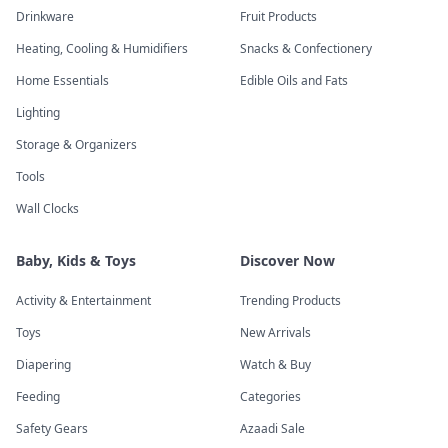
Drinkware
Fruit Products
Heating, Cooling & Humidifiers
Snacks & Confectionery
Home Essentials
Edible Oils and Fats
Lighting
Storage & Organizers
Tools
Wall Clocks
Baby, Kids & Toys
Discover Now
Activity & Entertainment
Trending Products
Toys
New Arrivals
Diapering
Watch & Buy
Feeding
Categories
Safety Gears
Azaadi Sale