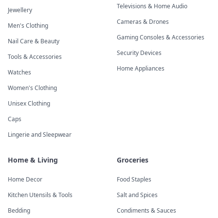
Televisions & Home Audio
Jewellery
Cameras & Drones
Men's Clothing
Gaming Consoles & Accessories
Nail Care & Beauty
Security Devices
Tools & Accessories
Home Appliances
Watches
Women's Clothing
Unisex Clothing
Caps
Lingerie and Sleepwear
Home & Living
Groceries
Home Decor
Food Staples
Kitchen Utensils & Tools
Salt and Spices
Bedding
Condiments & Sauces