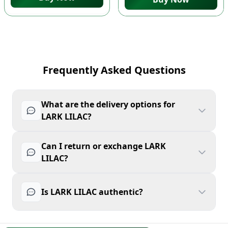
Frequently Asked Questions
What are the delivery options for
LARK LILAC?
Can I return or exchange LARK
LILAC?
Is LARK LILAC authentic?