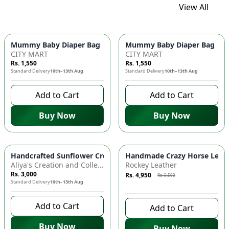
View All
Mummy Baby Diaper Bag | Large Capacity Nappy Bag for Baby
Mummy Baby Diaper Bag | Lar
CITY MART
CITY MART
Rs. 1,550
Rs. 1,550
Standard Delivery
10th–13th Aug
Standard Delivery
10th–13th Aug
Add to Cart
Add to Cart
Buy Now
Buy Now
Azaadi Sale
-
10
%
Handcrafted Sunflower Crochet Crossbody Bag – Boho Floral S
Handmade Crazy Horse Leather
Aliya's Creation and Collection (AC&C)
Rockey Leather
Rs. 3,000
Rs. 4,950
Rs. 5,500
Standard Delivery
10th–13th Aug
9 days left to buy
Add to Cart
Add to Cart
Buy Now
Buy Now