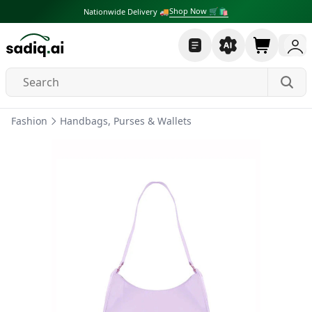
Shop Now 🛒🛍
Nationwide Delivery 🚚
Fashion
Handbags, Purses & Wallets