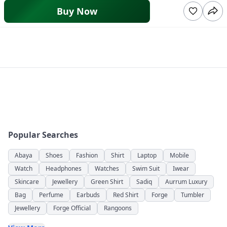
Buy Now
Popular Searches
Abaya
Shoes
Fashion
Shirt
Laptop
Mobile
Watch
Headphones
Watches
Swim Suit
Iwear
Skincare
Jewellery
Green Shirt
Sadiq
Aurrum Luxury
Bag
Perfume
Earbuds
Red Shirt
Forge
Tumbler
Jewellery
Forge Official
Rangoons