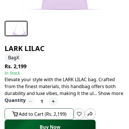
LARK LILAC
BagX
Rs. 2,199
In Stock
Elevate your style with the LARK LILAC bag. Crafted
from the finest materials, this handbag offers both
durability and luxe vibes, making it the ul
...
Show more
Quantity
1
Add to Cart (Rs. 2,199)
Buy Now