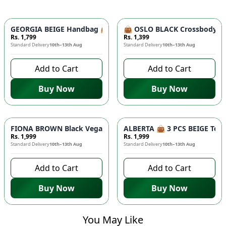
GEORGIA BEIGE Handbag 👜 - Unique Designer Bag for Women |
👜 OSLO BLACK Crossbody Bag
Rs. 1,799
Rs. 1,399
Standard Delivery
10th–13th Aug
Standard Delivery
10th–13th Aug
Add to Cart
Add to Cart
Buy Now
Buy Now
FIONA BROWN Black Vegan Leather Handbag 👜 - Studded Bott
ALBERTA 👜 3 PCS BEIGE Tote 
Rs. 1,999
Rs. 1,999
Standard Delivery
10th–13th Aug
Standard Delivery
10th–13th Aug
Add to Cart
Add to Cart
Buy Now
Buy Now
You May Like