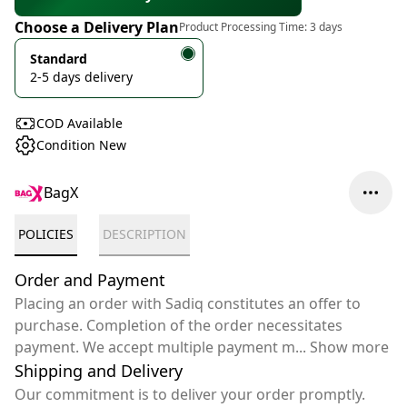
Choose a Delivery Plan
Product Processing Time:
3 days
Standard
2-5 days delivery
COD Available
Condition New
BagX
POLICIES
DESCRIPTION
Order and Payment
Placing an order with Sadiq constitutes an offer to
purchase. Completion of the order necessitates
payment. We accept multiple payment m
...
Show more
Shipping and Delivery
Our commitment is to deliver your order promptly.