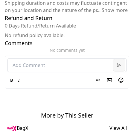
Shipping duration and costs may fluctuate contingent
on your location and the nature of the pr
...
Show more
Refund and Return
0 Days Refund/Return Available
No refund policy available.
Comments
No comments yet
B
I
More by This Seller
BagX
View All