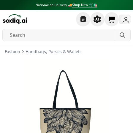
Shop Now 🛒🛍
Nationwide Delivery 🚚
Fashion
Handbags, Purses & Wallets