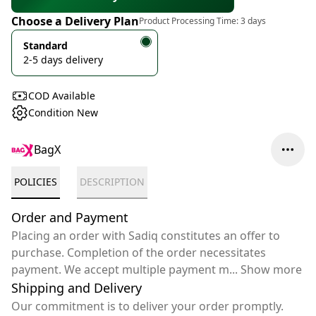
Choose a Delivery Plan
Product Processing Time:
3 days
Standard
2-5 days delivery
COD Available
Condition New
BagX
POLICIES
DESCRIPTION
Order and Payment
Placing an order with Sadiq constitutes an offer to
purchase. Completion of the order necessitates
payment. We accept multiple payment m
...
Show more
Shipping and Delivery
Our commitment is to deliver your order promptly.