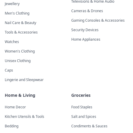
Televisions & Home Audio
Jewellery
Cameras & Drones
Men's Clothing
Gaming Consoles & Accessories
Nail Care & Beauty
Security Devices
Tools & Accessories
Home Appliances
Watches
Women's Clothing
Unisex Clothing
Caps
Lingerie and Sleepwear
Home & Living
Groceries
Home Decor
Food Staples
Kitchen Utensils & Tools
Salt and Spices
Bedding
Condiments & Sauces