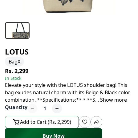
LOTUS
BagX
Rs. 2,299
In Stock
Elevate your style with the LOTUS shoulder bag! This
bag exudes natural charm with its Beige & Black color
combination. **Specifications:** * **S
...
Show more
Quantity
1
Add to Cart (Rs. 2,299)
Buy Now