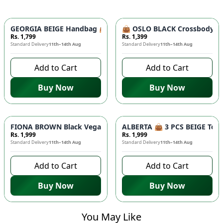
GEORGIA BEIGE Handbag 👜 - Unique Designer Bag for Women |
👜 OSLO BLACK Crossbody Bag
Rs. 1,799
Rs. 1,399
Standard Delivery
11th–14th Aug
Standard Delivery
11th–14th Aug
Add to Cart
Add to Cart
Buy Now
Buy Now
FIONA BROWN Black Vegan Leather Handbag 👜 - Studded Bott
ALBERTA 👜 3 PCS BEIGE Tote 
Rs. 1,999
Rs. 1,999
Standard Delivery
11th–14th Aug
Standard Delivery
11th–14th Aug
Add to Cart
Add to Cart
Buy Now
Buy Now
You May Like