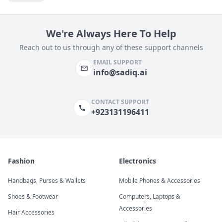
We're Always Here To Help
Reach out to us through any of these support channels
EMAIL SUPPORT
info@sadiq.ai
CONTACT SUPPORT
+923131196411
Fashion
Electronics
Handbags, Purses & Wallets
Mobile Phones & Accessories
Shoes & Footwear
Computers, Laptops &
Accessories
Hair Accessories