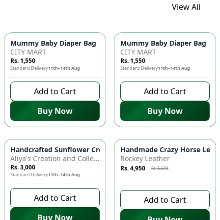
View All
Mummy Baby Diaper Bag | Large Capacity Nappy Bag for Baby
Mummy Baby Diaper Bag | Lar
CITY MART
CITY MART
Rs. 1,550
Rs. 1,550
Standard Delivery
11th–14th Aug
Standard Delivery
11th–14th Aug
Add to Cart
Add to Cart
Buy Now
Buy Now
Azaadi Sale
-
10
%
Handcrafted Sunflower Crochet Crossbody Bag – Boho Floral S
Handmade Crazy Horse Leather
Aliya's Creation and Collection (AC&C)
Rockey Leather
Rs. 3,000
Rs. 4,950
Rs. 5,500
Standard Delivery
11th–14th Aug
8 days left to buy
Add to Cart
Add to Cart
Buy Now
Buy Now