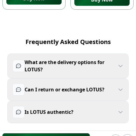
Frequently Asked Questions
What are the delivery options for
LOTUS?
Can I return or exchange LOTUS?
Is LOTUS authentic?