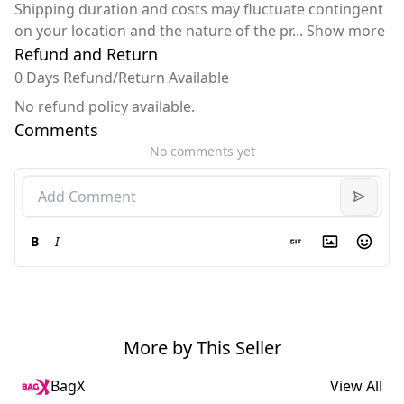
Shipping duration and costs may fluctuate contingent
on your location and the nature of the pr
...
Show more
Refund and Return
0 Days Refund/Return Available
No refund policy available.
Comments
No comments yet
B
I
More by This Seller
BagX
View All