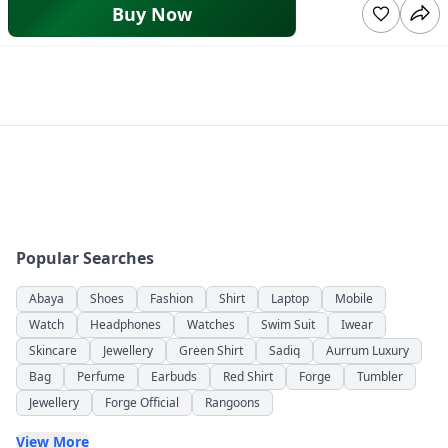
Buy Now
Popular Searches
Abaya
Shoes
Fashion
Shirt
Laptop
Mobile
Watch
Headphones
Watches
Swim Suit
Iwear
Skincare
Jewellery
Green Shirt
Sadiq
Aurrum Luxury
Bag
Perfume
Earbuds
Red Shirt
Forge
Tumbler
Jewellery
Forge Official
Rangoons
View More