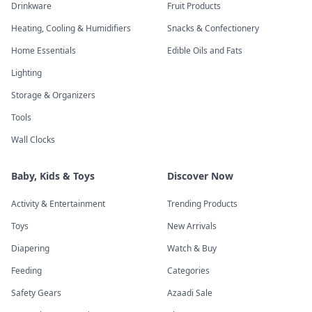
Drinkware
Fruit Products
Heating, Cooling & Humidifiers
Snacks & Confectionery
Home Essentials
Edible Oils and Fats
Lighting
Storage & Organizers
Tools
Wall Clocks
Baby, Kids & Toys
Discover Now
Activity & Entertainment
Trending Products
Toys
New Arrivals
Diapering
Watch & Buy
Feeding
Categories
Safety Gears
Azaadi Sale