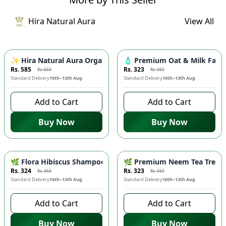
Hira Natural Aura
View All
-
10
%
-
10
%
✨ Hira Natural Aura Organic Niacinamide Serum for Face - Po
🧴 Premium Oat & Milk Face 
Rs. 585
Rs. 323
Rs. 650
Rs. 359
Standard Delivery
10th–13th Aug
Standard Delivery
10th–13th Aug
Add to Cart
Add to Cart
Buy Now
Buy Now
-
10
%
-
10
%
🌿 Flora Hibiscus Shampoo - Natural Botanical Haircare for H
🌿 Premium Neem Tea Tree Fac
Rs. 324
Rs. 323
Rs. 360
Rs. 359
Standard Delivery
10th–13th Aug
Standard Delivery
10th–13th Aug
Add to Cart
Add to Cart
Buy Now
Buy Now