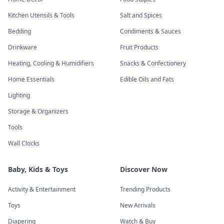
Kitchen Utensils & Tools
Salt and Spices
Bedding
Condiments & Sauces
Drinkware
Fruit Products
Heating, Cooling & Humidifiers
Snacks & Confectionery
Home Essentials
Edible Oils and Fats
Lighting
Storage & Organizers
Tools
Wall Clocks
Baby, Kids & Toys
Discover Now
Activity & Entertainment
Trending Products
Toys
New Arrivals
Diapering
Watch & Buy