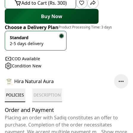
Add to Cart (Rs. 300)
Buy Now
Choose a Delivery Plan
Product Processing Time:
3 days
Standard
2-5 days delivery
COD Available
Condition New
Hira Natural Aura
POLICIES
DESCRIPTION
Order and Payment
Placing an order with Sadiq constitutes an offer to
purchase. Completion of the order necessitates
payment. We accept multiple payment m
...
Show more