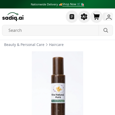
Shop Now 🛒🛍
Nationwide Delivery 🚚
Beauty & Personal Care
Haircare