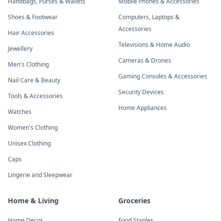
Handbags, Purses & Wallets
Mobile Phones & Accessories
Shoes & Footwear
Computers, Laptops &
Accessories
Hair Accessories
Televisions & Home Audio
Jewellery
Cameras & Drones
Men's Clothing
Gaming Consoles & Accessories
Nail Care & Beauty
Security Devices
Tools & Accessories
Home Appliances
Watches
Women's Clothing
Unisex Clothing
Caps
Lingerie and Sleepwear
Home & Living
Groceries
Home Decor
Food Staples