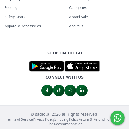
Feeding
Categories
Safety Gears
Azaadi Sale
Apparel & Accessories
About us
SHOP ON THE GO
CONNECT WITH US
© sadiq.ai 2026 all rights reserved.
Terms of Service
Privacy Policy
Shipping Policy
Return & Refund Policy
FAQs
Size Recommendation