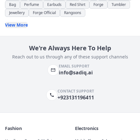
Bag
Perfume
Earbuds
Red Shirt
Forge
Tumbler
Jewellery
Forge Official
Rangoons
View More
We're Always Here To Help
Reach out to us through any of these support channels
EMAIL SUPPORT
info@sadiq.ai
CONTACT SUPPORT
+923131196411
Fashion
Electronics