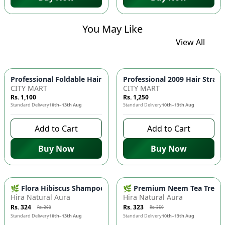
You May Like
View All
Professional Foldable 
CITY MART
CITY MART
Rs. 1,100
Rs. 1,250
Standard Delivery
10th–13th Aug
Standard Delivery
10th–13th Aug
Add to Cart
Add to Cart
Buy Now
Buy Now
-
10
%
-
10
%
🌿 Flora Hibiscus Shampoo - Natural Botanical Haircare for H
🌿 Premium Neem Tea Tree Fac
Hira Natural Aura
Hira Natural Aura
Rs. 324
Rs. 323
Rs. 360
Rs. 359
Standard Delivery
10th–13th Aug
Standard Delivery
10th–13th Aug