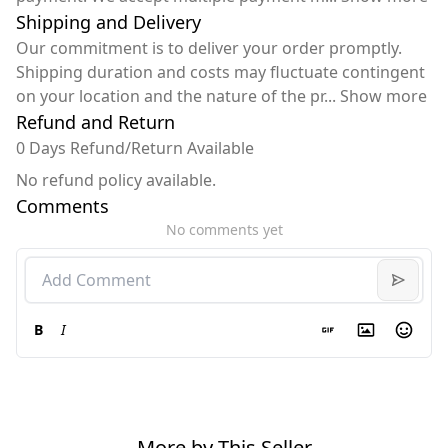
Shipping and Delivery
Our commitment is to deliver your order promptly.
Shipping duration and costs may fluctuate contingent
on your location and the nature of the pr
...
Show more
Refund and Return
0 Days Refund/Return Available
No refund policy available.
Comments
No comments yet
B
I
More by This Seller