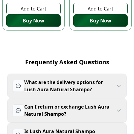
Add to Cart
Add to Cart
Buy Now
Buy Now
Frequently Asked Questions
What are the delivery options for
Lush Aura Natural Shampo?
Can I return or exchange Lush Aura
Natural Shampo?
Is Lush Aura Natural Shampo