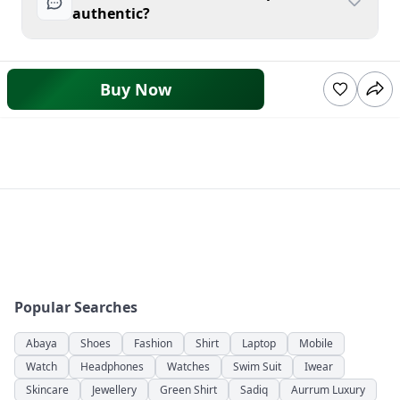
authentic?
Buy Now
Popular Searches
Abaya
Shoes
Fashion
Shirt
Laptop
Mobile
Watch
Headphones
Watches
Swim Suit
Iwear
Skincare
Jewellery
Green Shirt
Sadiq
Aurrum Luxury