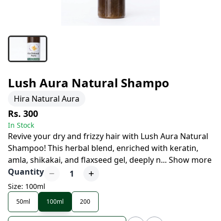
Lush Aura Natural Shampo
Hira Natural Aura
Rs. 300
In Stock
Revive your dry and frizzy hair with Lush Aura Natural
Shampoo! This herbal blend, enriched with keratin,
amla, shikakai, and flaxseed gel, deeply n
...
Show more
Quantity
1
Size: 100ml
50ml
100ml
200