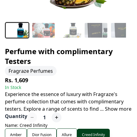
Perfume with complimentary
Testers
Fragraze Perfumes
Rs. 1,609
In Stock
Experience the essence of luxury with Fragraze's
perfume collection that comes with complimentary
testers. Explore a range of scents to find
...
Show more
Quantity
1
Name: Creed Infinity
Amber
Dior Fusion
Allure
Creed Infinity