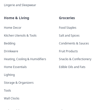
Lingerie and Sleepwear
Home & Living
Groceries
Home Decor
Food Staples
Kitchen Utensils & Tools
Salt and Spices
Bedding
Condiments & Sauces
Drinkware
Fruit Products
Heating, Cooling & Humidifiers
Snacks & Confectionery
Home Essentials
Edible Oils and Fats
Lighting
Storage & Organizers
Tools
Wall Clocks