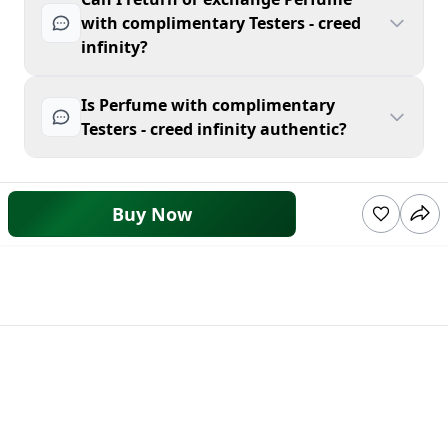
with complimentary Testers - creed
infinity?
Is Perfume with complimentary
Testers - creed infinity authentic?
Buy Now