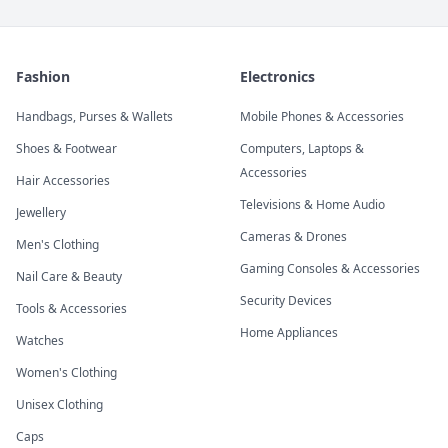
Fashion
Electronics
Handbags, Purses & Wallets
Mobile Phones & Accessories
Shoes & Footwear
Computers, Laptops &
Accessories
Hair Accessories
Televisions & Home Audio
Jewellery
Cameras & Drones
Men's Clothing
Gaming Consoles & Accessories
Nail Care & Beauty
Security Devices
Tools & Accessories
Home Appliances
Watches
Women's Clothing
Unisex Clothing
Caps