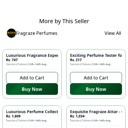
More by This Seller
Fragraze Perfumes
View All
Luxurious Fragrance Experience with Fragrazes Perfume Wax
Exciting Perfume Tester for 
Rs. 747
Rs. 217
Standard Delivery
11th–14th Aug
Standard Delivery
11th–14th Aug
Add to Cart
Add to Cart
Buy Now
Buy Now
Luxurious Perfume Collection with Free Testers - Discover Yo
Exquisite Fragraze Attar - Ca
Rs. 1,609
Rs. 1,034
Standard Delivery
11th–14th Aug
Standard Delivery
11th–14th Aug