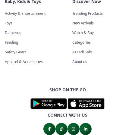
Baby, Kids & Toys
Discover Now
Activity & Entertainment
Trending Products
Toys
New Arrivals
Diapering
Watch & Buy
Feeding
Categories
Safety Gears
Azaadi Sale
Apparel & Accessories
About us
SHOP ON THE GO
CONNECT WITH US