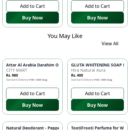
Add to Cart
Add to Cart
Buy Now
Buy Now
You May Like
View All
GLUTA WHITENING SOAP BAR ✨ 
Attar Al Arabia Darahim
CITY MART
Hira Natural Aura
Rs. 980
Rs. 400
Standard Delivery
11th–14th Aug
Standard Delivery
11th–14th Aug
Add to Cart
Add to Cart
Buy Now
Buy Now
-
10
%
Natural Deodorant - Peppermint & Tea Tree Oil, Antimicrobial
TootiFrooti Perfume for Wome