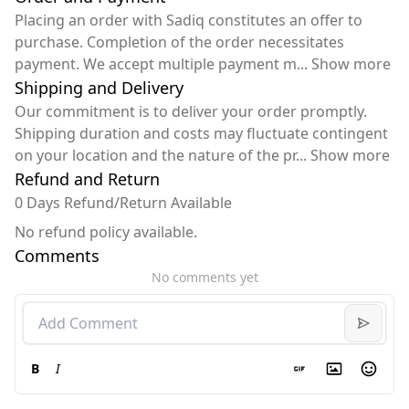
Placing an order with Sadiq constitutes an offer to
purchase. Completion of the order necessitates
payment. We accept multiple payment m
...
Show more
Shipping and Delivery
Our commitment is to deliver your order promptly.
Shipping duration and costs may fluctuate contingent
on your location and the nature of the pr
...
Show more
Refund and Return
0 Days Refund/Return Available
No refund policy available.
Comments
No comments yet
B
I