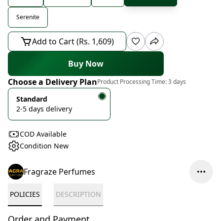
Serenite
Add to Cart (Rs. 1,609)
Buy Now
Choose a Delivery Plan
Product Processing Time:
3 days
Standard
2-5 days delivery
COD Available
Condition New
Fragraze Perfumes
POLICIES
DESCRIPTION
Order and Payment