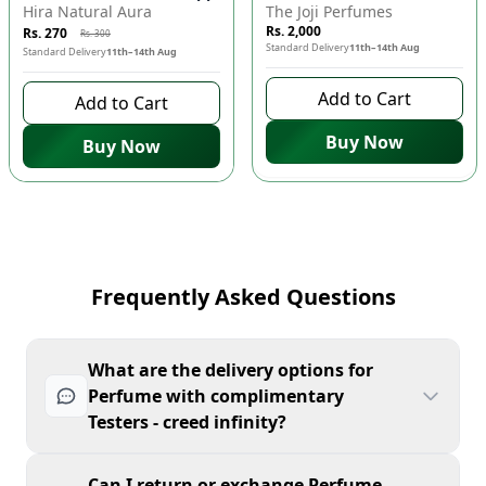
Hira Natural Aura
The Joji Perfumes
Rs. 2,000
Rs. 270
Rs. 300
Standard Delivery
11th–14th Aug
Standard Delivery
11th–14th Aug
Add to Cart
Add to Cart
Buy Now
Buy Now
Frequently Asked Questions
What are the delivery options for
Perfume with complimentary
Testers - creed infinity?
Can I return or exchange Perfume