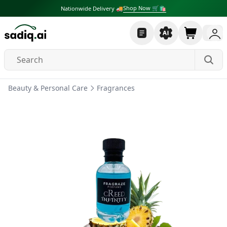
Shop Now 🛒🛍
Nationwide Delivery 🚚
Beauty & Personal Care
Fragrances