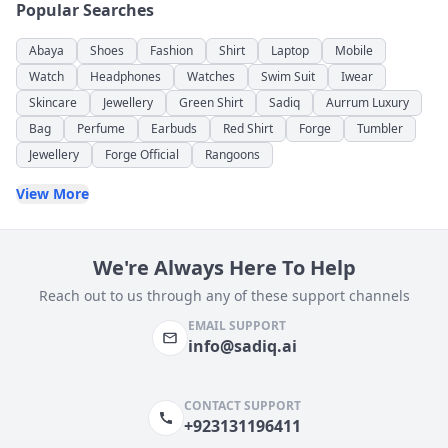
Popular Searches
Abaya
Shoes
Fashion
Shirt
Laptop
Mobile
Watch
Headphones
Watches
Swim Suit
Iwear
Skincare
Jewellery
Green Shirt
Sadiq
Aurrum Luxury
Bag
Perfume
Earbuds
Red Shirt
Forge
Tumbler
Jewellery
Forge Official
Rangoons
View More
We're Always Here To Help
Reach out to us through any of these support channels
EMAIL SUPPORT
info@sadiq.ai
CONTACT SUPPORT
+923131196411