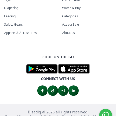
Diapering
Watch & Buy
Feeding
Categories
Safety Gears
Azaadi Sale
Apparel & Accessories
About us
SHOP ON THE GO
CONNECT WITH US
© sadiq.ai 2026 all rights reserved.