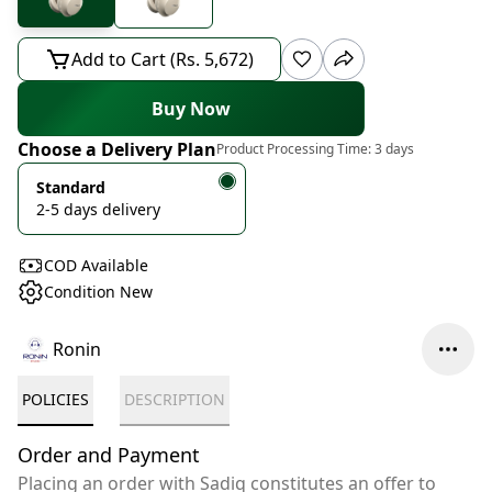
Add to Cart (Rs. 5,672)
Buy Now
Choose a Delivery Plan
Product Processing Time:
3 days
Standard
2-5 days delivery
COD Available
Condition New
Ronin
POLICIES
DESCRIPTION
Order and Payment
Placing an order with Sadiq constitutes an offer to