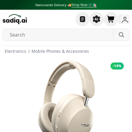
Shop Now 🛒🛍
Nationwide Delivery 🚚
Electronics
Mobile Phones & Accessories
-
14
%