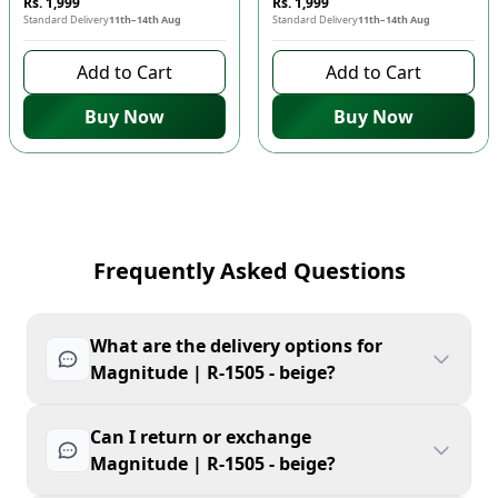
Rs. 1,999
Rs. 1,999
Standard Delivery
11th–14th Aug
Standard Delivery
11th–14th Aug
Add to Cart
Add to Cart
Buy Now
Buy Now
Frequently Asked Questions
What are the delivery options for
Magnitude | R-1505 - beige?
Can I return or exchange
Magnitude | R-1505 - beige?