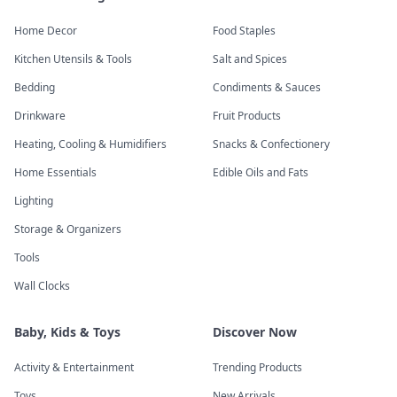
Home Decor
Food Staples
Kitchen Utensils & Tools
Salt and Spices
Bedding
Condiments & Sauces
Drinkware
Fruit Products
Heating, Cooling & Humidifiers
Snacks & Confectionery
Home Essentials
Edible Oils and Fats
Lighting
Storage & Organizers
Tools
Wall Clocks
Baby, Kids & Toys
Discover Now
Activity & Entertainment
Trending Products
Toys
New Arrivals