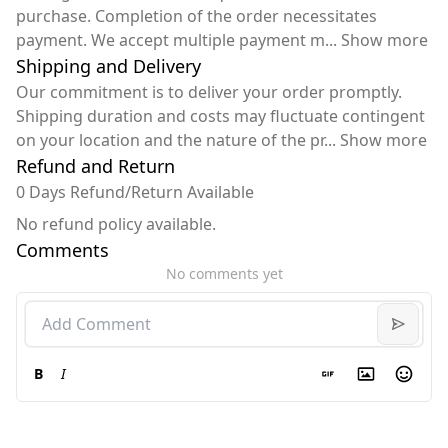
purchase. Completion of the order necessitates
payment. We accept multiple payment m
...
Show more
Shipping and Delivery
Our commitment is to deliver your order promptly.
Shipping duration and costs may fluctuate contingent
on your location and the nature of the pr
...
Show more
Refund and Return
0 Days Refund/Return Available
No refund policy available.
Comments
No comments yet
B
I