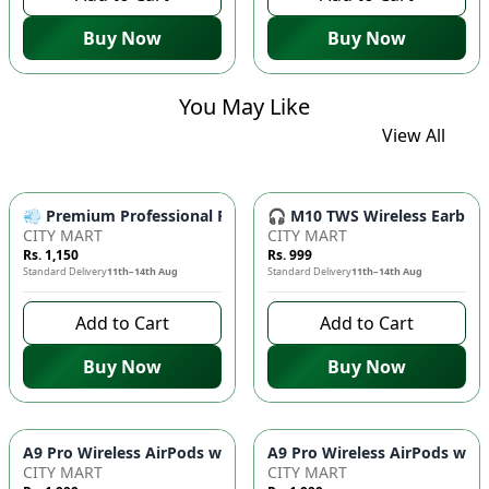
Buy Now
Buy Now
You May Like
View All
💨 Premium Professional Foldable Hair Dryer 1000W with 2-Sp
🎧 M10 TWS Wireless Earbuds 
CITY MART
CITY MART
Rs. 1,150
Rs. 999
Standard Delivery
11th–14th Aug
Standard Delivery
11th–14th Aug
Add to Cart
Add to Cart
Buy Now
Buy Now
CITY MART
CITY MART