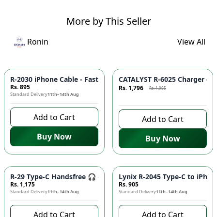
More by This Seller
Ronin
View All
Azaadi Sale
-
10
%
R-2030 iPhone Cable - Fast Charging, Durable Build, Reliable
CATALYST R-6025 Charger - F
Rs. 895
Rs. 1,796
Rs. 1,995
Standard Delivery
11th–14th Aug
8 days left to buy
Add to Cart
Add to Cart
Buy Now
Buy Now
R-29 Type-C Handsfree 🎧 - Clear Audio, Stable Connection |
Lynix R-2045 Type-C to iPhon
Rs. 1,175
Rs. 905
Standard Delivery
11th–14th Aug
Standard Delivery
11th–14th Aug
Add to Cart
Add to Cart