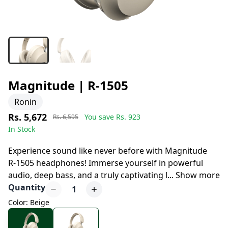
Magnitude | R-1505
Ronin
Rs. 5,672
You save Rs.
923
Rs. 6,595
In Stock
8 days left to buy
Experience sound like never before with Magnitude
R-1505 headphones! Immerse yourself in powerful
audio, deep bass, and a truly captivating l
...
Show more
Quantity
1
Color: Beige