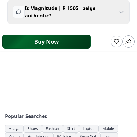
Is Magnitude | R-1505 - beige
authentic?
Buy Now
Popular Searches
Abaya
Shoes
Fashion
Shirt
Laptop
Mobile
Watch
Headphones
Watches
Swim Suit
Iwear