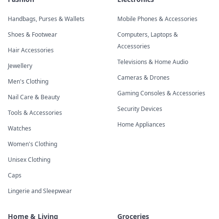
Handbags, Purses & Wallets
Mobile Phones & Accessories
Shoes & Footwear
Computers, Laptops &
Accessories
Hair Accessories
Televisions & Home Audio
Jewellery
Cameras & Drones
Men's Clothing
Gaming Consoles & Accessories
Nail Care & Beauty
Security Devices
Tools & Accessories
Home Appliances
Watches
Women's Clothing
Unisex Clothing
Caps
Lingerie and Sleepwear
Home & Living
Groceries