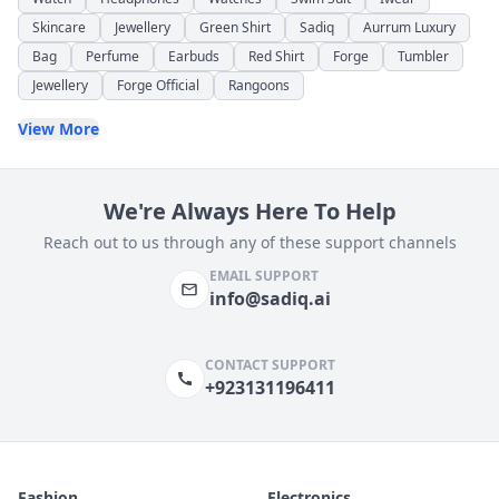
Skincare
Jewellery
Green Shirt
Sadiq
Aurrum Luxury
Bag
Perfume
Earbuds
Red Shirt
Forge
Tumbler
Jewellery
Forge Official
Rangoons
View More
We're Always Here To Help
Reach out to us through any of these support channels
EMAIL SUPPORT
info@sadiq.ai
CONTACT SUPPORT
+923131196411
Fashion
Electronics