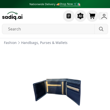
Shop Now 🛒🛍
Nationwide Delivery 🚚
Fashion
Handbags, Purses & Wallets