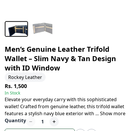
Men’s Genuine Leather Trifold
Wallet – Slim Navy & Tan Design
with ID Window
Rockey Leather
Rs. 1,500
In Stock
Elevate your everyday carry with this sophisticated
wallet! Crafted from genuine leather, this trifold wallet
features a stylish navy blue exterior with
...
Show more
Quantity
1