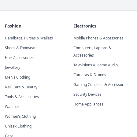
Fashion
Electronics
Handbags, Purses & Wallets
Mobile Phones & Accessories
Shoes & Footwear
Computers, Laptops &
Accessories
Hair Accessories
Televisions & Home Audio
Jewellery
Cameras & Drones
Men's Clothing
Gaming Consoles & Accessories
Nail Care & Beauty
Security Devices
Tools & Accessories
Home Appliances
Watches
Women's Clothing
Unisex Clothing
Caps