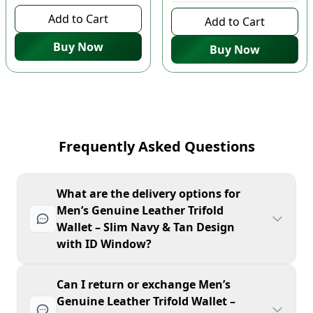
Add to Cart
Add to Cart
Buy Now
Buy Now
Frequently Asked Questions
What are the delivery options for
Men’s Genuine Leather Trifold
Wallet – Slim Navy & Tan Design
with ID Window?
Can I return or exchange Men’s
Genuine Leather Trifold Wallet –