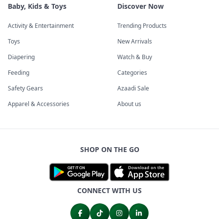
Baby, Kids & Toys
Discover Now
Activity & Entertainment
Trending Products
Toys
New Arrivals
Diapering
Watch & Buy
Feeding
Categories
Safety Gears
Azaadi Sale
Apparel & Accessories
About us
SHOP ON THE GO
CONNECT WITH US