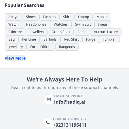
Popular Searches
Abaya
Shoes
Fashion
Shirt
Laptop
Mobile
Watch
Headphones
Watches
Swim Suit
Iwear
Skincare
Jewellery
Green Shirt
Sadiq
Aurrum Luxury
Bag
Perfume
Earbuds
Red Shirt
Forge
Tumbler
Jewellery
Forge Official
Rangoons
View More
We're Always Here To Help
Reach out to us through any of these support channels
EMAIL SUPPORT
info@sadiq.ai
CONTACT SUPPORT
+923131196411