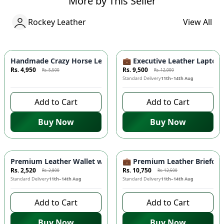
More by This Seller
Rockey Leather
View All
Azaadi Sale
-
10
%
-
20.83
%
Handmade Crazy Horse Leather Wallet - Premium Quality, Doub
💼 Executive Leather Lapto
Rs. 4,950
Rs. 9,500
Rs. 5,500
Rs. 12,000
8 days left to buy
Standard Delivery
11th–14th Aug
Add to Cart
Add to Cart
Buy Now
Buy Now
-
10
%
-
14
%
Premium Leather Wallet with Mobile Compartment 📱 – Long
💼 Premium Leather Briefcas
Rs. 2,520
Rs. 10,750
Rs. 2,800
Rs. 12,500
Standard Delivery
11th–14th Aug
Standard Delivery
11th–14th Aug
Add to Cart
Add to Cart
Buy Now
Buy Now