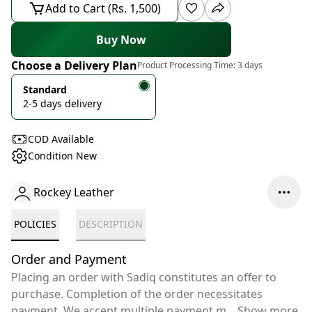
Add to Cart (Rs. 1,500)
Buy Now
Choose a Delivery Plan
Product Processing Time:
3 days
Standard
2-5 days delivery
COD Available
Condition New
Rockey Leather
POLICIES
DESCRIPTION
Order and Payment
Placing an order with Sadiq constitutes an offer to
purchase. Completion of the order necessitates
payment. We accept multiple payment m
...
Show more