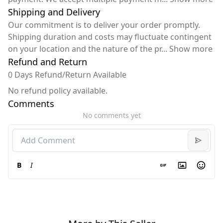
Shipping and Delivery
Our commitment is to deliver your order promptly.
Shipping duration and costs may fluctuate contingent
on your location and the nature of the pr
...
Show more
Refund and Return
0 Days Refund/Return Available
No refund policy available.
Comments
No comments yet
B
I