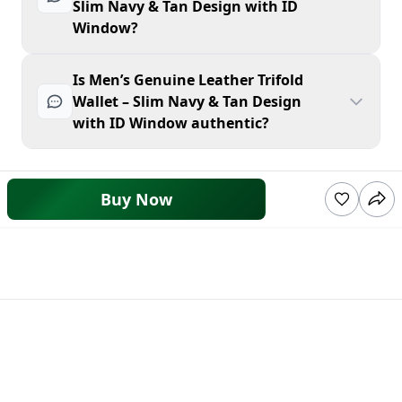
Slim Navy & Tan Design with ID
Window?
Is Men’s Genuine Leather Trifold
Wallet – Slim Navy & Tan Design
with ID Window authentic?
Buy Now