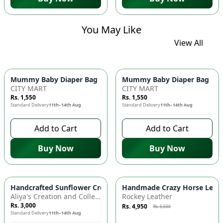
You May Like
View All
Mummy Baby Diaper Bag | Large Capacity Nappy Bag for Baby
Mummy Baby Diaper Bag | Lar
CITY MART
CITY MART
Rs. 1,550
Rs. 1,550
Standard Delivery
11th–14th Aug
Standard Delivery
11th–14th Aug
Add to Cart
Add to Cart
Buy Now
Buy Now
Azaadi Sale
-
10
%
Handcrafted Sunflower Crochet Crossbody Bag – Boho Floral S
Handmade Crazy Horse Leather
Aliya's Creation and Collection (AC&C)
Rockey Leather
Rs. 3,000
Rs. 4,950
Rs. 5,500
Standard Delivery
11th–14th Aug
8 days left to buy