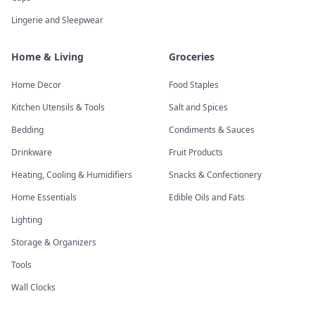
Lingerie and Sleepwear
Home & Living
Groceries
Home Decor
Food Staples
Kitchen Utensils & Tools
Salt and Spices
Bedding
Condiments & Sauces
Drinkware
Fruit Products
Heating, Cooling & Humidifiers
Snacks & Confectionery
Home Essentials
Edible Oils and Fats
Lighting
Storage & Organizers
Tools
Wall Clocks