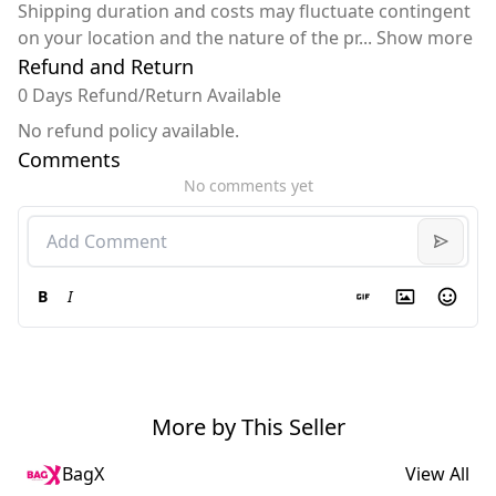
Shipping duration and costs may fluctuate contingent
on your location and the nature of the pr
...
Show more
Refund and Return
0 Days Refund/Return Available
No refund policy available.
Comments
No comments yet
B
I
More by This Seller
BagX
View All