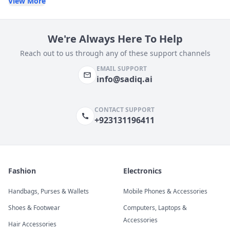
View More
We're Always Here To Help
Reach out to us through any of these support channels
EMAIL SUPPORT
info@sadiq.ai
CONTACT SUPPORT
+923131196411
Fashion
Electronics
Handbags, Purses & Wallets
Mobile Phones & Accessories
Shoes & Footwear
Computers, Laptops &
Accessories
Hair Accessories