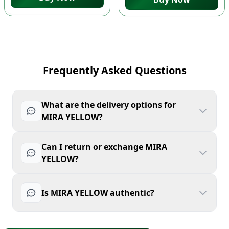
Frequently Asked Questions
What are the delivery options for
MIRA YELLOW?
Can I return or exchange MIRA
YELLOW?
Is MIRA YELLOW authentic?