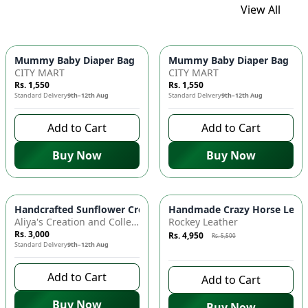
View All
Mummy Baby Diaper Bag | Large Capacity Nappy Bag for Baby
Mummy Baby Diaper Bag | Lar
CITY MART
CITY MART
Rs. 1,550
Rs. 1,550
Standard Delivery
9th–12th Aug
Standard Delivery
9th–12th Aug
Add to Cart
Add to Cart
Buy Now
Buy Now
Azaadi Sale
-
10
%
Handcrafted Sunflower Crochet Crossbody Bag – Boho Floral S
Handmade Crazy Horse Leather
Aliya's Creation and Collection (AC&C)
Rockey Leather
Rs. 3,000
Rs. 4,950
Rs. 5,500
Standard Delivery
9th–12th Aug
10 days left to buy
Add to Cart
Add to Cart
Buy Now
Buy Now