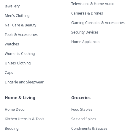
Televisions & Home Audio
Jewellery
Cameras & Drones
Men's Clothing
Gaming Consoles & Accessories
Nail Care & Beauty
Security Devices
Tools & Accessories
Home Appliances
Watches
Women's Clothing
Unisex Clothing
Caps
Lingerie and Sleepwear
Home & Living
Groceries
Home Decor
Food Staples
Kitchen Utensils & Tools
Salt and Spices
Bedding
Condiments & Sauces