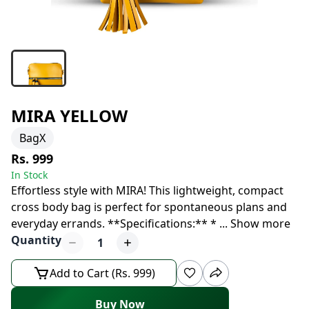
MIRA YELLOW
BagX
Rs. 999
In Stock
Effortless style with MIRA! This lightweight, compact
cross body bag is perfect for spontaneous plans and
everyday errands. **Specifications:** *
...
Show more
Quantity
1
Add to Cart (Rs. 999)
Buy Now