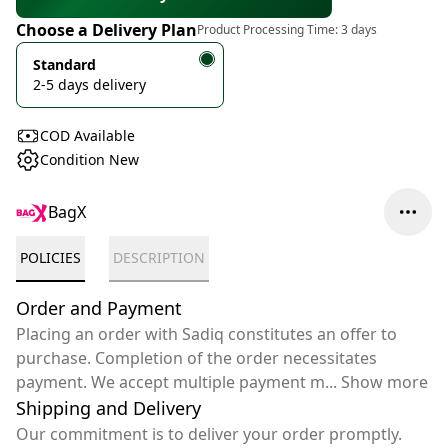
Choose a Delivery Plan
Product Processing Time:
3 days
Standard
2-5 days delivery
COD Available
Condition New
BagX
POLICIES
DESCRIPTION
Order and Payment
Placing an order with Sadiq constitutes an offer to
purchase. Completion of the order necessitates
payment. We accept multiple payment m
...
Show more
Shipping and Delivery
Our commitment is to deliver your order promptly.