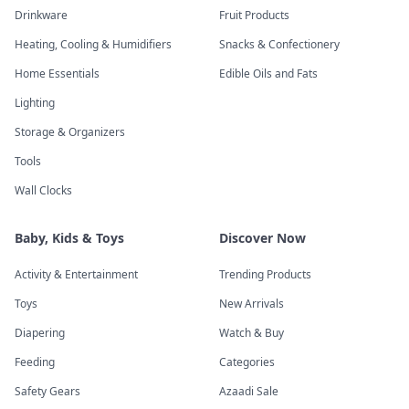
Drinkware
Fruit Products
Heating, Cooling & Humidifiers
Snacks & Confectionery
Home Essentials
Edible Oils and Fats
Lighting
Storage & Organizers
Tools
Wall Clocks
Baby, Kids & Toys
Discover Now
Activity & Entertainment
Trending Products
Toys
New Arrivals
Diapering
Watch & Buy
Feeding
Categories
Safety Gears
Azaadi Sale