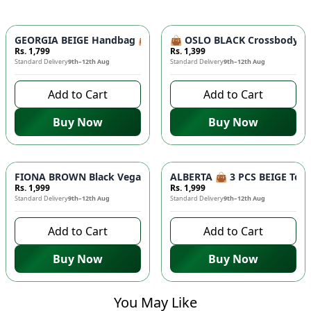
GEORGIA BEIGE Handbag 👜 - Unique Designer Bag for Women |
👜 OSLO BLACK Crossbody Bag
Rs. 1,799
Rs. 1,399
Standard Delivery
9th–12th Aug
Standard Delivery
9th–12th Aug
Add to Cart
Add to Cart
Buy Now
Buy Now
FIONA BROWN Black Vegan Leather Handbag 👜 - Studded Bott
ALBERTA 👜 3 PCS BEIGE Tote 
Rs. 1,999
Rs. 1,999
Standard Delivery
9th–12th Aug
Standard Delivery
9th–12th Aug
Add to Cart
Add to Cart
Buy Now
Buy Now
You May Like