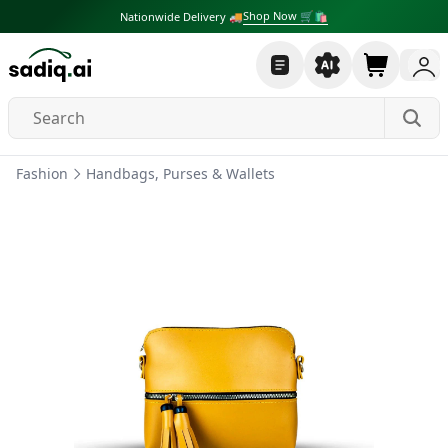
Shop Now 🛒🛍
Nationwide Delivery 🚚
Fashion
Handbags, Purses & Wallets