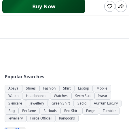
Buy Now
Popular Searches
Abaya
Shoes
Fashion
Shirt
Laptop
Mobile
Watch
Headphones
Watches
Swim Suit
Iwear
Skincare
Jewellery
Green Shirt
Sadiq
Aurrum Luxury
Bag
Perfume
Earbuds
Red Shirt
Forge
Tumbler
Jewellery
Forge Official
Rangoons